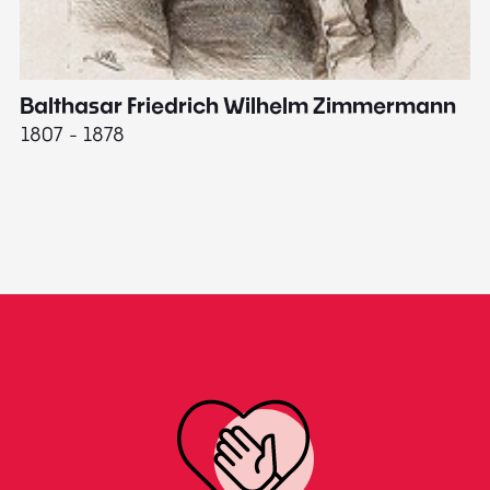
Balthasar Friedrich Wilhelm Zimmermann
M
1807 - 1878
18