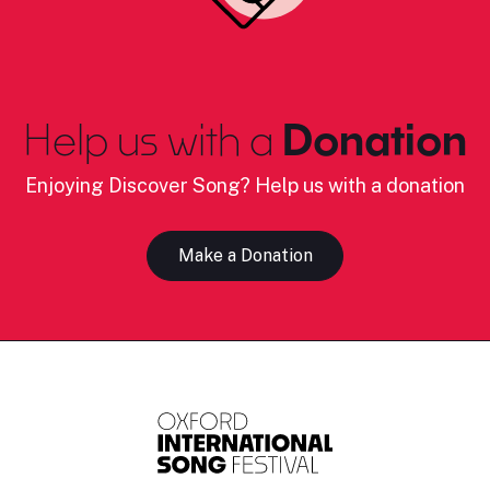
Help us with a
Donation
Enjoying Discover Song? Help us with a donation
Make a Donation