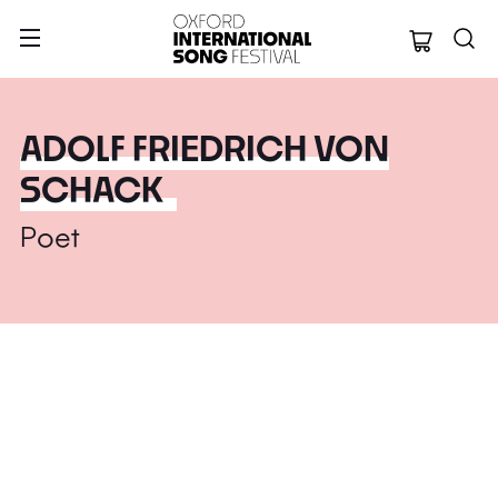
Oxford Internation
ADOLF FRIEDRICH VON
SCHACK
Poet