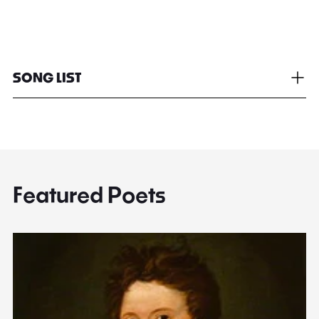
SONG LIST
Featured Poets