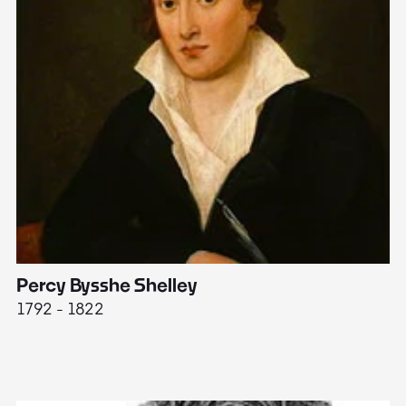
Percy Bysshe Shelley
J
1792 - 1822
17