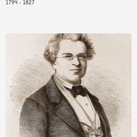
1794 - 1827
1