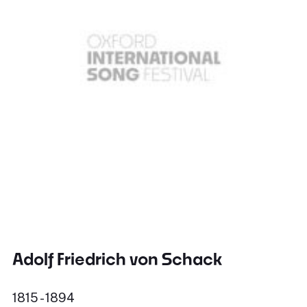
Adolf Friedrich von Schack
1815 - 1894