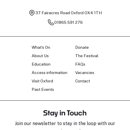
37 Fairacres Road
Oxford OX4 1TH
01865 591 276
What's On
Donate
About Us
The Festival
Education
FAQs
Access information
Vacancies
Visit Oxford
Contact
Past Events
Stay in Touch
Join our newsletter to stay in the loop with our