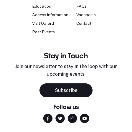
Education
FAQs
Access information
Vacancies
Visit Oxford
Contact
Past Events
Stay in Touch
Join our newsletter to stay in the loop with our
upcoming events.
Subscribe
Follow us