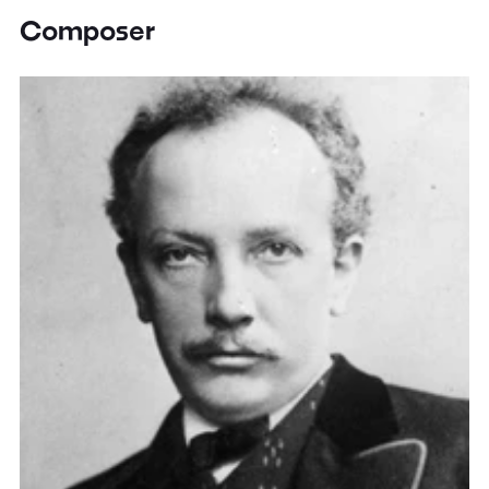
Composer