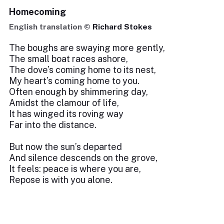
Homecoming
English translation ©
Richard Stokes
The boughs are swaying more gently,
The small boat races ashore,
The dove’s coming home to its nest,
My heart’s coming home to you.
Often enough by shimmering day,
Amidst the clamour of life,
It has winged its roving way
Far into the distance.
But now the sun’s departed
And silence descends on the grove,
It feels: peace is where you are,
Repose is with you alone.