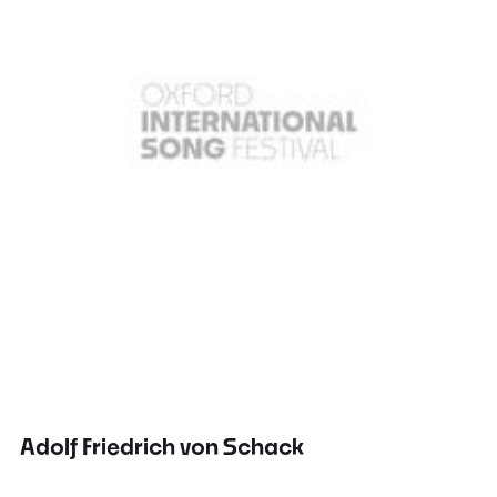
Adolf Friedrich von Schack