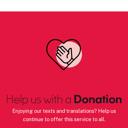
Help us with a
Donation
Enjoying our texts and translations? Help us
continue to offer this service to all.