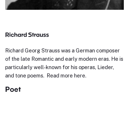
Richard Strauss
Richard Georg Strauss was a German composer
of the late Romantic and early modern eras. He is
particularly well-known for his operas, Lieder,
and tone poems. Read more here.
Poet