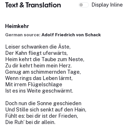
Text & Translation
Display Inline
Heimkehr
German source:
Adolf Friedrich von Schack
Leiser schwanken die Äste,
Der Kahn fliegt uferwärts,
Heim kehrt die Taube zum Neste,
Zu dir kehrt heim mein Herz.
Genug am schimmernden Tage,
Wenn rings das Leben lärmt,
Mit irrem Flügelschlage
Ist es ins Weite geschwärmt.
Doch nun die Sonne geschieden
Und Stille sich senkt auf den Hain,
Fühlt es: bei dir ist der Frieden,
Die Ruh’ bei dir allein.