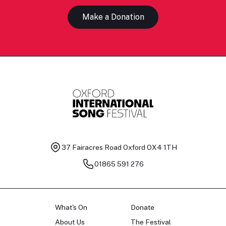
Make a Donation
37 Fairacres Road
Oxford OX4 1TH
01865 591 276
What's On
Donate
About Us
The Festival