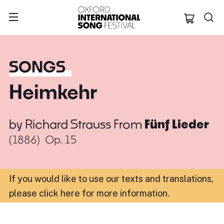
Oxford Internation
SONGS
Heimkehr
by
Richard Strauss
From
Fünf Lieder
(1886)
Op. 15
If you would like to use our texts and translations,
please click here for more information
.