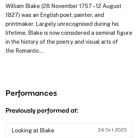
William Blake (28 November 1757 – 12 August
1827) was an English poet, painter, and
printmaker. Largely unrecognised during his
lifetime, Blake is now considered a seminal figure
in the history of the poetry and visual arts of
the Romantic…
Performances
Previously performed at:
24 Oct 2023
Looking at Blake