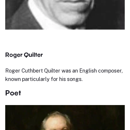
Roger Quilter
Roger Cuthbert Quilter was an English composer,
known particularly for his songs.
Poet