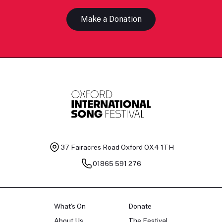
Make a Donation
37 Fairacres Road
Oxford OX4 1TH
01865 591 276
What's On
Donate
About Us
The Festival