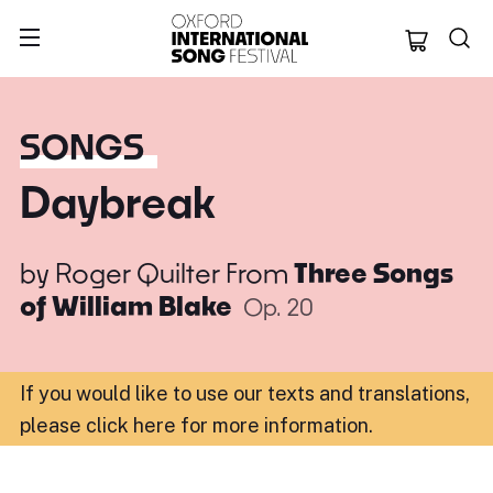
Oxford Internation
SONGS
Daybreak
by
Roger Quilter
From
Three Songs
of William Blake
Op. 20
If you would like to use our texts and translations,
please click here for more information
.