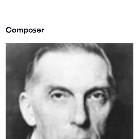
Composer