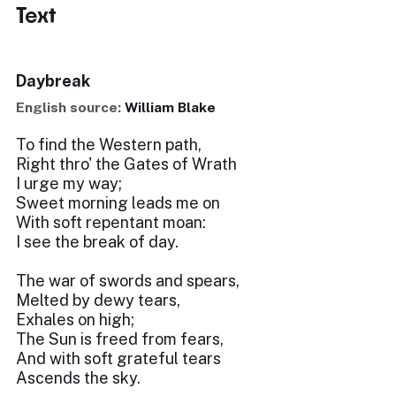
Text
Daybreak
English source:
William Blake
To find the Western path,
Right thro' the Gates of Wrath
I urge my way;
Sweet morning leads me on
With soft repentant moan:
I see the break of day.
The war of swords and spears,
Melted by dewy tears,
Exhales on high;
The Sun is freed from fears,
And with soft grateful tears
Ascends the sky.