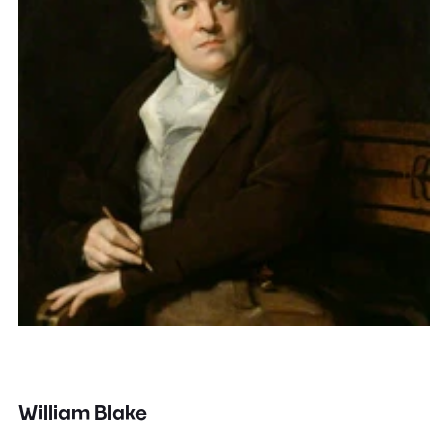
William Blake