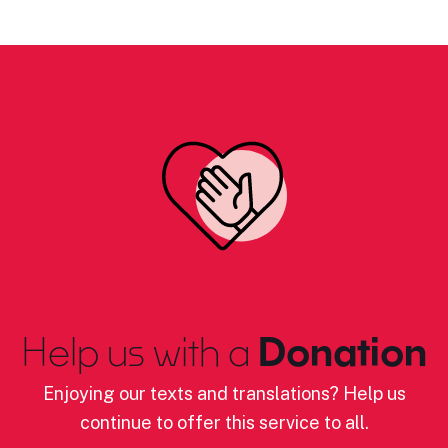
Help us with a
Donation
Enjoying our texts and translations? Help us
continue to offer this service to all.