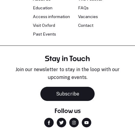
Education
FAQs
Access information
Vacancies
Visit Oxford
Contact
Past Events
Stay in Touch
Join our newsletter to stay in the loop with our
upcoming events.
Subscribe
Follow us