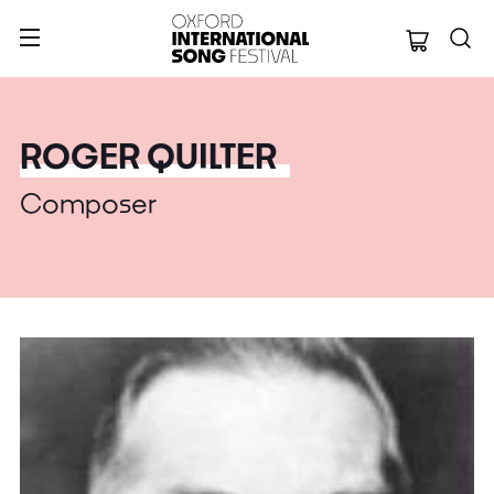
Oxford Internation
ROGER QUILTER
Composer