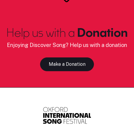
Help us with a
Donation
Enjoying Discover Song? Help us with a donation
Make a Donation