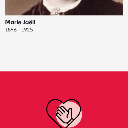
Marie Jaëll
H
1846 - 1925
18