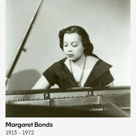
Margaret Bonds
E
1913 - 1972
18