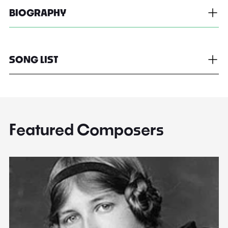
BIOGRAPHY
SONG LIST
Featured Composers