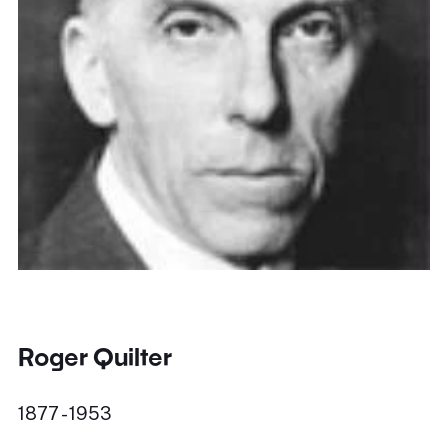
Roger Quilter
1877 - 1953