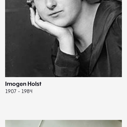
Imogen Holst
E
1907 - 1984
19