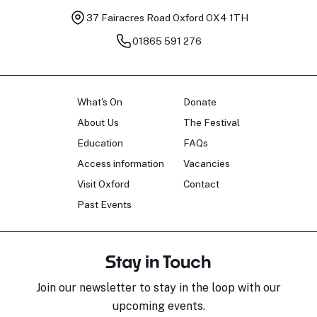
37 Fairacres Road
Oxford OX4 1TH
01865 591 276
What's On
Donate
About Us
The Festival
Education
FAQs
Access information
Vacancies
Visit Oxford
Contact
Past Events
Stay in Touch
Join our newsletter to stay in the loop with our
upcoming events.