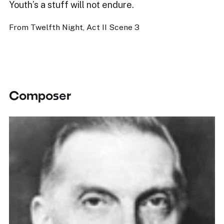
Youth’s a stuff will not endure.
From Twelfth Night, Act II Scene 3
Composer