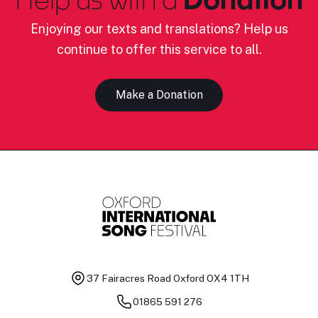
Enjoying our texts and translations? Help us
continue to offer this service to all.
Make a Donation
37 Fairacres Road
Oxford OX4 1TH
01865 591 276