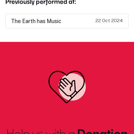
Previously performed at:
22 Oct 2024
The Earth has Music
Help us with a
Donation