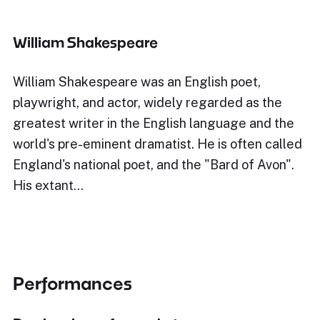
William Shakespeare
William Shakespeare was an English poet,
playwright, and actor, widely regarded as the
greatest writer in the English language and the
world's pre-eminent dramatist. He is often called
England's national poet, and the "Bard of Avon".
His extant…
Performances