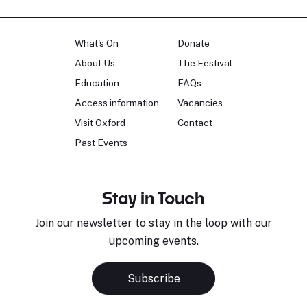
What's On
Donate
About Us
The Festival
Education
FAQs
Access information
Vacancies
Visit Oxford
Contact
Past Events
Stay in Touch
Join our newsletter to stay in the loop with our
upcoming events.
Subscribe