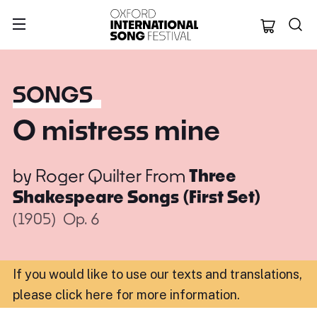
Oxford Internation
SONGS
O mistress mine
by
Roger Quilter
From
Three
Shakespeare Songs (First Set)
(1905)
Op. 6
If you would like to use our texts and translations,
please click here for more information
.