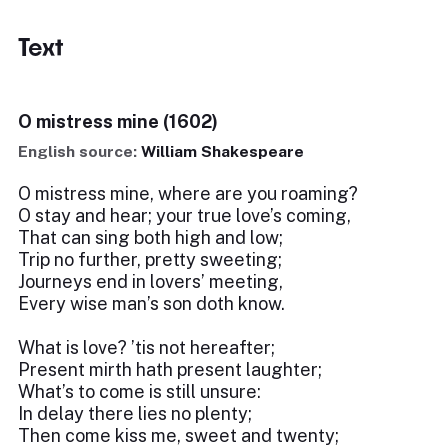
Text
O mistress mine (1602)
English source:
William Shakespeare
O mistress mine, where are you roaming?
O stay and hear; your true love’s coming,
That can sing both high and low;
Trip no further, pretty sweeting;
Journeys end in lovers’ meeting,
Every wise man’s son doth know.
What is love? ’tis not hereafter;
Present mirth hath present laughter;
What’s to come is still unsure:
In delay there lies no plenty;
Then come kiss me, sweet and twenty;