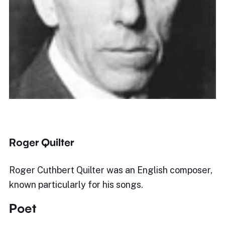
Roger Quilter
Roger Cuthbert Quilter was an English composer,
known particularly for his songs.
Poet