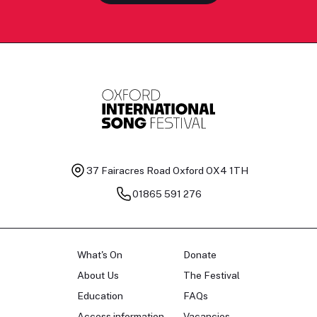
37 Fairacres Road
Oxford OX4 1TH
01865 591 276
What's On
Donate
About Us
The Festival
Education
FAQs
Access information
Vacancies