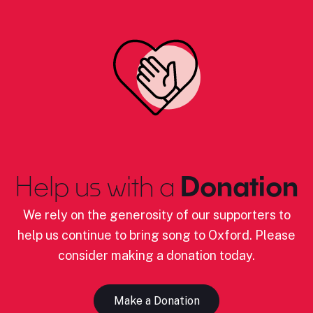
Help us with a
Donation
We rely on the generosity of our supporters to
help us continue to bring song to Oxford. Please
consider making a donation today.
Make a Donation