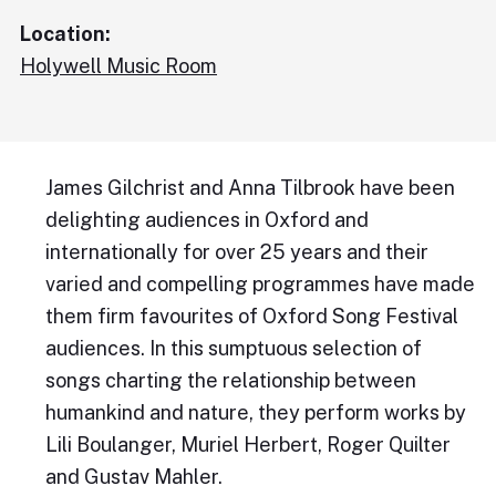
Location:
Holywell Music Room
James Gilchrist and Anna Tilbrook have been
delighting audiences in Oxford and
internationally for over 25 years and their
varied and compelling programmes have made
them firm favourites of Oxford Song Festival
audiences. In this sumptuous selection of
songs charting the relationship between
humankind and nature, they perform works by
Lili Boulanger, Muriel Herbert, Roger Quilter
and Gustav Mahler.