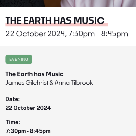
THE EARTH HAS MUSIC
22 October 2024, 7:30pm - 8:45pm
EVENING
The Earth has Music
James Gilchrist & Anna Tilbrook
Date:
22 October 2024
Time:
7:30pm - 8:45pm