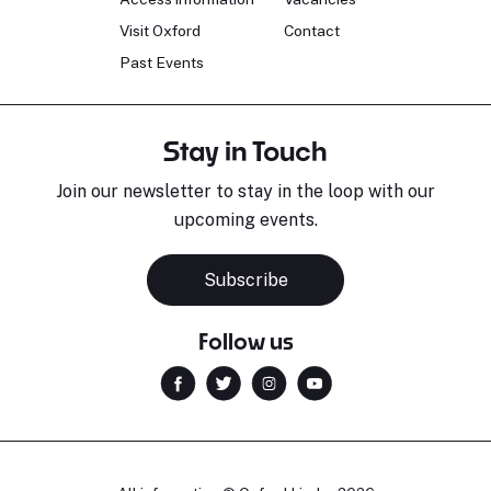
Visit Oxford
Contact
Past Events
Stay in Touch
Join our newsletter to stay in the loop with our
upcoming events.
Subscribe
Follow us