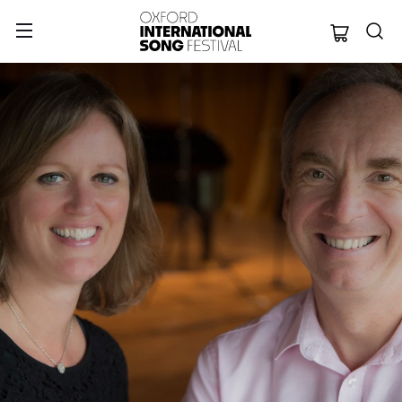
Oxford Internation