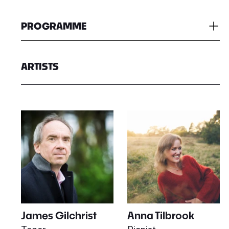
PROGRAMME
ARTISTS
James Gilchrist
Anna Tilbrook