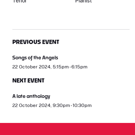
Tenor
Pianist
PREVIOUS EVENT
Songs of the Angels
22 October 2024, 5:15pm - 6:15pm
NEXT EVENT
A late anthology
22 October 2024, 9:30pm - 10:30pm