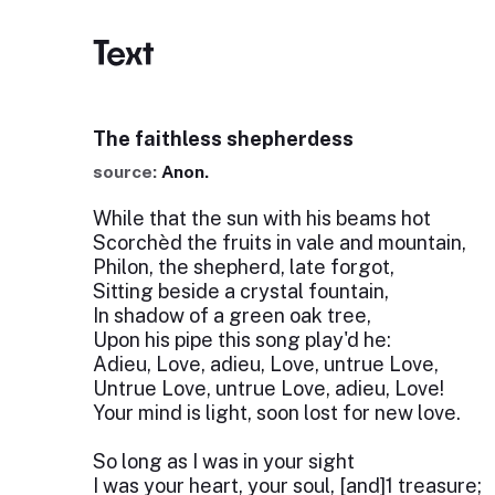
Text
The faithless shepherdess
source:
Anon.
While that the sun with his beams hot
Scorchèd the fruits in vale and mountain,
Philon, the shepherd, late forgot,
Sitting beside a crystal fountain,
In shadow of a green oak tree,
Upon his pipe this song play'd he:
Adieu, Love, adieu, Love, untrue Love,
Untrue Love, untrue Love, adieu, Love!
Your mind is light, soon lost for new love.
So long as I was in your sight
I was your heart, your soul, [and]1 treasure;