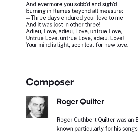
And evermore you sobb'd and sigh'd
Burning in flames beyond all measure:
-- Three days endured your love to me
And it was lost in other three!
Adieu, Love, adieu, Love, untrue Love,
Untrue Love, untrue Love, adieu, Love!
Your mind is light, soon lost for new love.
Composer
Roger Quilter
Roger Cuthbert Quilter was an 
known particularly for his songs