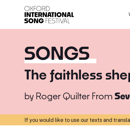
Oxford International 
SONGS
The faithless sh
by
Roger Quilter
From
Sev
If you would like to use our texts and transl