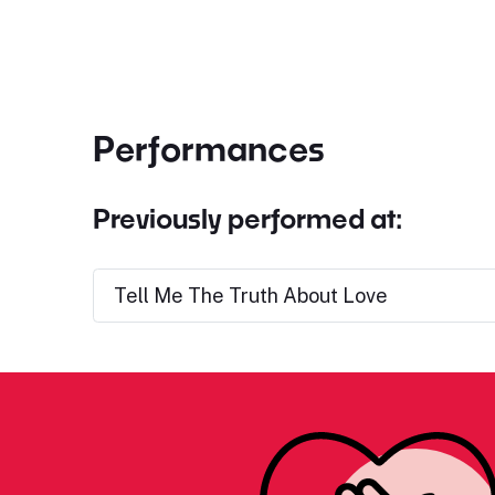
Performances
Previously performed at:
Tell Me The Truth About Love