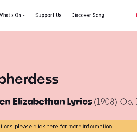
Song Festival
What's On
Support Us
Discover Song
epherdess
en Elizabethan Lyrics
(1908)
Op. 
ations,
please click here for more information
.