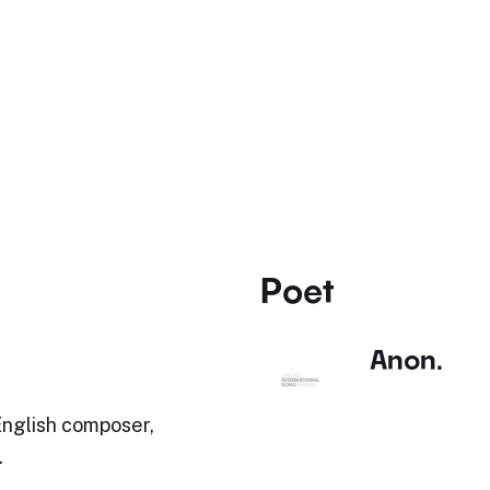
Poet
Anon.
English composer,
.