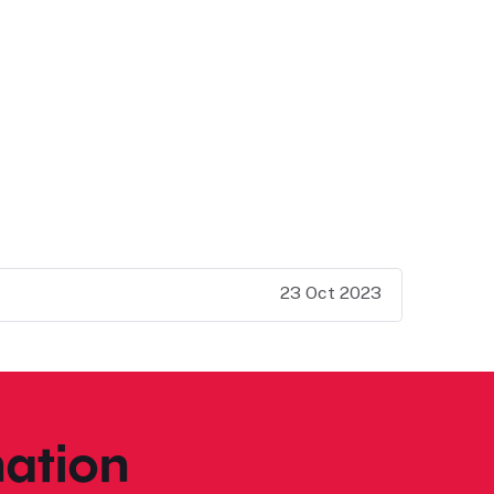
23 Oct 2023
ation