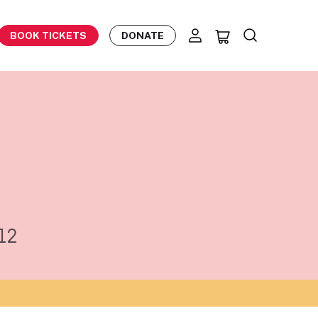
BOOK TICKETS
DONATE
12