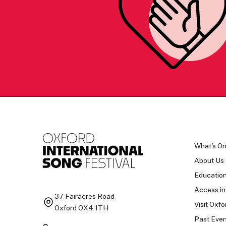
What's O
About Us
Educatio
Access in
37 Fairacres Road
Visit Oxfo
Oxford OX4 1TH
Past Even