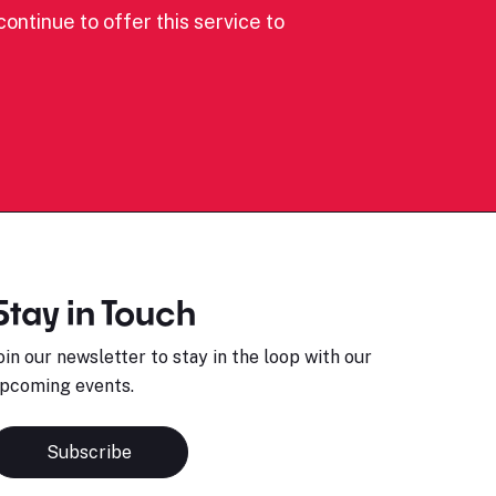
ontinue to offer this service to
Stay in Touch
oin our newsletter to stay in the loop with our
pcoming events.
Subscribe