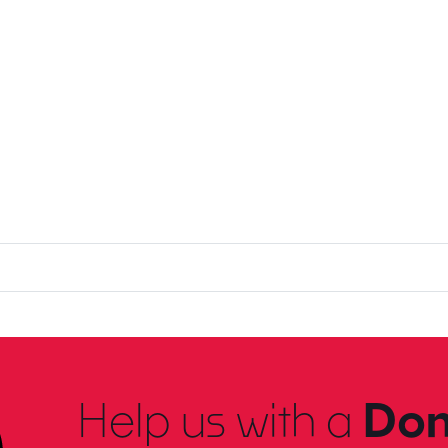
Help us with a
Don