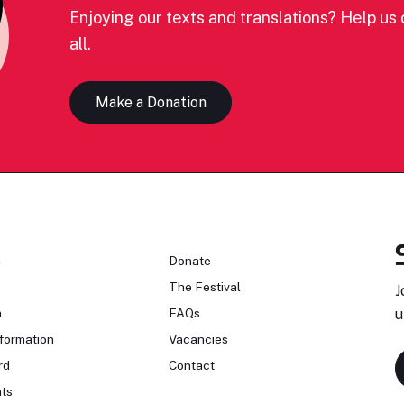
Enjoying our texts and translations? Help us c
all.
Make a Donation
n
Donate
The Festival
J
n
FAQs
u
formation
Vacancies
rd
Contact
ts