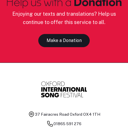
Help us with a
Donation
Enjoying our texts and translations? Help us
continue to offer this service to all.
Make a Donation
37 Fairacres Road
Oxford OX4 1TH
01865 591 276