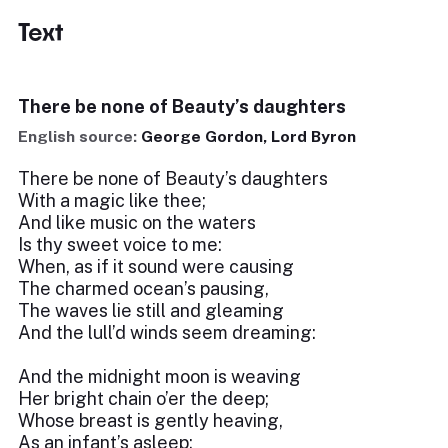
Text
There be none of Beauty’s daughters
English source:
George Gordon, Lord Byron
There be none of Beauty’s daughters
With a magic like thee;
And like music on the waters
Is thy sweet voice to me:
When, as if it sound were causing
The charmed ocean’s pausing,
The waves lie still and gleaming
And the lull’d winds seem dreaming:
And the midnight moon is weaving
Her bright chain o’er the deep;
Whose breast is gently heaving,
As an infant’s asleep: