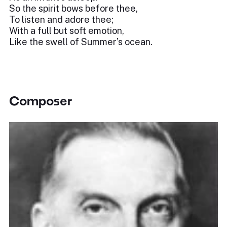
So the spirit bows before thee,
To listen and adore thee;
With a full but soft emotion,
Like the swell of Summer’s ocean.
Composer