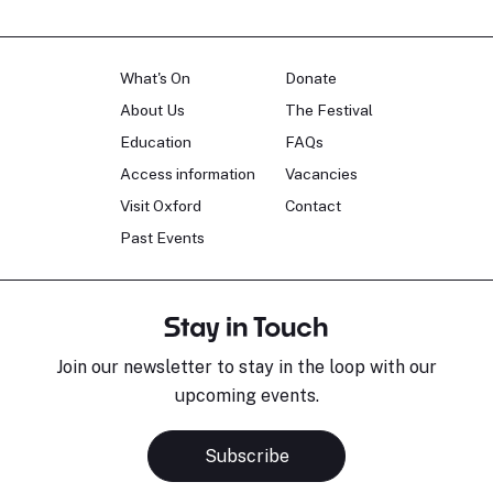
What's On
Donate
About Us
The Festival
Education
FAQs
Access information
Vacancies
Visit Oxford
Contact
Past Events
Stay in Touch
Join our newsletter to stay in the loop with our
upcoming events.
Subscribe