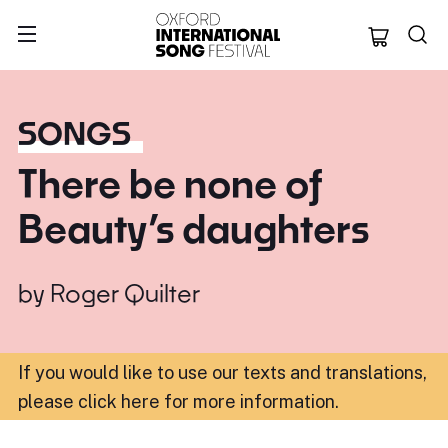
Oxford Internation
SONGS
There be none of
Beauty’s daughters
by
Roger Quilter
If you would like to use our texts and translations,
please click here for more information
.