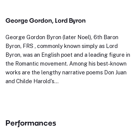
George Gordon, Lord Byron
George Gordon Byron (later Noel), 6th Baron
Byron, FRS , commonly known simply as Lord
Byron, was an English poet and a leading figure in
the Romantic movement. Among his best-known
works are the lengthy narrative poems Don Juan
and Childe Harold's…
Performances