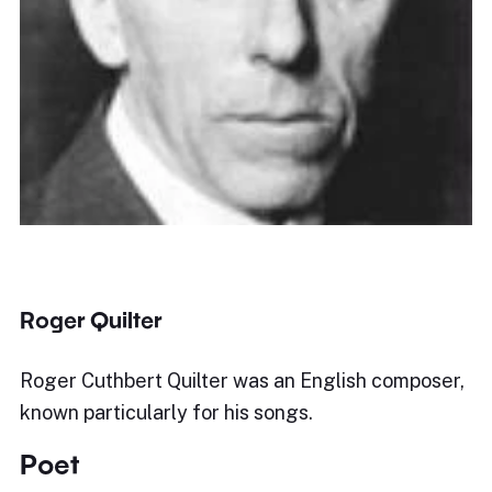
Roger Quilter
Roger Cuthbert Quilter was an English composer,
known particularly for his songs.
Poet