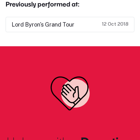
Previously performed at:
12 Oct 2018
Lord Byron's Grand Tour