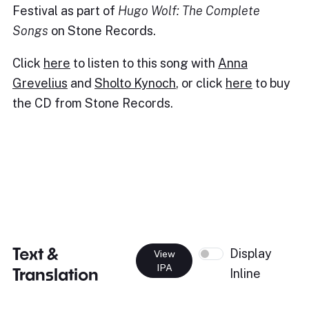
Festival as part of
Hugo Wolf: The Complete
Songs
on Stone Records.
Click
here
to listen to this song with
Anna
Grevelius
and
Sholto Kynoch
, or click
here
to buy
the CD from Stone Records.
Text &
Display
View
IPA
Translation
Inline