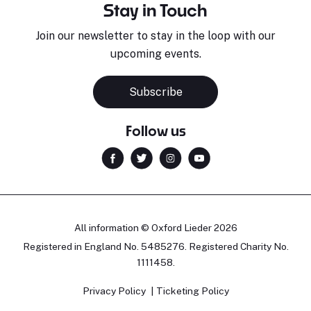
Stay in Touch
Join our newsletter to stay in the loop with our
upcoming events.
Subscribe
Follow us
All information © Oxford Lieder 2026
Registered in England No. 5485276. Registered Charity No.
1111458.
Privacy Policy
Ticketing Policy