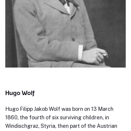
Hugo Wolf
Hugo Filipp Jakob Wolf was born on 13 March
1860, the fourth of six surviving children, in
Windischgraz, Styria, then part of the Austrian