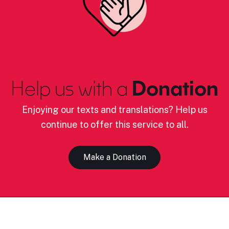
Help us with a
Donation
Enjoying our texts and translations? Help us
continue to offer this service to all.
Make a Donation