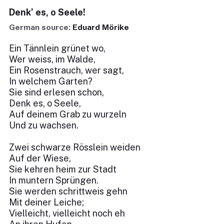
Denk’ es, o Seele!
German source:
Eduard Mörike
Ein Tännlein grünet wo,
Wer weiss, im Walde,
Ein Rosenstrauch, wer sagt,
In welchem Garten?
Sie sind erlesen schon,
Denk es, o Seele,
Auf deinem Grab zu wurzeln
Und zu wachsen.
Zwei schwarze Rösslein weiden
Auf der Wiese,
Sie kehren heim zur Stadt
In muntern Sprüngen.
Sie werden schrittweis gehn
Mit deiner Leiche;
Vielleicht, vielleicht noch eh