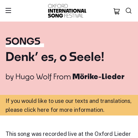
Oxford Internation
SONGS
Denk’ es, o Seele!
by
Hugo Wolf
From
Mörike-Lieder
If you would like to use our texts and translations,
please click here for more information
.
This song was recorded live at the Oxford Lieder