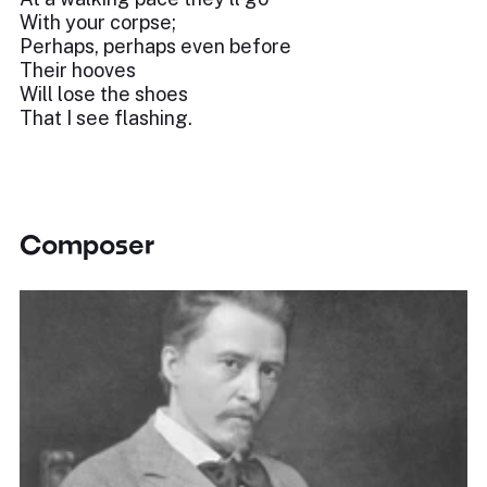
With your corpse;
Perhaps, perhaps even before
Their hooves
Will lose the shoes
That I see flashing.
Composer