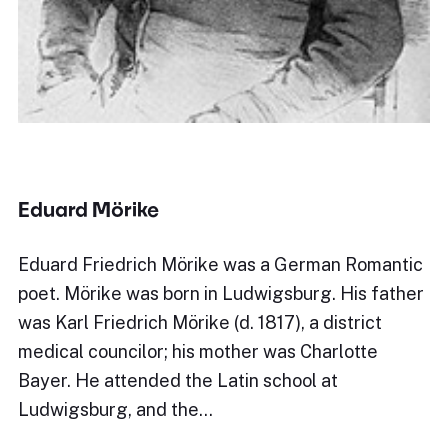
Eduard Mörike
Eduard Friedrich Mörike was a German Romantic
poet. Mörike was born in Ludwigsburg. His father
was Karl Friedrich Mörike (d. 1817), a district
medical councilor; his mother was Charlotte
Bayer. He attended the Latin school at
Ludwigsburg, and the…