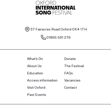
37 Fairacres Road
Oxford OX4 1TH
01865 591 276
What's On
Donate
About Us
The Festival
Education
FAQs
Access information
Vacancies
Visit Oxford
Contact
Past Events