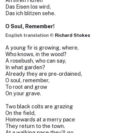
An ihren Hufen
Das Eisen los wird,
Das ich blitzen sehe.
O Soul, Remember!
English translation ©
Richard Stokes
A young fir is growing, where,
Who knows, in the wood?
A rosebush, who can say,
In what garden?
Already they are pre-ordained,
O soul, remember,
To root and grow
On your grave.
Two black colts are grazing
On the field,
Homewards at a merry pace
They return to the town.
At a walking pace they’ll go