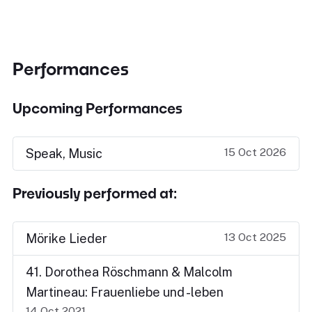
Performances
Upcoming Performances
15 Oct 2026
Speak, Music
Previously performed at:
13 Oct 2025
Mörike Lieder
41. Dorothea Röschmann & Malcolm
Martineau: Frauenliebe und -leben
14 Oct 2021