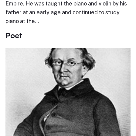
Empire. He was taught the piano and violin by his
father at an early age and continued to study
piano at the…
Poet