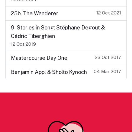
12 Oct 2021
25b. The Wanderer
9. Stories in Song: Stéphane Degout &
Cédric Tiberghien
12 Oct 2019
23 Oct 2017
Mastercourse Day One
04 Mar 2017
Benjamin Appl & Sholto Kynoch