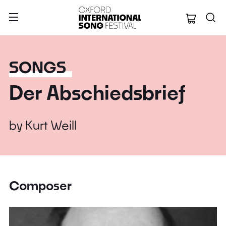
Oxford Internation
SONGS
Der Abschiedsbrief
by
Kurt Weill
Composer