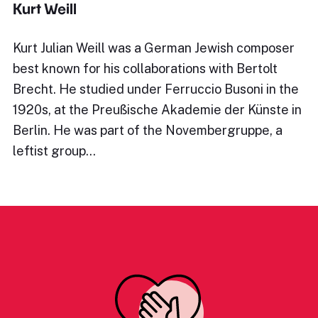
Kurt Weill
Kurt Julian Weill was a German Jewish composer
best known for his collaborations with Bertolt
Brecht. He studied under Ferruccio Busoni in the
1920s, at the Preußische Akademie der Künste in
Berlin. He was part of the Novembergruppe, a
leftist group…