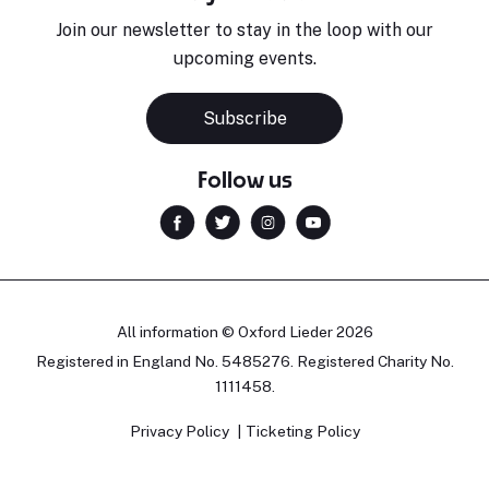
Join our newsletter to stay in the loop with our
upcoming events.
Subscribe
Follow us
All information © Oxford Lieder 2026
Registered in England No. 5485276. Registered Charity No.
1111458.
Privacy Policy
Ticketing Policy