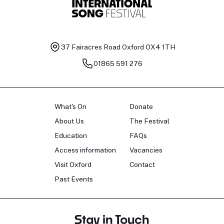
37 Fairacres Road
Oxford OX4 1TH
01865 591 276
What's On
Donate
About Us
The Festival
Education
FAQs
Access information
Vacancies
Visit Oxford
Contact
Past Events
Stay in Touch