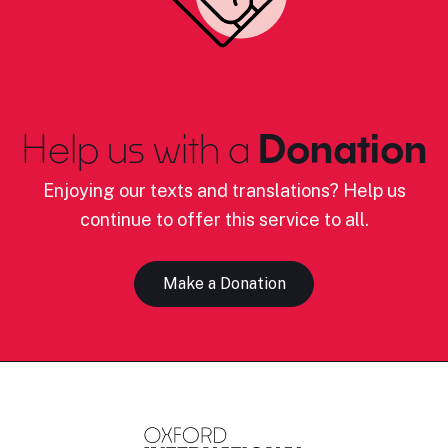
Help us with a
Donation
Enjoying our texts and translations? Help us
continue to offer this service to all.
Make a Donation