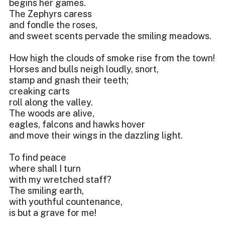
begins her games.
The Zephyrs caress
and fondle the roses,
and sweet scents pervade the smiling meadows.
How high the clouds of smoke rise from the town!
Horses and bulls neigh loudly, snort,
stamp and gnash their teeth;
creaking carts
roll along the valley.
The woods are alive,
eagles, falcons and hawks hover
and move their wings in the dazzling light.
To find peace
where shall I turn
with my wretched staff?
The smiling earth,
with youthful countenance,
is but a grave for me!