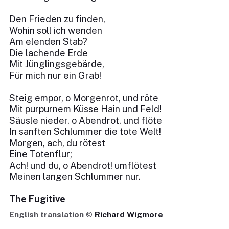
Den Frieden zu finden,
Wohin soll ich wenden
Am elenden Stab?
Die lachende Erde
Mit Jünglingsgebärde,
Für mich nur ein Grab!
Steig empor, o Morgenrot, und röte
Mit purpurnem Küsse Hain und Feld!
Säusle nieder, o Abendrot, und flöte
In sanften Schlummer die tote Welt!
Morgen, ach, du rötest
Eine Totenflur;
Ach! und du, o Abendrot! umflötest
Meinen langen Schlummer nur.
The Fugitive
English translation ©
Richard Wigmore