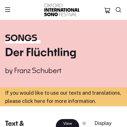
Oxford Internation
SONGS
Der Flüchtling
by
Franz Schubert
If you would like to use our texts and translations,
please click here for more information
.
Text &
Display
View