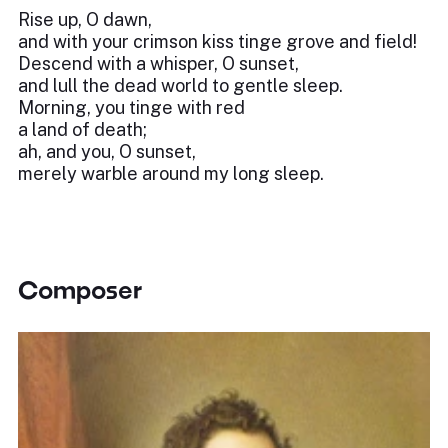
Rise up, O dawn,
and with your crimson kiss tinge grove and field!
Descend with a whisper, O sunset,
and lull the dead world to gentle sleep.
Morning, you tinge with red
a land of death;
ah, and you, O sunset,
merely warble around my long sleep.
Composer