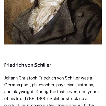
Friedrich von Schiller
Johann Christoph Friedrich von Schiller was a
German poet, philosopher, physician, historian,
and playwright. During the last seventeen years
of his life (1788–1805), Schiller struck up a
productive, if complicated, friendship with the