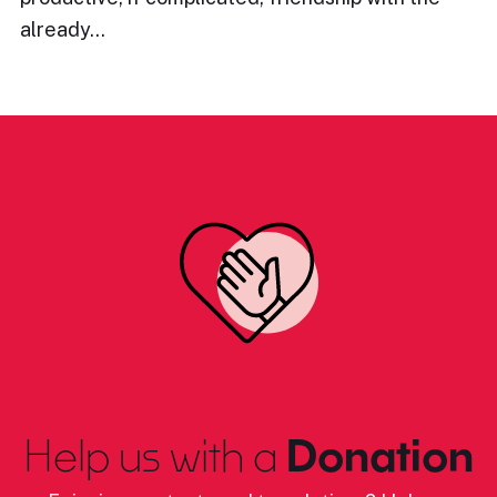
already…
Help us with a
Donation