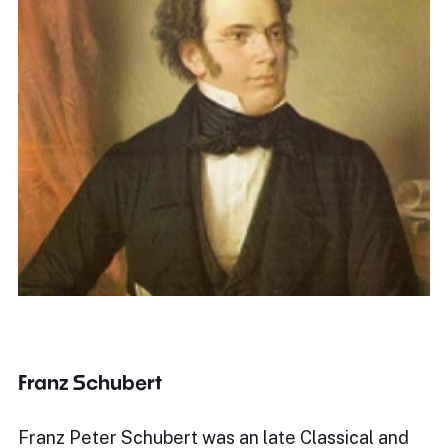
Franz Schubert
Franz Peter Schubert was an late Classical and