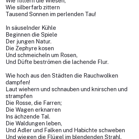
Wie flittern die Wiesen,
Wie silberfarb zittern
Tausend Sonnen im perlenden Tau!
In säuselnder Kühle
Beginnen die Spiele
Der jungen Natur.
Die Zephyre kosen
Und schmeicheln um Rosen,
Und Düfte beströmen die lachende Flur.
Wie hoch aus den Städten die Rauchwolken
dampfen!
Laut wiehern und schnauben und knirschen und
strampfen
Die Rosse, die Farren;
Die Wagen erknarren
Ins ächzende Tal.
Die Waldungen leben,
Und Adler und Falken und Habichte schweben
Und wiegen die Flügel im blendenden Strahl.