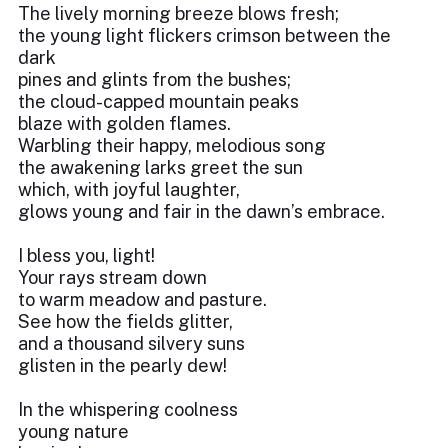
The lively morning breeze blows fresh;
the young light flickers crimson between the
dark
pines and glints from the bushes;
the cloud-capped mountain peaks
blaze with golden flames.
Warbling their happy, melodious song
the awakening larks greet the sun
which, with joyful laughter,
glows young and fair in the dawn’s embrace.
I bless you, light!
Your rays stream down
to warm meadow and pasture.
See how the fields glitter,
and a thousand silvery suns
glisten in the pearly dew!
In the whispering coolness
young nature