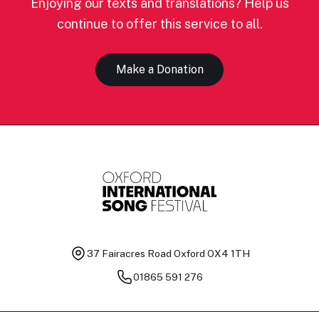
Enjoying our texts and translations? Help us
continue to offer this service to all.
Make a Donation
37 Fairacres Road
Oxford OX4 1TH
01865 591 276