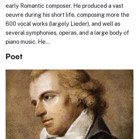
early Romantic composer. He produced a vast
oeuvre during his short life, composing more the
600 vocal works (largely Lieder), and well as
several symphonies, operas, and a large body of
piano music. He…
Poet