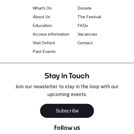
What's On
Donate
About Us
The Festival
Education
FAQs
Access information
Vacancies
Visit Oxford
Contact
Past Events
Stay in Touch
Join our newsletter to stay in the loop with our
upcoming events.
Subscribe
Follow us