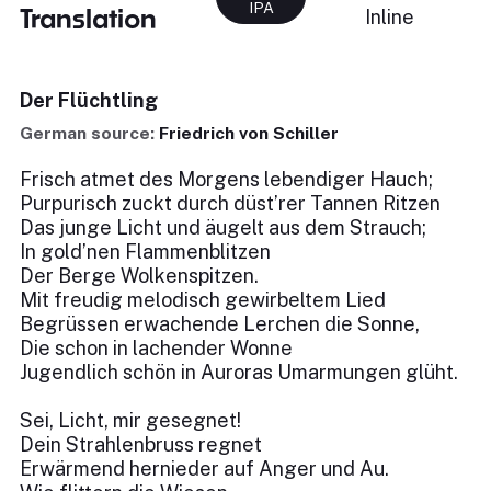
IPA
Translation
Inline
Der Flüchtling
German source:
Friedrich von Schiller
Frisch atmet des Morgens lebendiger Hauch;
Purpurisch zuckt durch düst’rer Tannen Ritzen
Das junge Licht und äugelt aus dem Strauch;
In gold’nen Flammenblitzen
Der Berge Wolkenspitzen.
Mit freudig melodisch gewirbeltem Lied
Begrüssen erwachende Lerchen die Sonne,
Die schon in lachender Wonne
Jugendlich schön in Auroras Umarmungen glüht.
Sei, Licht, mir gesegnet!
Dein Strahlenbruss regnet
Erwärmend hernieder auf Anger und Au.