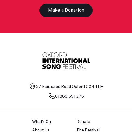
Make a Donation
37 Fairacres Road
Oxford OX4 1TH
01865 591 276
What's On
Donate
About Us
The Festival