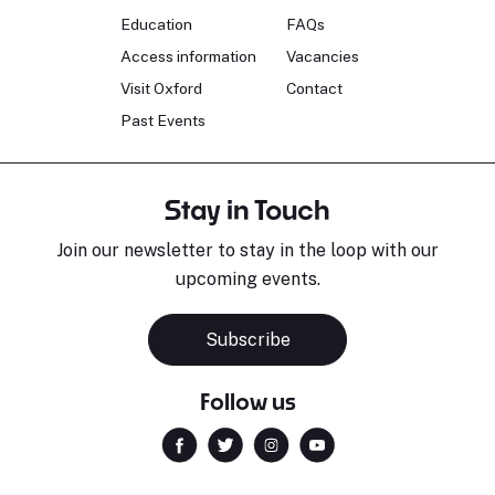
Education
FAQs
Access information
Vacancies
Visit Oxford
Contact
Past Events
Stay in Touch
Join our newsletter to stay in the loop with our
upcoming events.
Subscribe
Follow us