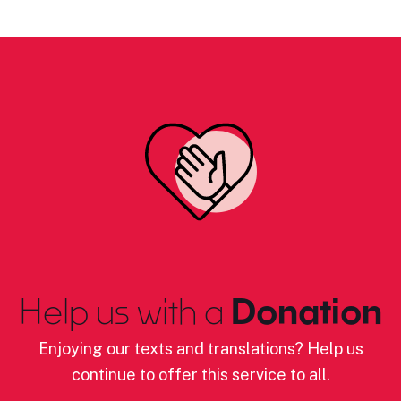
Help us with a
Donation
Enjoying our texts and translations? Help us
continue to offer this service to all.