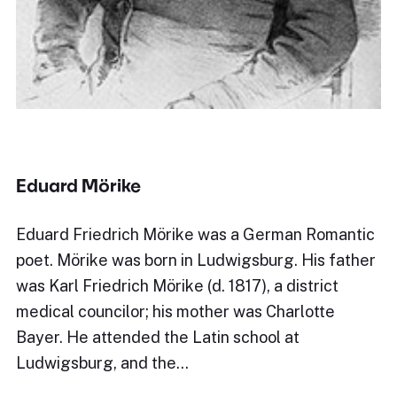
Eduard Mörike
Eduard Friedrich Mörike was a German Romantic
poet. Mörike was born in Ludwigsburg. His father
was Karl Friedrich Mörike (d. 1817), a district
medical councilor; his mother was Charlotte
Bayer. He attended the Latin school at
Ludwigsburg, and the…