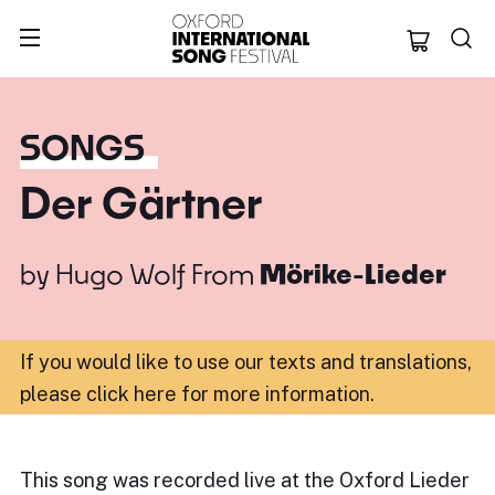
Oxford Internation
SONGS
Der Gärtner
by
Hugo Wolf
From
Mörike-Lieder
If you would like to use our texts and translations,
please click here for more information
.
This song was recorded live at the Oxford Lieder