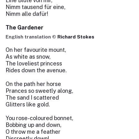
Eine Blüte von mir,
Nimm tausend für eine,
Nimm alle dafür!
The Gardener
English translation ©
Richard Stokes
On her favourite mount,
As white as snow,
The loveliest princess
Rides down the avenue.
On the path her horse
Prances so sweetly along,
The sand I scattered
Glitters like gold.
You rose-coloured bonnet,
Bobbing up and down,
O throw me a feather
Discreetly down!