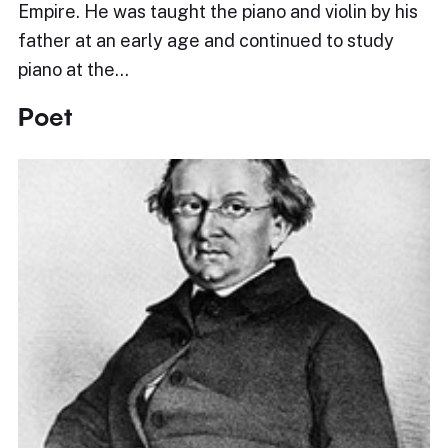
Empire. He was taught the piano and violin by his
father at an early age and continued to study
piano at the…
Poet