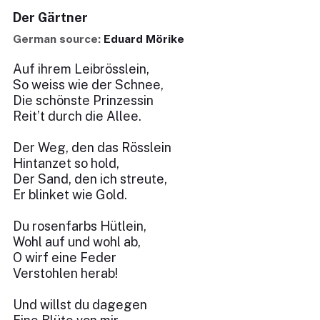
Der Gärtner
German source:
Eduard Mörike
Auf ihrem Leibrösslein,
So weiss wie der Schnee,
Die schönste Prinzessin
Reit’t durch die Allee.
Der Weg, den das Rösslein
Hintanzet so hold,
Der Sand, den ich streute,
Er blinket wie Gold.
Du rosenfarbs Hütlein,
Wohl auf und wohl ab,
O wirf eine Feder
Verstohlen herab!
Und willst du dagegen