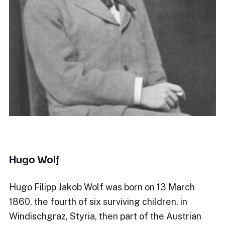
Hugo Wolf
Hugo Filipp Jakob Wolf was born on 13 March
1860, the fourth of six surviving children, in
Windischgraz, Styria, then part of the Austrian