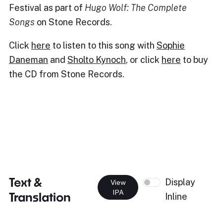
Festival as part of
Hugo Wolf: The Complete
Songs
on Stone Records.
Click
here
to listen to this song with
Sophie
Daneman
and
Sholto Kynoch
, or click
here
to buy
the CD from Stone Records.
Text &
Display
View
IPA
Translation
Inline