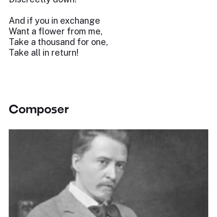
And if you in exchange
Want a flower from me,
Take a thousand for one,
Take all in return!
Composer