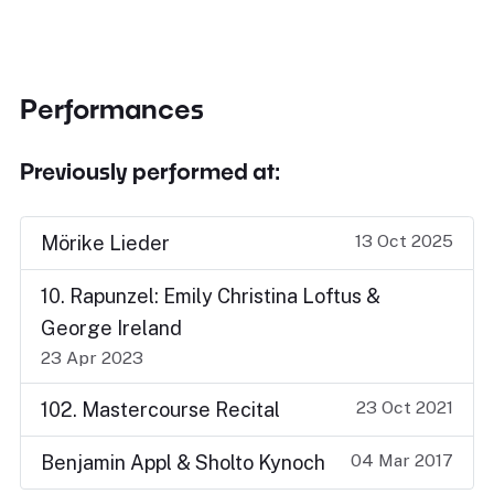
Performances
Previously performed at:
13 Oct 2025
Mörike Lieder
10. Rapunzel: Emily Christina Loftus &
George Ireland
23 Apr 2023
23 Oct 2021
102. Mastercourse Recital
04 Mar 2017
Benjamin Appl & Sholto Kynoch