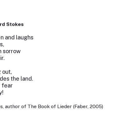
rd Stokes
n and laughs
s,
h sorrow
r.
g out,
des the land.
 fear
y!
, author of The Book of Lieder (Faber, 2005)