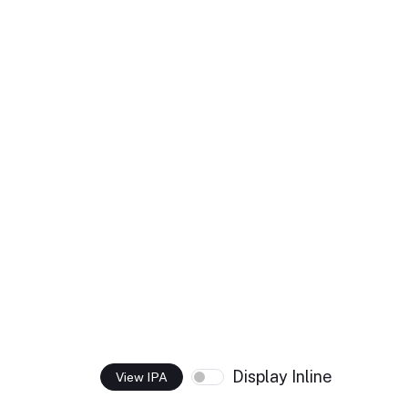
Display Inline
View IPA