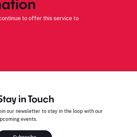
ation
ontinue to offer this service to
Stay in Touch
oin our newsletter to stay in the loop with our
pcoming events.