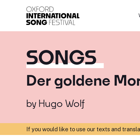
Oxford International 
SONGS
Der goldene Mo
by
Hugo Wolf
If you would like to use our texts and transl