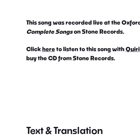
This song was recorded live at the Oxford
Complete Songs
on Stone Records.
Click
here
to listen to this song with
Quiri
buy the CD from Stone Records.
Text & Translation