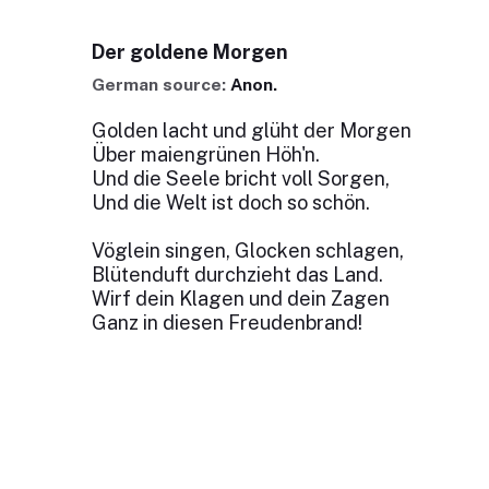
Der goldene Morgen
German source:
Anon.
Golden lacht und glüht der Morgen
Über maiengrünen Höh'n.
Und die Seele bricht voll Sorgen,
Und die Welt ist doch so schön.
Vöglein singen, Glocken schlagen,
Blütenduft durchzieht das Land.
Wirf dein Klagen und dein Zagen
Ganz in diesen Freudenbrand!