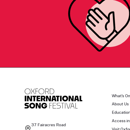
What's O
About Us
Educatio
Access in
37 Fairacres Road
Visit Oxfo