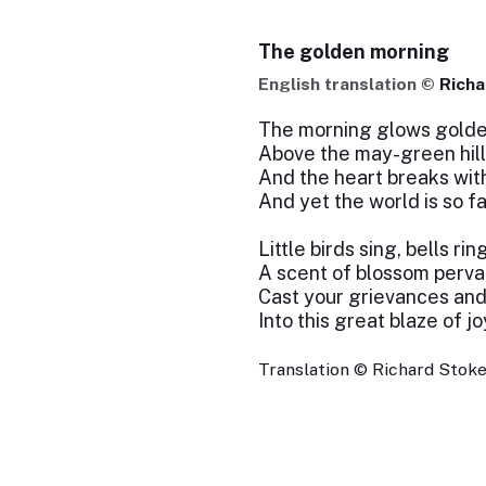
The golden morning
English translation ©
Richa
The morning glows golde
Above the may-green hill
And the heart breaks wit
And yet the world is so fai
Little birds sing, bells rin
A scent of blossom perva
Cast your grievances and
Into this great blaze of jo
Translation © Richard Stokes