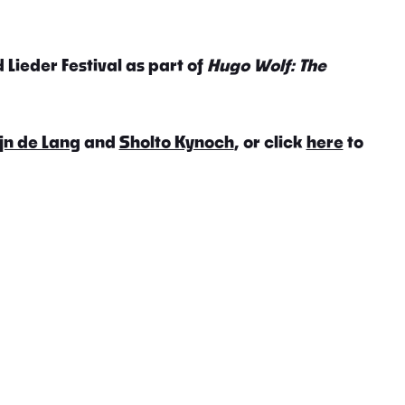
 Lieder Festival as part of
Hugo Wolf: The
jn de Lang
and
Sholto Kynoch
, or click
here
to