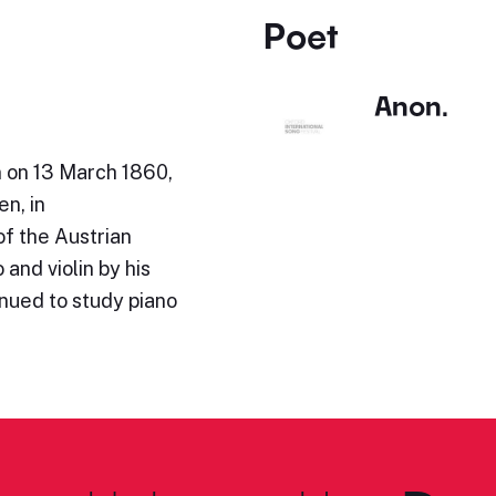
Poet
Anon.
n on 13 March 1860,
en, in
of the Austrian
and violin by his
inued to study piano