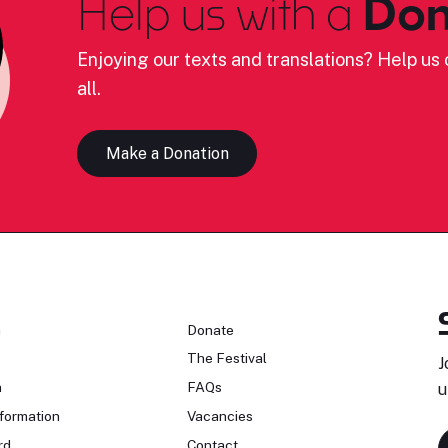
Help us with a
Don
Enjoying our texts and translations? Help us c
all.
Make a Donation
n
Donate
The Festival
J
n
FAQs
u
formation
Vacancies
rd
Contact