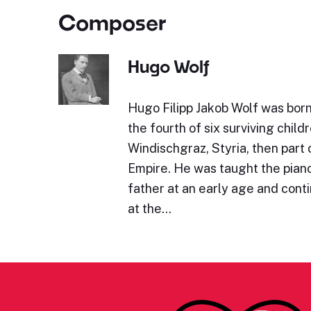
Composer
Hugo Wolf
Hugo Filipp Jakob Wolf was bor
the fourth of six surviving childr
Windischgraz, Styria, then part 
Empire. He was taught the piano 
father at an early age and cont
at the…