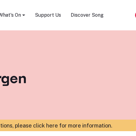
Song Festival
What's On
Support Us
Discover Song
rgen
ations,
please click here for more information
.