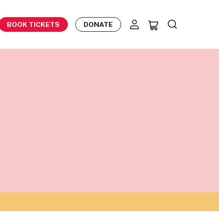
BOOK TICKETS
DONATE