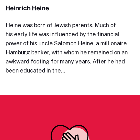
Heinrich Heine
Heine was born of Jewish parents. Much of
his early life was influenced by the financial
power of his uncle Salomon Heine, a millionaire
Hamburg banker, with whom he remained on an
awkward footing for many years. After he had
been educated in the…