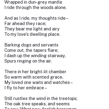
Wrapped in dun-grey mantle
I ride through the woods alone.
And as I ride, my thoughts ride –
Far ahead they race;
They bear me light and airy
To my love’s dwelling place.
Barking dogs and servants
Come out, the tapers flare;
I dash up the winding stairway,
Spurs ringing on the air.
There in her bright-lit chamber
So warm with scented grace,
My loved one waits and watches –
I fly to her embrace –
Still rustles the wind in the treetops;
The oak tree speaks, and seems