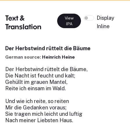
Text &
Display
View
IPA
Translation
Inline
Der Herbstwind rüttelt die Bäume
German source:
Heinrich Heine
Der Herbstwind rüttelt die Bäume,
Die Nacht ist feucht und kalt;
Gehüllt im grauen Mantel,
Reite ich einsam im Wald.
Und wie ich reite, so reiten
Mir die Gedanken voraus;
Sie tragen mich leicht und luftig
Nach meiner Liebsten Haus.