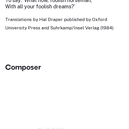
To say: ‘What now, foolish horseman,
With all your foolish dreams?’
Translations by Hal Draper published by Oxford
University Press and Suhrkamp/Insel Verlag (1984)
Composer