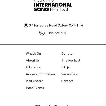
37 Fairacres Road
Oxford OX4 1TH
01865 591 276
What's On
Donate
About Us
The Festival
Education
FAQs
Access information
Vacancies
Visit Oxford
Contact
Past Events