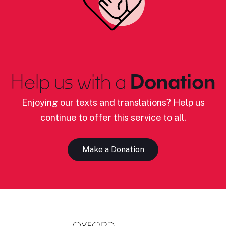
Help us with a
Donation
Enjoying our texts and translations? Help us
continue to offer this service to all.
Make a Donation