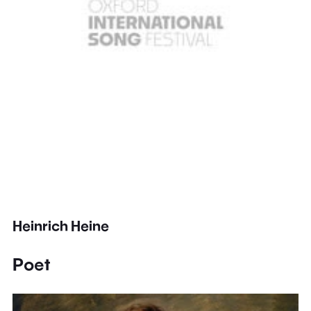
Heinrich Heine
Poet