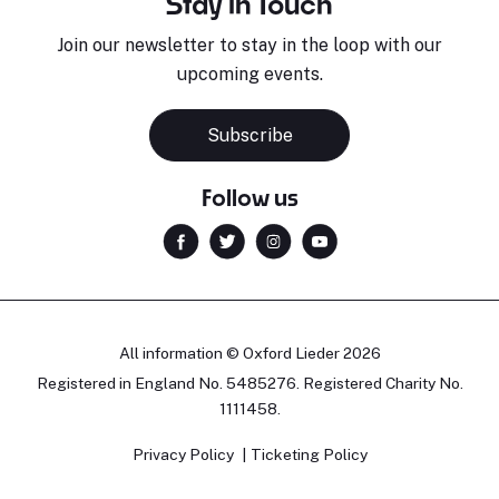
Stay in Touch
Join our newsletter to stay in the loop with our
upcoming events.
Subscribe
Follow us
All information © Oxford Lieder 2026
Registered in England No. 5485276. Registered Charity No.
1111458.
Privacy Policy
Ticketing Policy