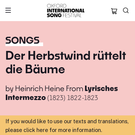
Oxford Internation
SONGS
Der Herbstwind rüttelt
die Bäume
by
Heinrich Heine
From
Lyrisches
Intermezzo
(1823)
1822-1823
If you would like to use our texts and translations,
please click here for more information
.