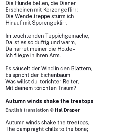
Die Hunde bellen, die Diener
Erscheinen mit Kerzengeflirr;
Die Wendeltreppe stürm ich
Hinauf mit Sporengeklirr.
Im leuchtenden Teppichgemache,
Da ist es so duftig und warm,
Da harret meiner die Holde -
Ich fliege in ihren Arm.
Es säuselt der Wind in den Blättern,
Es spricht der Eichenbaum:
Was willst du, törichter Reiter,
Mit deinem törichten Traum?
Autumn winds shake the treetops
English translation ©
Hal Draper
Autumn winds shake the treetops,
The damp night chills to the bone;