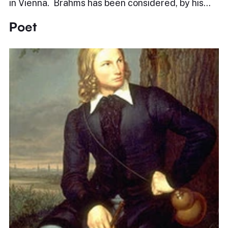
in Vienna. Brahms has been considered, by his…
Poet