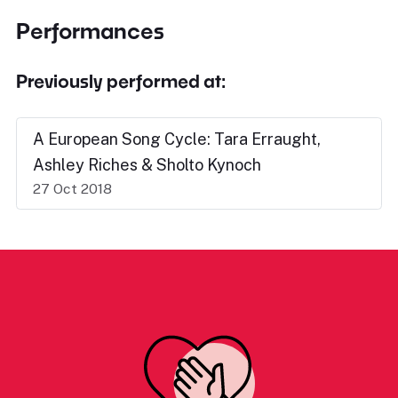
Performances
Previously performed at:
A European Song Cycle: Tara Erraught,
Ashley Riches & Sholto Kynoch
27 Oct 2018