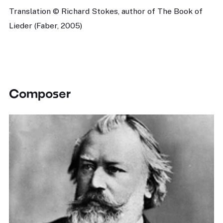
Translation © Richard Stokes, author of The Book of
Lieder (Faber, 2005)
Composer