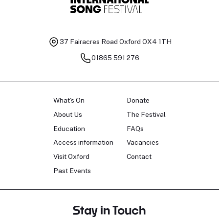
37 Fairacres Road
Oxford OX4 1TH
01865 591 276
What's On
Donate
About Us
The Festival
Education
FAQs
Access information
Vacancies
Visit Oxford
Contact
Past Events
Stay in Touch