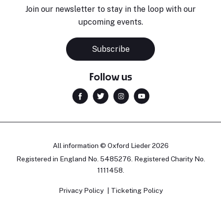
Join our newsletter to stay in the loop with our
upcoming events.
Subscribe
Follow us
All information © Oxford Lieder 2026
Registered in England No. 5485276. Registered Charity No.
1111458.
Privacy Policy
Ticketing Policy