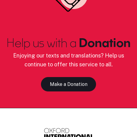
Help us with a
Donation
Enjoying our texts and translations? Help us
continue to offer this service to all.
Make a Donation