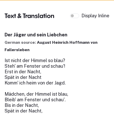
Text & Translation
Display Inline
Der Jäger und sein Liebchen
German source:
August Heinrich Hoffmann von
Fallersleben
Ist nicht der Himmel so blau?
Steh' am Fenster und schau'!
Erst in der Nacht,
Spät in der Nacht
Komm' ich heim von der Jagd.
Mädchen, der Himmel ist blau,
Bleib' am Fenster und schau'.
Bis in der Nacht,
Spät in der Nacht,