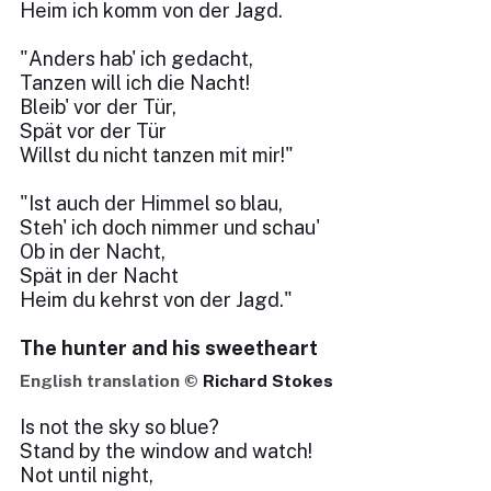
Heim ich komm von der Jagd.
"Anders hab' ich gedacht,
Tanzen will ich die Nacht!
Bleib' vor der Tür,
Spät vor der Tür
Willst du nicht tanzen mit mir!"
"Ist auch der Himmel so blau,
Steh' ich doch nimmer und schau'
Ob in der Nacht,
Spät in der Nacht
Heim du kehrst von der Jagd."
The hunter and his sweetheart
English translation ©
Richard Stokes
Is not the sky so blue?
Stand by the window and watch!
Not until night,