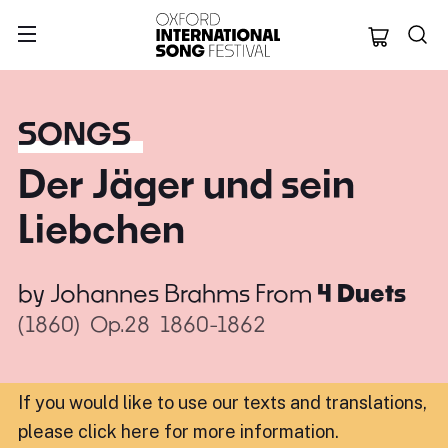
Oxford Internation
SONGS
Der Jäger und sein
Liebchen
by
Johannes Brahms
From
4 Duets
(1860)
Op.28
1860-1862
If you would like to use our texts and translations,
please click here for more information
.