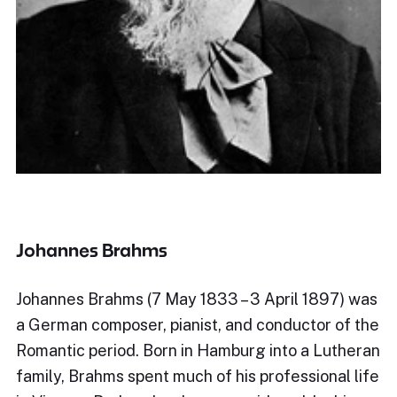
Johannes Brahms
Johannes Brahms (7 May 1833 – 3 April 1897) was
a German composer, pianist, and conductor of the
Romantic period. Born in Hamburg into a Lutheran
family, Brahms spent much of his professional life