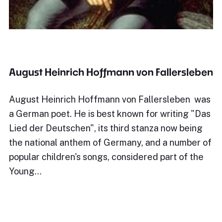
August Heinrich Hoffmann von Fallersleben
August Heinrich Hoffmann von Fallersleben was
a German poet. He is best known for writing "Das
Lied der Deutschen", its third stanza now being
the national anthem of Germany, and a number of
popular children's songs, considered part of the
Young…