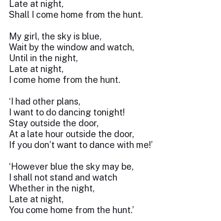
Late at night,
Shall I come home from the hunt.
My girl, the sky is blue,
Wait by the window and watch,
Until in the night,
Late at night,
I come home from the hunt.
‘I had other plans,
I want to do dancing tonight!
Stay outside the door,
At a late hour outside the door,
If you don’t want to dance with me!’
‘However blue the sky may be,
I shall not stand and watch
Whether in the night,
Late at night,
You come home from the hunt.’