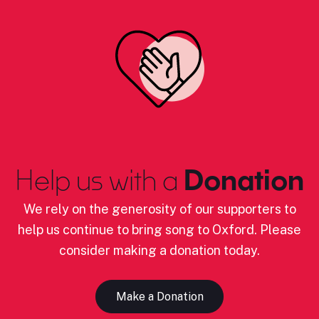
Help us with a
Donation
We rely on the generosity of our supporters to
help us continue to bring song to Oxford. Please
consider making a donation today.
Make a Donation