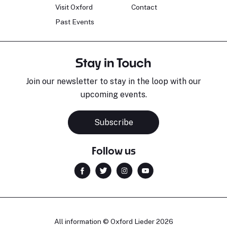
Visit Oxford
Contact
Past Events
Stay in Touch
Join our newsletter to stay in the loop with our
upcoming events.
Subscribe
Follow us
All information © Oxford Lieder 2026