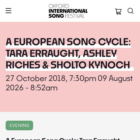
Oxford Internation
A EUROPEAN SONG CYCLE:
TARA ERRAUGHT, ASHLEY
RICHES & SHOLTO KYNOCH
27 October 2018, 7:30pm 09 August
2026 - 8:52am
EVENING