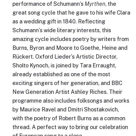
performance of Schumann’s
Myrthen
, the
great song cycle that he gave to his wife Clara
as a wedding gift in 1840. Reflecting
Schumann’s wide literary interests, this
amazing cycle includes poetry by writers from
Burns, Byron and Moore to Goethe, Heine and
Rückert. Oxford Lieder’s Artistic Director,
Sholto Kynoch, is joined by Tara Erraught,
already established as one of the most
exciting singers of her generation, and BBC
New Generation Artist Ashley Riches. Their
programme also includes folksongs and works
by Maurice Ravel and Dmitri Shostakovich,
with the poetry of Robert Burns as a common
thread. A perfect way to bring our celebration
of European song to a close.