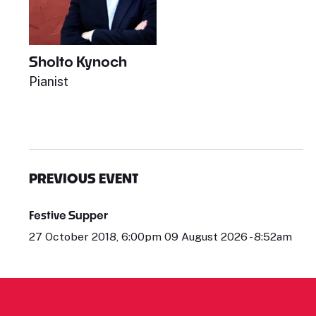
Sholto Kynoch
Pianist
PREVIOUS EVENT
Festive Supper
27 October 2018, 6:00pm 09 August 2026 - 8:52am