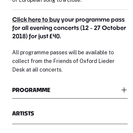
Click here to buy
your programme pass
for all evening concerts (12 - 27 October
2018) for just £40.
All programme passes will be available to
collect from the Friends of Oxford Lieder
Desk at all concerts.
PROGRAMME
ARTISTS