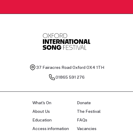
37 Fairacres Road
Oxford OX4 1TH
01865 591 276
What's On
Donate
About Us
The Festival
Education
FAQs
Access information
Vacancies