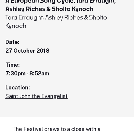
A European Song Cycle: Tara Erraught,
Ashley Riches & Sholto Kynoch
Tara Erraught, Ashley Riches & Sholto
Kynoch
Date:
27 October 2018
Time:
7:30pm - 8:52am
Location:
Saint John the Evangelist
The Festival draws to a close with a