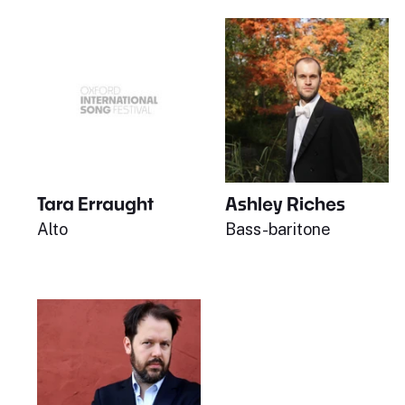
Tara Erraught
Ashley Riches
Alto
Bass-baritone