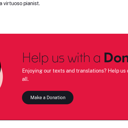
 virtuoso pianist.
Help us with a
Don
Enjoying our texts and translations? Help us c
all.
Make a Donation