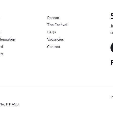
n
Donate
The Festival
J
n
FAQs
u
formation
Vacancies
rd
Contact
ts
P
No. 1111458.