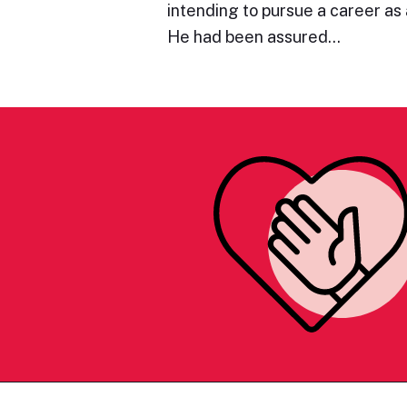
intending to pursue a career as a
He had been assured…