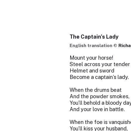
The Captain's Lady
English translation ©
Richa
Mount your horse!
Steel across your tender
Helmet and sword
Become a captain’s lady.
When the drums beat
And the powder smokes,
You’ll behold a bloody da
And your love in battle.
When the foe is vanquish
You’ll kiss your husband,