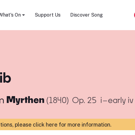
Song Festival
What's On
Support Us
Discover Song
ib
m
Myrthen
(1840)
Op. 25
i–early i
ations,
please click here for more information
.