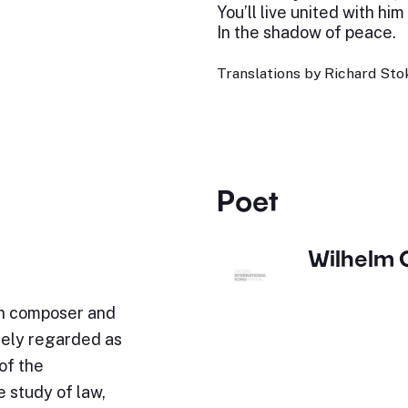
You’ll live united with him
In the shadow of peace.
Translations by Richard Stok
Poet
Wilhelm 
n composer and
idely regarded as
of the
 study of law,