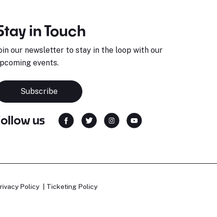
Stay in Touch
oin our newsletter to stay in the loop with our
pcoming events.
Subscribe
Follow us
rivacy Policy
Ticketing Policy