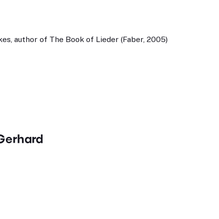
es, author of The Book of Lieder (Faber, 2005)
Gerhard