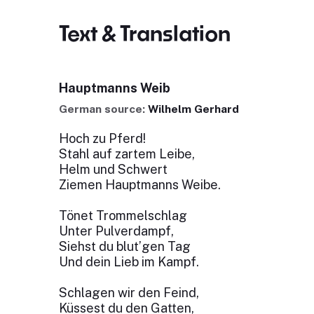
Text & Translation
Hauptmanns Weib
German source:
Wilhelm Gerhard
Hoch zu Pferd!
Stahl auf zartem Leibe,
Helm und Schwert
Ziemen Hauptmanns Weibe.
Tönet Trommelschlag
Unter Pulverdampf,
Siehst du blut’gen Tag
Und dein Lieb im Kampf.
Schlagen wir den Feind,
Küssest du den Gatten,