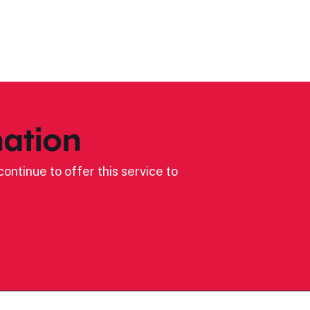
ation
ontinue to offer this service to