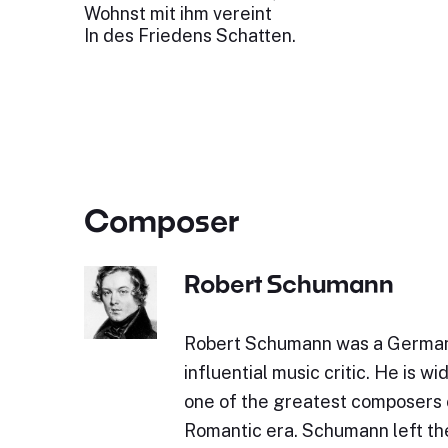
Wohnst mit ihm vereint
In des Friedens Schatten.
Composer
Robert Schumann
Robert Schumann was a Germa
influential music critic. He is w
one of the greatest composers 
Romantic era. Schumann left the