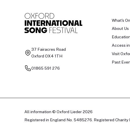
What's O
About Us
Educatio
Access in
37 Fairacres Road
Visit Oxfo
Oxford OX4 1TH
Past Even
01865 591 276
All information © Oxford Lieder 2026
Registered in England No. 5485276. Registered Charity 