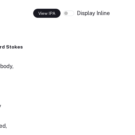
Display Inline
View IPA
rd Stokes
 body,
y
ed,