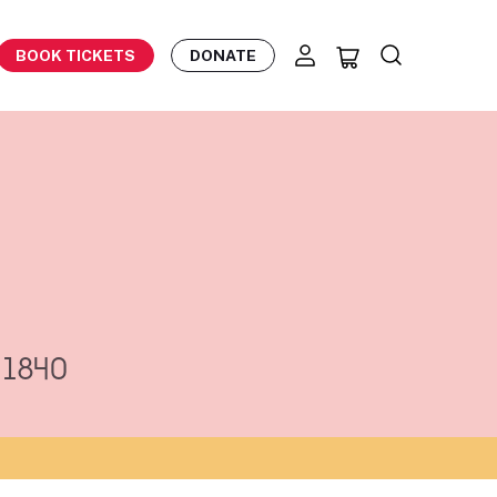
BOOK TICKETS
DONATE
v 1840