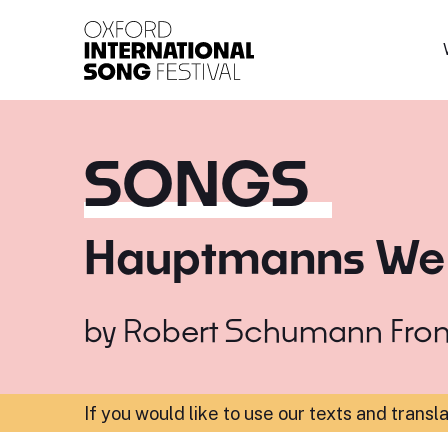
Oxford International 
SONGS
Hauptmanns We
by
Robert Schumann
Fro
If you would like to use our texts and transl