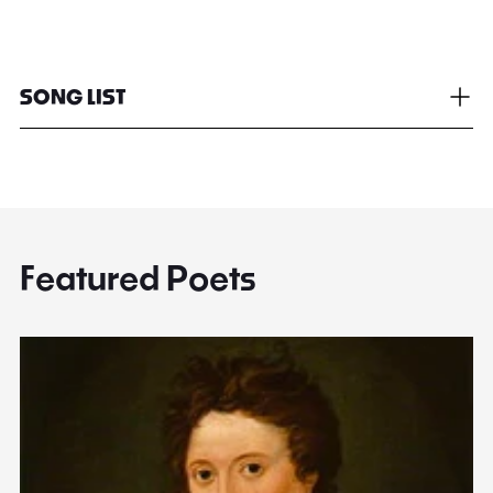
SONG LIST
Featured Poets