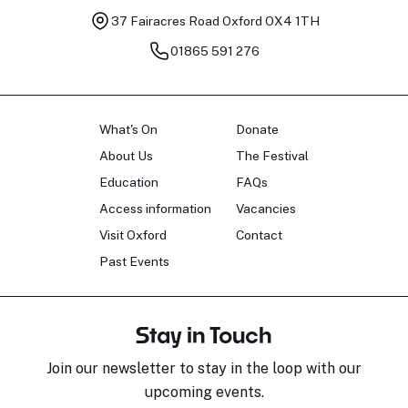
37 Fairacres Road
Oxford OX4 1TH
01865 591 276
What's On
Donate
About Us
The Festival
Education
FAQs
Access information
Vacancies
Visit Oxford
Contact
Past Events
Stay in Touch
Join our newsletter to stay in the loop with our
upcoming events.