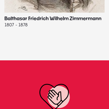
Balthasar Friedrich Wilhelm Zimmermann
M
1807 - 1878
18