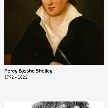
Percy Bysshe Shelley
J
1792 - 1822
17