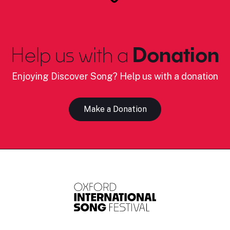
Help us with a
Donation
Enjoying Discover Song? Help us with a donation
Make a Donation