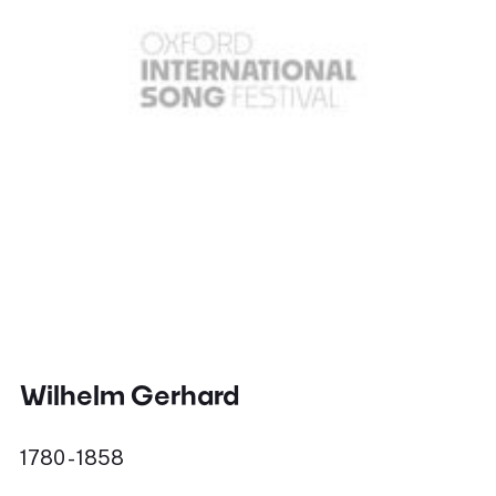
Wilhelm Gerhard
1780 - 1858