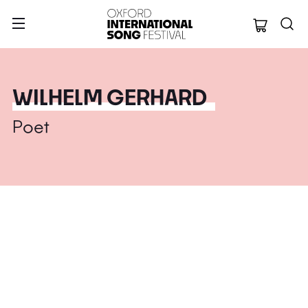
Oxford Internation
WILHELM GERHARD
Poet