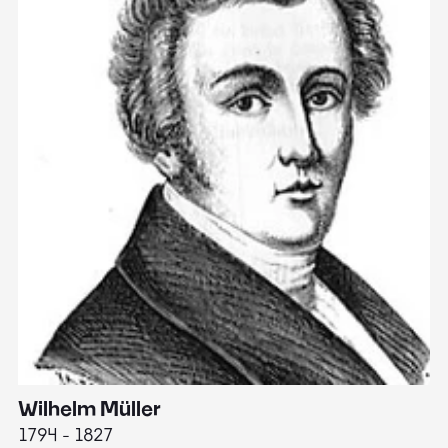
Wilhelm Müller
M
1794 - 1827
1