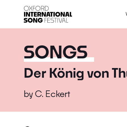
Oxford International 
SONGS
Der König von Th
by
C. Eckert