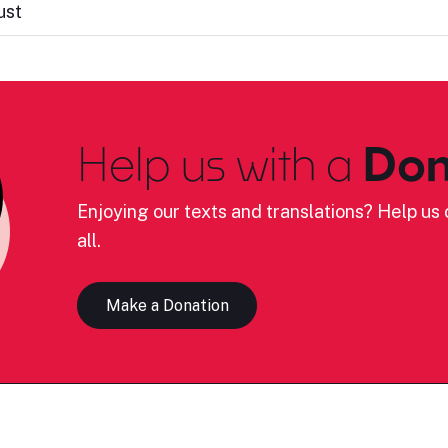
ust
Help us with a
Don
Enjoying our texts and translations? Help us c
all.
Make a Donation