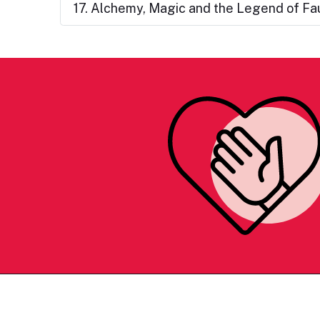
17. Alchemy, Magic and the Legend of Fa