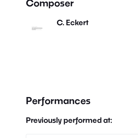
Composer
C. Eckert
Performances
Previously performed at: