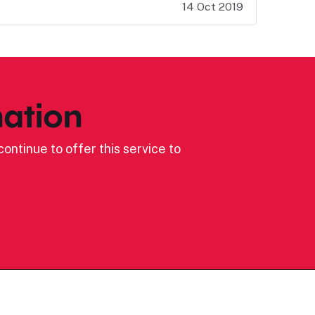
14 Oct 2019
ation
ontinue to offer this service to