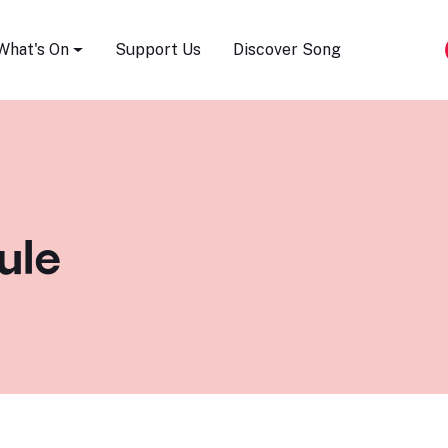
Song Festival
What's On
Support Us
Discover Song
ule