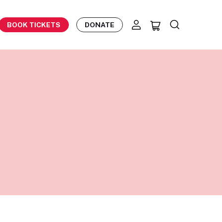
BOOK TICKETS
DONATE