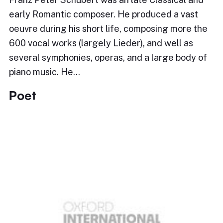
early Romantic composer. He produced a vast
oeuvre during his short life, composing more the
600 vocal works (largely Lieder), and well as
several symphonies, operas, and a large body of
piano music. He…
Poet