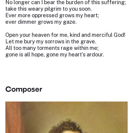
No longer can I bear the burden of this suffering;
take this weary pilgrim to you soon.
Ever more oppressed grows my heart;
ever dimmer grows my gaze.
Open your heaven for me, kind and merciful God!
Let me bury my sorrows in the grave.
All too many torments rage within me;
gone is all hope, gone my heart’s ardour.
Composer