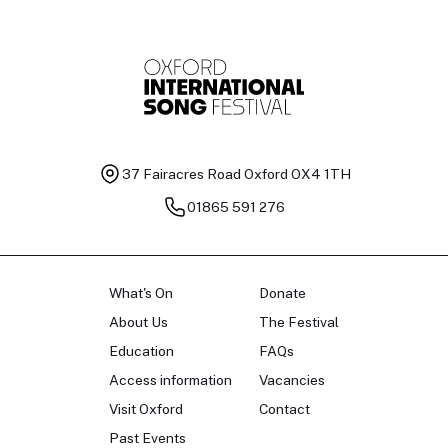
37 Fairacres Road
Oxford OX4 1TH
01865 591 276
What's On
Donate
About Us
The Festival
Education
FAQs
Access information
Vacancies
Visit Oxford
Contact
Past Events