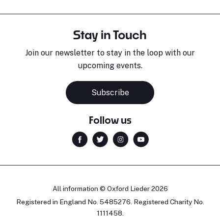
Stay in Touch
Join our newsletter to stay in the loop with our
upcoming events.
Subscribe
Follow us
All information © Oxford Lieder 2026
Registered in England No. 5485276. Registered Charity No.
1111458.