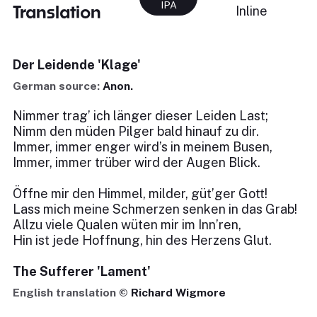
IPA
Translation
Inline
Der Leidende 'Klage'
German source:
Anon.
Nimmer trag’ ich länger dieser Leiden Last;
Nimm den müden Pilger bald hinauf zu dir.
Immer, immer enger wird’s in meinem Busen,
Immer, immer trüber wird der Augen Blick.
Öffne mir den Himmel, milder, güt’ger Gott!
Lass mich meine Schmerzen senken in das Grab!
Allzu viele Qualen wüten mir im Inn’ren,
Hin ist jede Hoffnung, hin des Herzens Glut.
The Sufferer 'Lament'
English translation ©
Richard Wigmore