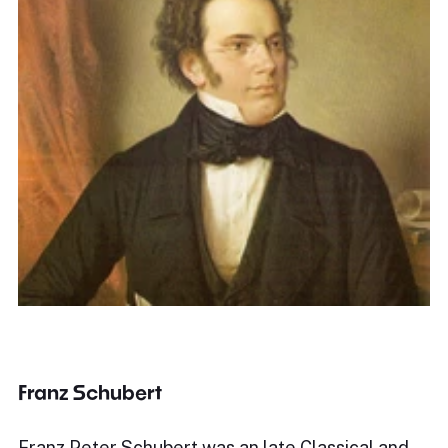
Franz Schubert
Franz Peter Schubert was an late Classical and