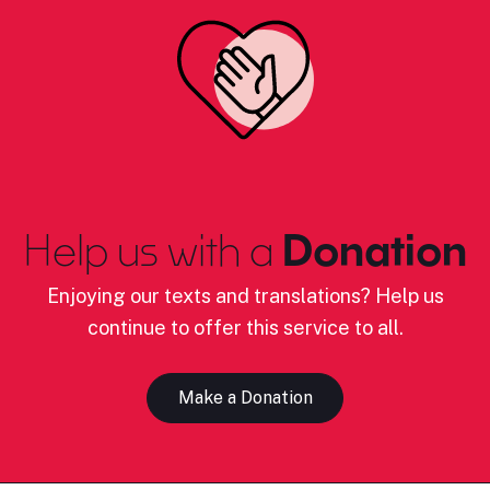
Help us with a
Donation
Enjoying our texts and translations? Help us
continue to offer this service to all.
Make a Donation