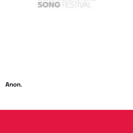
Anon.