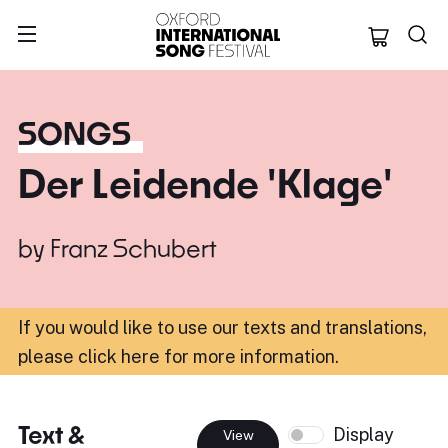
Oxford Internation
SONGS
Der Leidende 'Klage'
by
Franz Schubert
If you would like to use our texts and translations,
please click here for more information
.
Text &
Display
View