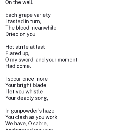
On the wall.
Each grape variety
I tasted in turn,
The blood meanwhile
Dried on you.
Hot strife at last
Flared up,
O my sword, and your moment
Had come.
I scour once more
Your bright blade,
I let you whistle
Your deadly song,
In gunpowder’s haze
You clash as you work,
We have, O sabre,
Exchanged our joys.