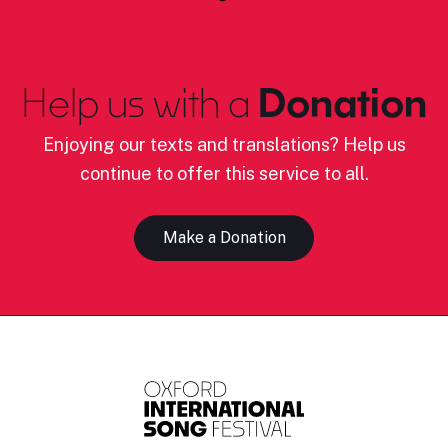
Help us with a
Donation
Enjoying our texts and translations? Help us
continue to offer this service to all.
Make a Donation