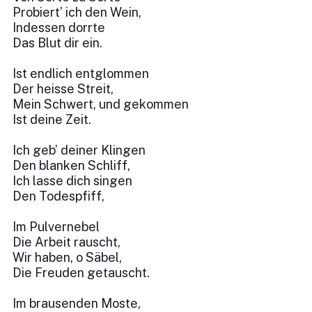
Probiert’ ich den Wein,
Indessen dorrte
Das Blut dir ein.
Ist endlich entglommen
Der heisse Streit,
Mein Schwert, und gekommen
Ist deine Zeit.
Ich geb’ deiner Klingen
Den blanken Schliff,
Ich lasse dich singen
Den Todespfiff,
Im Pulvernebel
Die Arbeit rauscht,
Wir haben, o Säbel,
Die Freuden getauscht.
Im brausenden Moste,