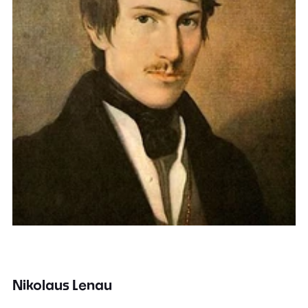
Nikolaus Lenau