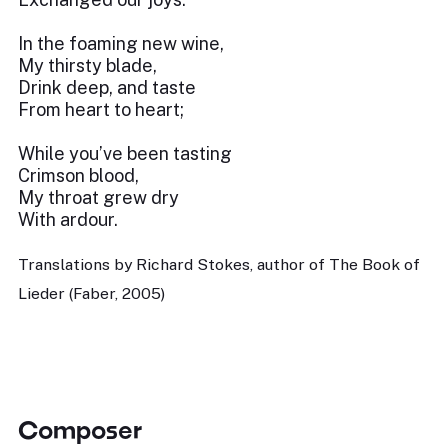
In the foaming new wine,
My thirsty blade,
Drink deep, and taste
From heart to heart;
While you’ve been tasting
Crimson blood,
My throat grew dry
With ardour.
Translations by Richard Stokes, author of The Book of
Lieder (Faber, 2005)
Composer