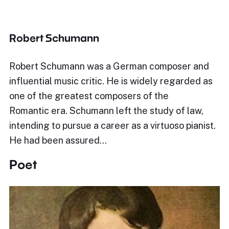
Robert Schumann
Robert Schumann was a German composer and
influential music critic. He is widely regarded as
one of the greatest composers of the
Romantic era. Schumann left the study of law,
intending to pursue a career as a virtuoso pianist.
He had been assured…
Poet