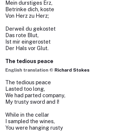
Mein durstiges Erz,
Betrinke dich, koste
Von Herz zu Herz;
Derweil du gekostet
Das rote Blut,
Ist mir eingerostet
Der Hals vor Glut.
The tedious peace
English translation ©
Richard Stokes
The tedious peace
Lasted too long,
We had parted company,
My trusty sword and I!
While in the cellar
I sampled the wines,
You were hanging rusty