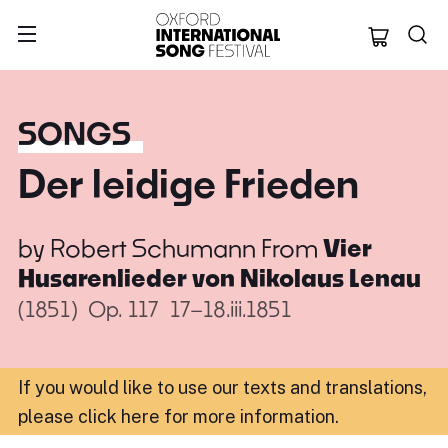
Oxford Internation
SONGS
Der leidige Frieden
by
Robert Schumann
From
Vier
Husarenlieder von Nikolaus Lenau
(1851)
Op. 117
17–18.iii.1851
If you would like to use our texts and translations,
please click here for more information
.