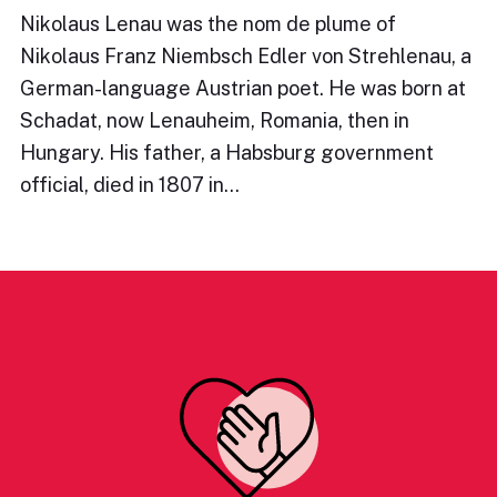
Nikolaus Lenau was the nom de plume of
Nikolaus Franz Niembsch Edler von Strehlenau, a
German-language Austrian poet. He was born at
Schadat, now Lenauheim, Romania, then in
Hungary. His father, a Habsburg government
official, died in 1807 in…