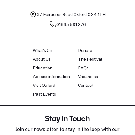
37 Fairacres Road
Oxford OX4 1TH
01865 591 276
What's On
Donate
About Us
The Festival
Education
FAQs
Access information
Vacancies
Visit Oxford
Contact
Past Events
Stay in Touch
Join our newsletter to stay in the loop with our