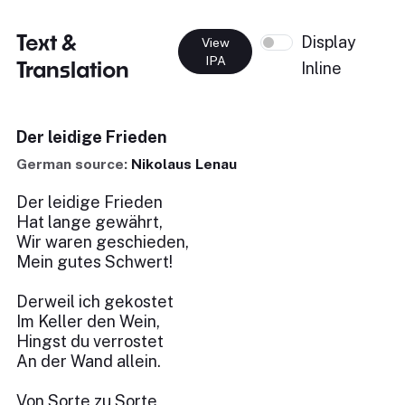
Text &
Display
View
IPA
Translation
Inline
Der leidige Frieden
German source:
Nikolaus Lenau
Der leidige Frieden
Hat lange gewährt,
Wir waren geschieden,
Mein gutes Schwert!
Derweil ich gekostet
Im Keller den Wein,
Hingst du verrostet
An der Wand allein.
Von Sorte zu Sorte