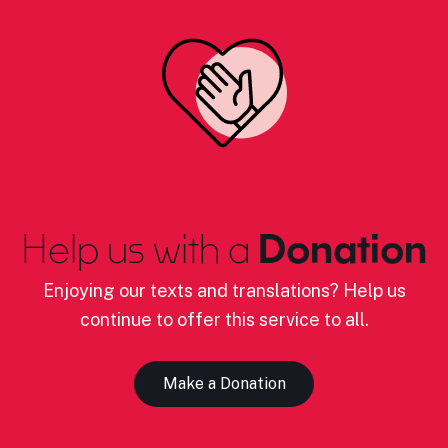
Help us with a
Donation
Enjoying our texts and translations? Help us
continue to offer this service to all.
Make a Donation