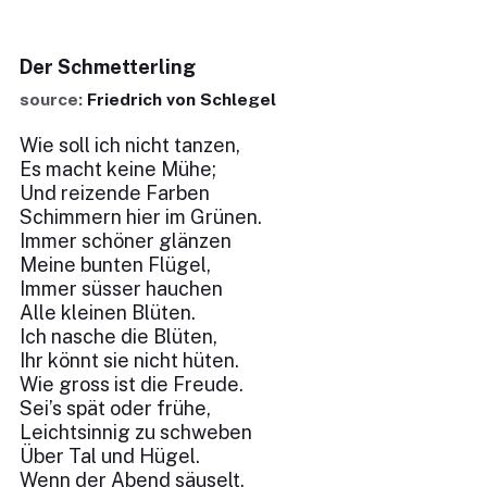
Der Schmetterling
source:
Friedrich von Schlegel
Wie soll ich nicht tanzen,
Es macht keine Mühe;
Und reizende Farben
Schimmern hier im Grünen.
Immer schöner glänzen
Meine bunten Flügel,
Immer süsser hauchen
Alle kleinen Blüten.
Ich nasche die Blüten,
Ihr könnt sie nicht hüten.
Wie gross ist die Freude.
Sei’s spät oder frühe,
Leichtsinnig zu schweben
Über Tal und Hügel.
Wenn der Abend säuselt,