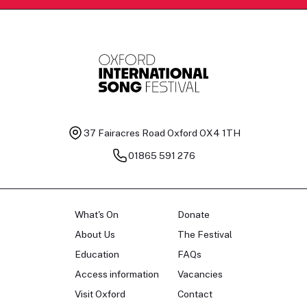
37 Fairacres Road
Oxford OX4 1TH
01865 591 276
What's On
Donate
About Us
The Festival
Education
FAQs
Access information
Vacancies
Visit Oxford
Contact