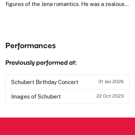
figures of the Jena romantics. He was a zealous…
Performances
Previously performed at:
31 Jan 2026
Schubert Birthday Concert
22 Oct 2023
Images of Schubert