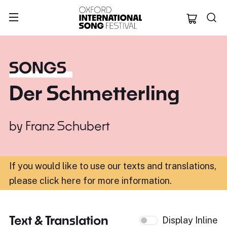
Oxford Internation
SONGS
Der Schmetterling
by
Franz Schubert
If you would like to use our texts and translations,
please click here for more information
.
Text & Translation
Display Inline