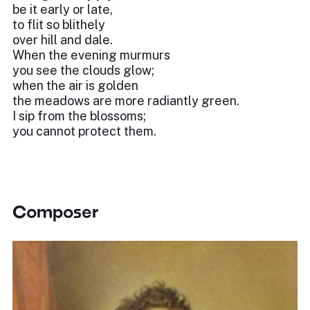
be it early or late,
to flit so blithely
over hill and dale.
When the evening murmurs
you see the clouds glow;
when the air is golden
the meadows are more radiantly green.
I sip from the blossoms;
you cannot protect them.
Composer