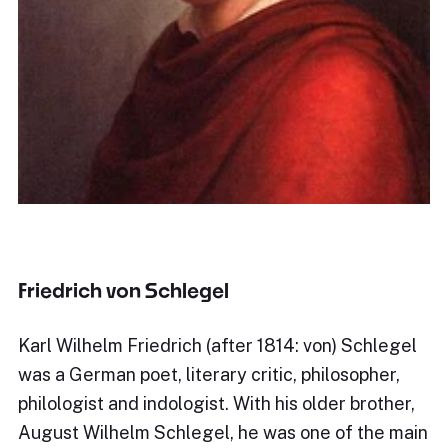
Friedrich von Schlegel
Karl Wilhelm Friedrich (after 1814: von) Schlegel
was a German poet, literary critic, philosopher,
philologist and indologist. With his older brother,
August Wilhelm Schlegel, he was one of the main