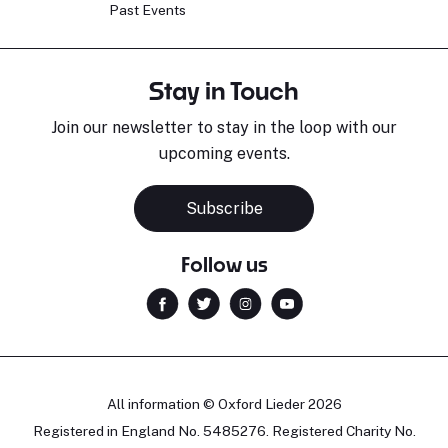
Past Events
Stay in Touch
Join our newsletter to stay in the loop with our
upcoming events.
Subscribe
Follow us
All information © Oxford Lieder 2026
Registered in England No. 5485276. Registered Charity No.