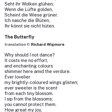
Seht ihr Wolken glühen;
Wenn die Lüfte golden,
Scheint die Wiese grüner.
Ich nasche die Blüten,
Ihr könnt sie nicht hüten.
The Butterfly
translation ©
Richard Wigmore
Why should I not dance?
It costs me no effort,
and enchanting colours
shimmer here amid the verdure.
Ever lovelier
my brightly-coloured wings glisten;
ever sweeter is the scent
from each tiny blossom.
I sip from the blossoms;
you cannot protect them.
How great my joy,