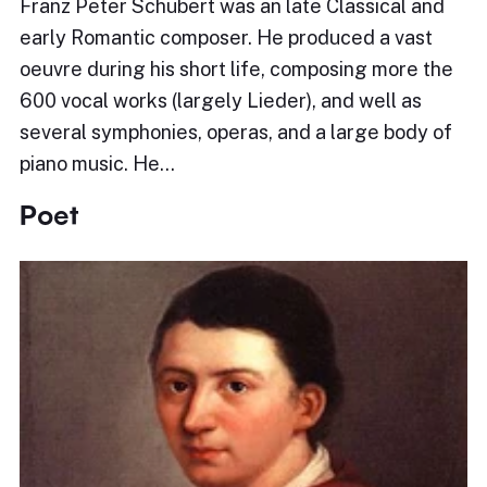
Franz Peter Schubert was an late Classical and
early Romantic composer. He produced a vast
oeuvre during his short life, composing more the
600 vocal works (largely Lieder), and well as
several symphonies, operas, and a large body of
piano music. He…
Poet