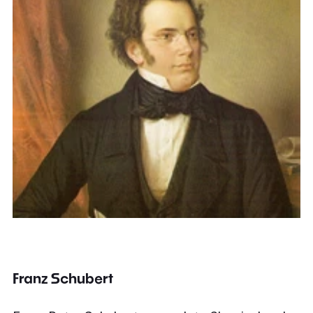
Franz Schubert