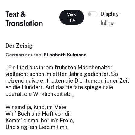
Text &
Display
View
IPA
Translation
Inline
Der Zeisig
German source:
Elisabeth Kulmann
_Ein Lied aus ihrem frühsten Mädchenalter,
vielleicht schon im elften Jahre gedichtet. So
reizend naive enthalten die Dichtungen jener Zeit
an die Hundert. Auf das tiefste spiegelt sie
überall die Wirklichkeit ab._
Wir sind ja, Kind, im Maie,
Wirf Buch und Heft von dir!
Komm’ einmal her in’s Freie,
Und sing’ ein Lied mit mir.