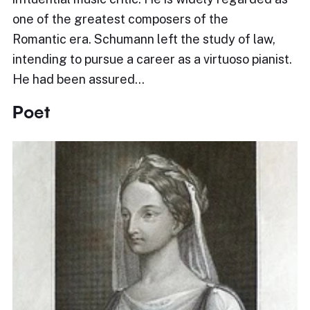
one of the greatest composers of the
Romantic era. Schumann left the study of law,
intending to pursue a career as a virtuoso pianist.
He had been assured…
Poet