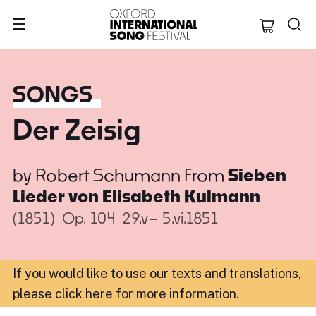
Oxford Internation
SONGS
Der Zeisig
by
Robert Schumann
From
Sieben
Lieder von Elisabeth Kulmann
(1851)
Op. 104
29.v– 5.vi.1851
If you would like to use our texts and translations,
please click here for more information
.