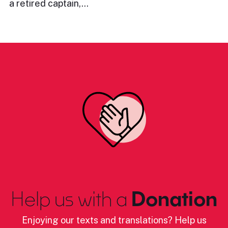
a retired captain,…
Help us with a
Donation
Enjoying our texts and translations? Help us