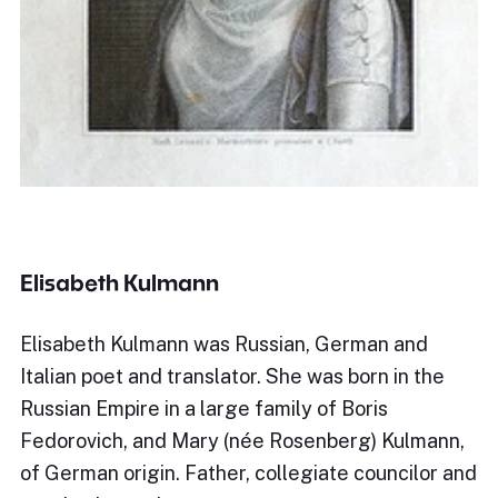
Elisabeth Kulmann
Elisabeth Kulmann was Russian, German and
Italian poet and translator. She was born in the
Russian Empire in a large family of Boris
Fedorovich, and Mary (née Rosenberg) Kulmann,
of German origin. Father, collegiate councilor and