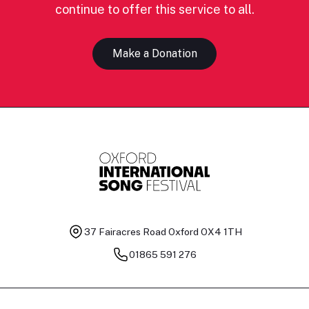
continue to offer this service to all.
Make a Donation
37 Fairacres Road
Oxford OX4 1TH
01865 591 276