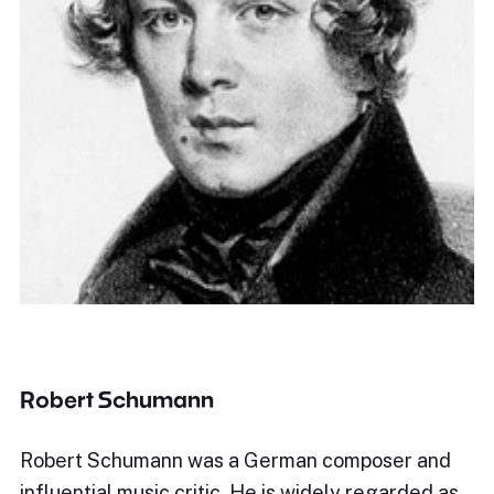
Robert Schumann
Robert Schumann was a German composer and
influential music critic. He is widely regarded as