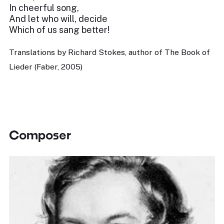
In cheerful song,
And let who will, decide
Which of us sang better!
Translations by Richard Stokes, author of The Book of
Lieder (Faber, 2005)
Composer