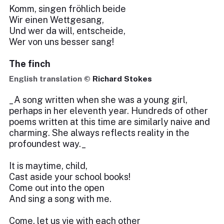
Komm, singen fröhlich beide
Wir einen Wettgesang,
Und wer da will, entscheide,
Wer von uns besser sang!
The finch
English translation ©
Richard Stokes
_A song written when she was a young girl,
perhaps in her eleventh year. Hundreds of other
poems written at this time are similarly naive and
charming. She always reflects reality in the
profoundest way._
It is maytime, child,
Cast aside your school books!
Come out into the open
And sing a song with me.
Come, let us vie with each other