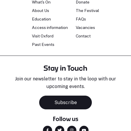
What's On
Donate
About Us
The Festival
Education
FAQs
Access information
Vacancies
Visit Oxford
Contact
Past Events
Stay in Touch
Join our newsletter to stay in the loop with our
upcoming events.
Subscribe
Follow us