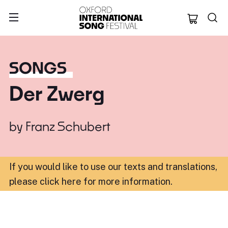
Oxford Internation
SONGS
Der Zwerg
by
Franz Schubert
If you would like to use our texts and translations,
please click here for more information
.