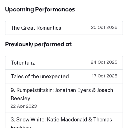
Upcoming Performances
20 Oct 2026
The Great Romantics
Previously performed at:
24 Oct 2025
Totentanz
17 Oct 2025
Tales of the unexpected
9. Rumpelstiltskin: Jonathan Eyers & Joseph
Beesley
22 Apr 2023
3. Snow White: Katie Macdonald & Thomas
Eeckhout