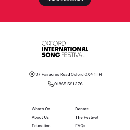
37 Fairacres Road
Oxford OX4 1TH
01865 591 276
What's On
Donate
About Us
The Festival
Education
FAQs