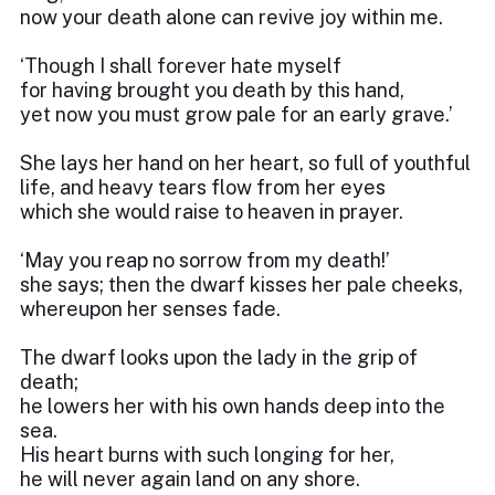
now your death alone can revive joy within me.
‘Though I shall forever hate myself
for having brought you death by this hand,
yet now you must grow pale for an early grave.’
She lays her hand on her heart, so full of youthful
life, and heavy tears flow from her eyes
which she would raise to heaven in prayer.
‘May you reap no sorrow from my death!’
she says; then the dwarf kisses her pale cheeks,
whereupon her senses fade.
The dwarf looks upon the lady in the grip of
death;
he lowers her with his own hands deep into the
sea.
His heart burns with such longing for her,
he will never again land on any shore.