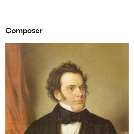
Composer