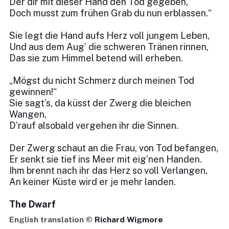
Der dir mit dieser Hand den Tod gegeben,
Doch musst zum frühen Grab du nun erblassen.“
Sie legt die Hand aufs Herz voll jungem Leben,
Und aus dem Aug’ die schweren Tränen rinnen,
Das sie zum Himmel betend will erheben.
„Mögst du nicht Schmerz durch meinen Tod
gewinnen!“
Sie sagt’s, da küsst der Zwerg die bleichen
Wangen,
D’rauf alsobald vergehen ihr die Sinnen.
Der Zwerg schaut an die Frau, von Tod befangen,
Er senkt sie tief ins Meer mit eig’nen Handen.
Ihm brennt nach ihr das Herz so voll Verlangen,
An keiner Küste wird er je mehr landen.
The Dwarf
English translation ©
Richard Wigmore