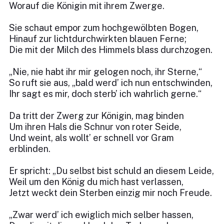
Worauf die Königin mit ihrem Zwerge.
Sie schaut empor zum hochgewölbten Bogen,
Hinauf zur lichtdurchwirkten blauen Ferne;
Die mit der Milch des Himmels blass durchzogen.
„Nie, nie habt ihr mir gelogen noch, ihr Sterne,“
So ruft sie aus, „bald werd’ ich nun entschwinden,
Ihr sagt es mir, doch sterb’ ich wahrlich gerne.“
Da tritt der Zwerg zur Königin, mag binden
Um ihren Hals die Schnur von roter Seide,
Und weint, als wollt’ er schnell vor Gram
erblinden.
Er spricht: „Du selbst bist schuld an diesem Leide,
Weil um den König du mich hast verlassen,
Jetzt weckt dein Sterben einzig mir noch Freude.
„Zwar werd’ ich ewiglich mich selber hassen,