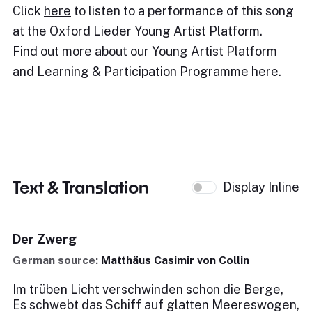
Click
here
to listen to a performance of this song
at the Oxford Lieder Young Artist Platform.
Find out more about our Young Artist Platform
and Learning & Participation Programme
here
.
Text & Translation
Display Inline
Der Zwerg
German source:
Matthäus Casimir von Collin
Im trüben Licht verschwinden schon die Berge,
Es schwebt das Schiff auf glatten Meereswogen,