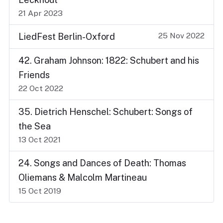
21 Apr 2023
25 Nov 2022
LiedFest Berlin-Oxford
42. Graham Johnson: 1822: Schubert and his
Friends
22 Oct 2022
35. Dietrich Henschel: Schubert: Songs of
the Sea
13 Oct 2021
24. Songs and Dances of Death: Thomas
Oliemans & Malcolm Martineau
15 Oct 2019