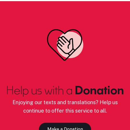
Help us with a
Donation
Enjoying our texts and translations? Help us
continue to offer this service to all.
Make a Donation