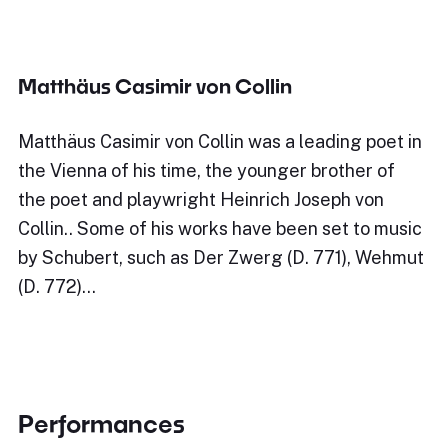
Matthäus Casimir von Collin
Matthäus Casimir von Collin was a leading poet in
the Vienna of his time, the younger brother of
the poet and playwright Heinrich Joseph von
Collin.. Some of his works have been set to music
by Schubert, such as Der Zwerg (D. 771), Wehmut
(D. 772)…
Performances