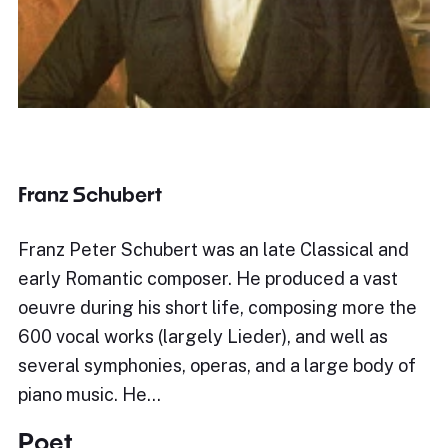
Franz Schubert
Franz Peter Schubert was an late Classical and
early Romantic composer. He produced a vast
oeuvre during his short life, composing more the
600 vocal works (largely Lieder), and well as
several symphonies, operas, and a large body of
piano music. He…
Poet