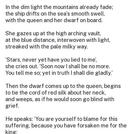
In the dim light the mountains already fade;
the ship drifts on the sea’s smooth swell,
with the queen and her dwarf on board.
She gazes up at the high arching vault,
at the blue distance, interwoven with light,
streaked with the pale milky way.
‘Stars, never yet have you lied to me’,
she cries out. ‘Soon now I shall be no more.
You tell me so; yet in truth I shall die gladly.’
Then the dwarf comes up to the queen, begins
to tie the cord of red silk about her neck,
and weeps, as if he would soon go blind with
grief.
He speaks: ‘You are yourself to blame for this
suffering, because you have forsaken me for the
king;