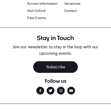
Access information
Vacancies
Visit Oxford
Contact
Past Events
Stay in Touch
Join our newsletter to stay in the loop with our
upcoming events.
Subscribe
Follow us