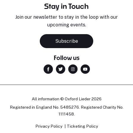
Stay in Touch
Join our newsletter to stay in the loop with our
upcoming events.
Subscribe
Follow us
All information © Oxford Lieder 2026
Registered in England No. 5485276. Registered Charity No.
1111458.
Privacy Policy
Ticketing Policy