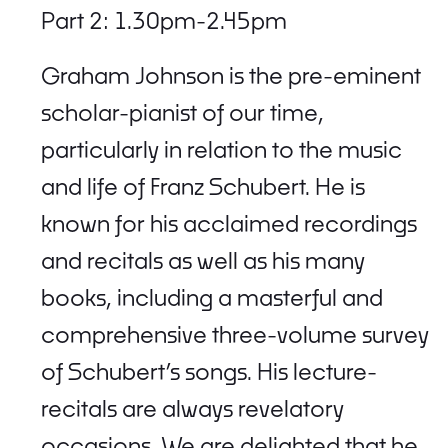
Part 2: 1.30pm-2.45pm
Graham Johnson is the pre-eminent
scholar-pianist of our time,
particularly in relation to the music
and life of Franz Schubert. He is
known for his acclaimed recordings
and recitals as well as his many
books, including a masterful and
comprehensive three-volume survey
of Schubert’s songs. His lecture-
recitals are always revelatory
occasions. We are delighted that he