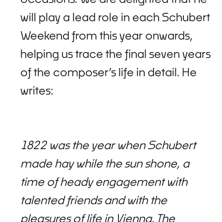
will play a lead role in each Schubert
Weekend from this year onwards,
helping us trace the final seven years
of the composer’s life in detail. He
writes:
1822 was the year when Schubert
made hay while the sun shone, a
time of heady engagement with
talented friends and with the
pleasures of life in Vienna. The