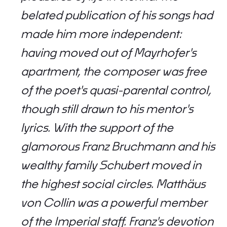
belated publication of his songs had
made him more independent:
having moved out of Mayrhofer's
apartment, the composer was free
of the poet's quasi-parental control,
though still drawn to his mentor's
lyrics. With the support of the
glamorous Franz Bruchmann and his
wealthy family Schubert moved in
the highest social circles. Matthäus
von Collin was a powerful member
of the Imperial staff. Franz's devotion