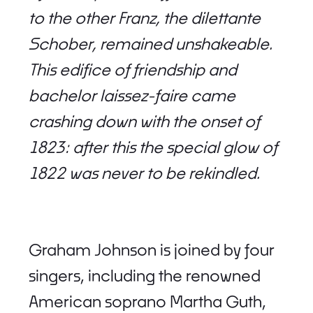
to the other Franz, the dilettante
Schober, remained unshakeable.
This edifice of friendship and
bachelor laissez-faire came
crashing down with the onset of
1823: after this the special glow of
1822 was never to be rekindled.
Graham Johnson is joined by four
singers, including the renowned
American soprano Martha Guth,