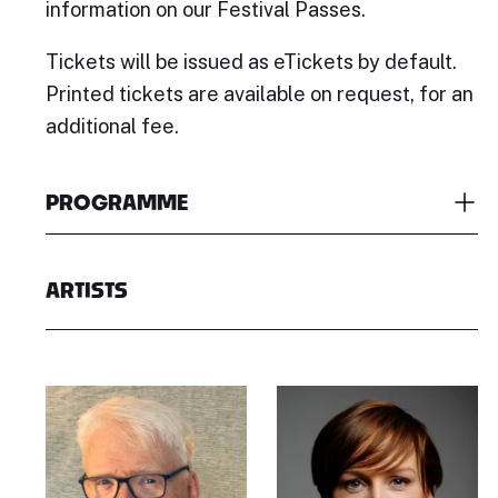
information on our Festival Passes.
Tickets will be issued as eTickets by default.
Printed tickets are available on request, for an
additional fee.
PROGRAMME
ARTISTS