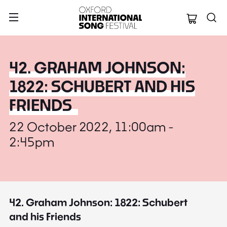
Oxford Internation
42. GRAHAM JOHNSON:
1822: SCHUBERT AND HIS
FRIENDS
22 October 2022, 11:00am -
2:45pm
42. Graham Johnson: 1822: Schubert
and his Friends