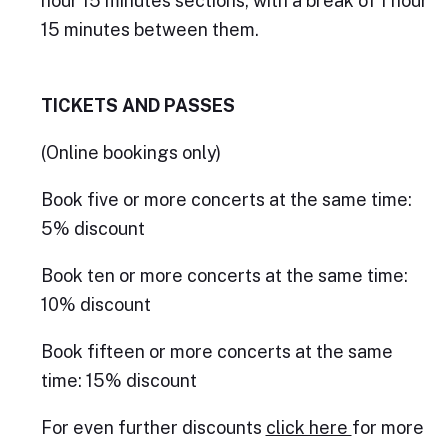
hour 15 minutes sections, with a break of 1 hour
15 minutes between them.
TICKETS AND PASSES
(Online bookings only)
Book five or more concerts at the same time:
5% discount
Book ten or more concerts at the same time:
10% discount
Book fifteen or more concerts at the same
time: 15% discount
For even further discounts
click here
for more