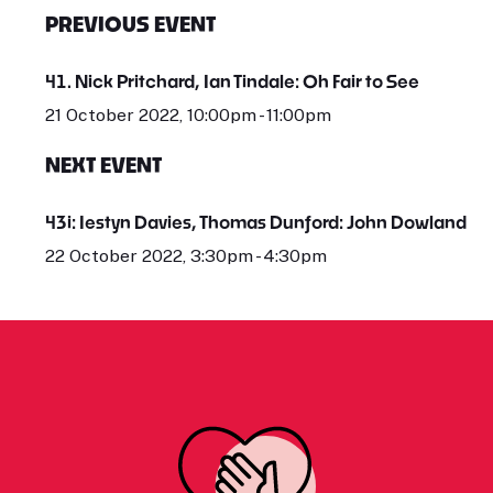
PREVIOUS EVENT
41. Nick Pritchard, Ian Tindale: Oh Fair to See
21 October 2022, 10:00pm - 11:00pm
NEXT EVENT
43i: Iestyn Davies, Thomas Dunford: John Dowland
22 October 2022, 3:30pm - 4:30pm