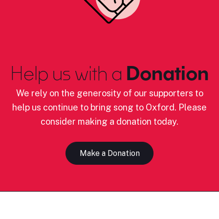
Help us with a
Donation
We rely on the generosity of our supporters to
help us continue to bring song to Oxford. Please
consider making a donation today.
Make a Donation