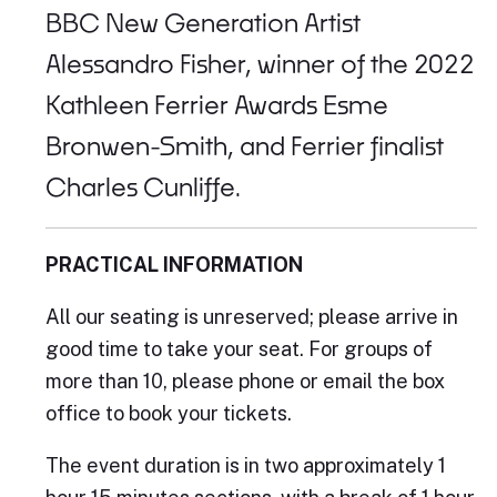
BBC New Generation Artist
Alessandro Fisher, winner of the 2022
Kathleen Ferrier Awards Esme
Bronwen-Smith, and Ferrier finalist
Charles Cunliffe.
PRACTICAL INFORMATION
All our seating is unreserved; please arrive in
good time to take your seat. For groups of
more than 10, please phone or email the box
office to book your tickets.
The event duration is in two approximately 1