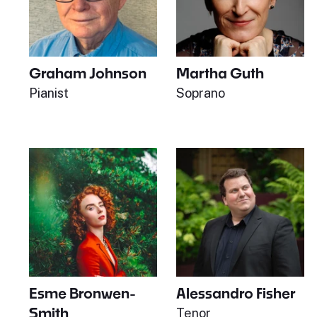
Graham Johnson
Martha Guth
Pianist
Soprano
Esme Bronwen-
Alessandro Fisher
Smith
Tenor