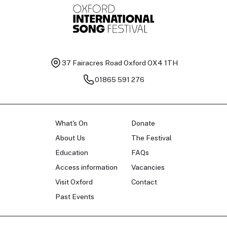
37 Fairacres Road
Oxford OX4 1TH
01865 591 276
What's On
Donate
About Us
The Festival
Education
FAQs
Access information
Vacancies
Visit Oxford
Contact
Past Events