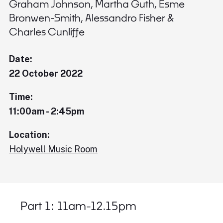
Graham Johnson, Martha Guth, Esme
Bronwen-Smith, Alessandro Fisher &
Charles Cunliffe
Date:
22 October 2022
Time:
11:00am - 2:45pm
Location:
Holywell Music Room
Part 1: 11am-12.15pm