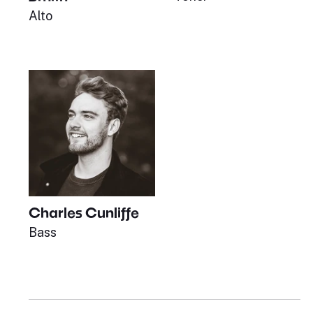
Alto
Charles Cunliffe
Bass