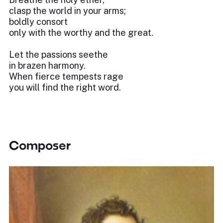
clasp the world in your arms;
boldly consort
only with the worthy and the great.
Let the passions seethe
in brazen harmony.
When fierce tempests rage
you will find the right word.
Composer