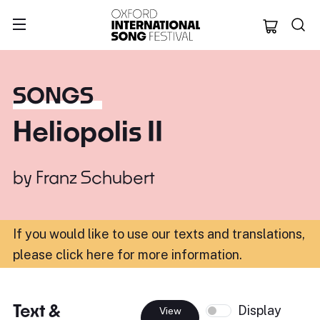
Oxford Internation
SONGS
Heliopolis II
by
Franz Schubert
If you would like to use our texts and translations,
please click here for more information
.
Text &
Display
View