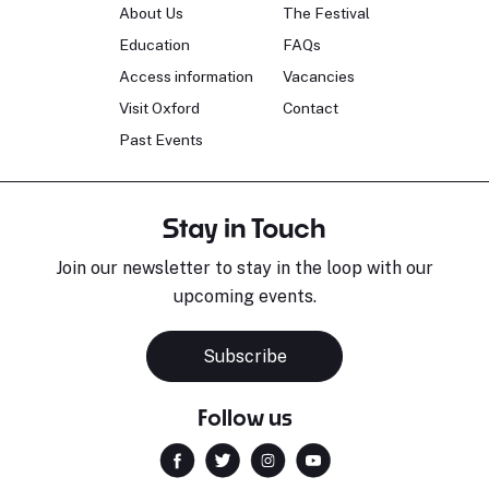
About Us
The Festival
Education
FAQs
Access information
Vacancies
Visit Oxford
Contact
Past Events
Stay in Touch
Join our newsletter to stay in the loop with our
upcoming events.
Subscribe
Follow us