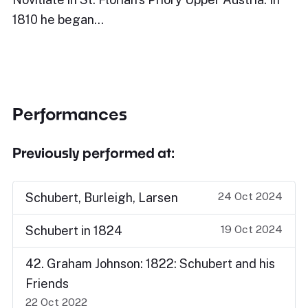
1810 he began…
Performances
Previously performed at:
24 Oct 2024
Schubert, Burleigh, Larsen
19 Oct 2024
Schubert in 1824
42. Graham Johnson: 1822: Schubert and his
Friends
22 Oct 2022