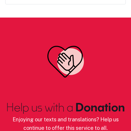
Help us with a
Donation
Enjoying our texts and translations? Help us
continue to offer this service to all.