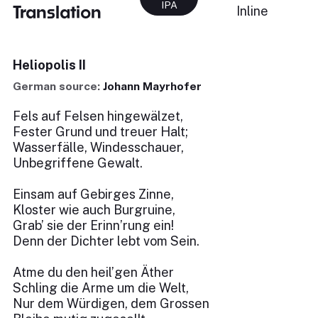
IPA
Translation
Inline
Heliopolis II
German source:
Johann Mayrhofer
Fels auf Felsen hingewälzet,
Fester Grund und treuer Halt;
Wasserfälle, Windesschauer,
Unbegriffene Gewalt.
Einsam auf Gebirges Zinne,
Kloster wie auch Burgruine,
Grab’ sie der Erinn’rung ein!
Denn der Dichter lebt vom Sein.
Atme du den heil’gen Äther
Schling die Arme um die Welt,
Nur dem Würdigen, dem Grossen