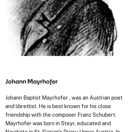
Johann Mayrhofer
Johann Baptist Mayrhofer , was an Austrian poet
and librettist. He is best known for his close
friendship with the composer Franz Schubert.
Mayrhofer was born in Steyr, educated and
Novitiate in St. Florian's Priory Upper Austria. In