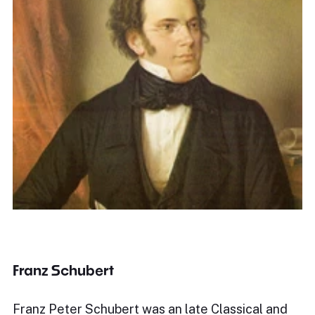
Franz Schubert
Franz Peter Schubert was an late Classical and