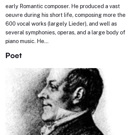
early Romantic composer. He produced a vast
oeuvre during his short life, composing more the
600 vocal works (largely Lieder), and well as
several symphonies, operas, and a large body of
piano music. He…
Poet