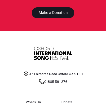
Make a Donation
37 Fairacres Road
Oxford OX4 1TH
01865 591 276
What's On
Donate