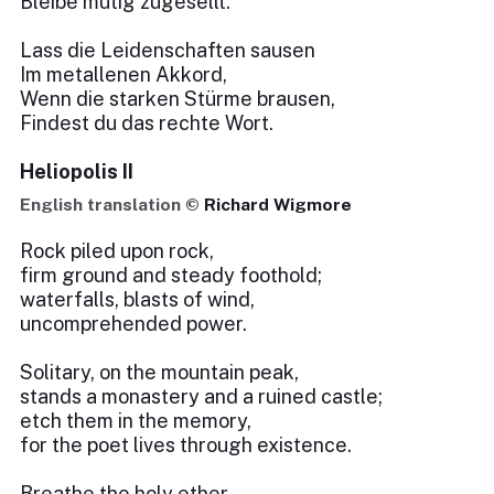
Bleibe mutig zugesellt.
Lass die Leidenschaften sausen
Im metallenen Akkord,
Wenn die starken Stürme brausen,
Findest du das rechte Wort.
Heliopolis II
English translation ©
Richard Wigmore
Rock piled upon rock,
firm ground and steady foothold;
waterfalls, blasts of wind,
uncomprehended power.
Solitary, on the mountain peak,
stands a monastery and a ruined castle;
etch them in the memory,
for the poet lives through existence.
Breathe the holy ether,