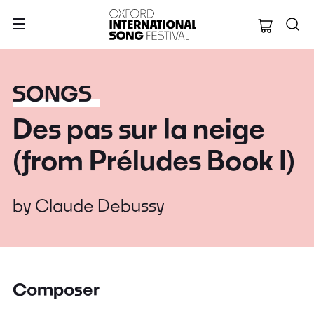
Oxford Internation
SONGS
Des pas sur la neige
(from Préludes Book I)
by
Claude Debussy
Composer