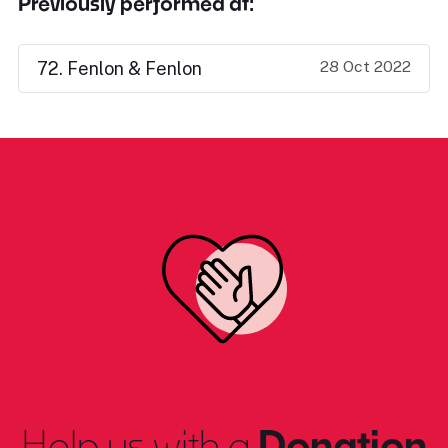
Previously performed at:
28 Oct 2022
72. Fenlon & Fenlon
Help us with a
Donation