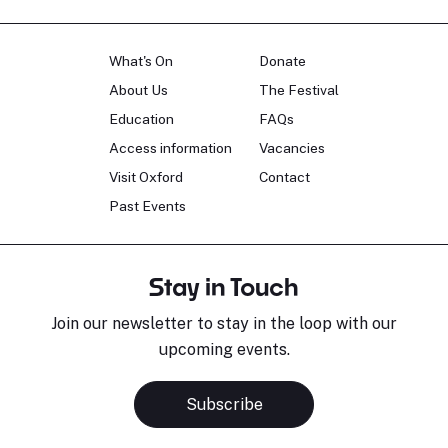
What's On
Donate
About Us
The Festival
Education
FAQs
Access information
Vacancies
Visit Oxford
Contact
Past Events
Stay in Touch
Join our newsletter to stay in the loop with our
upcoming events.
Subscribe