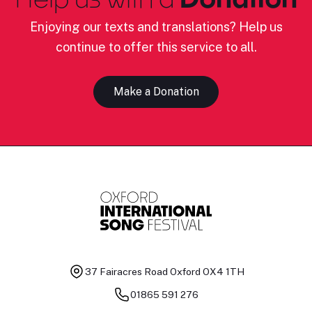
Enjoying our texts and translations? Help us
continue to offer this service to all.
Make a Donation
37 Fairacres Road
Oxford OX4 1TH
01865 591 276