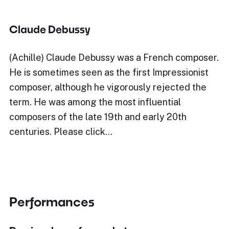
Claude Debussy
(Achille) Claude Debussy was a French composer.
He is sometimes seen as the first Impressionist
composer, although he vigorously rejected the
term. He was among the most influential
composers of the late 19th and early 20th
centuries. Please click…
Performances