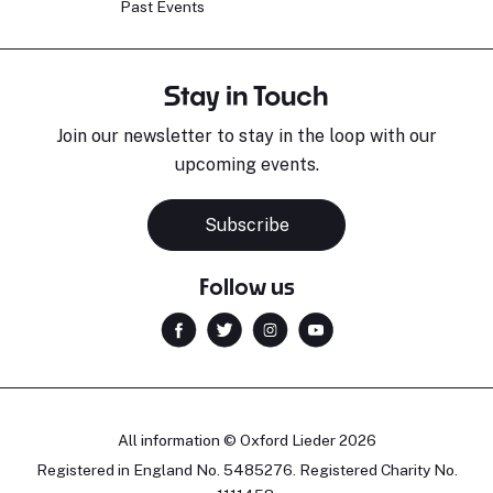
Past Events
Stay in Touch
Join our newsletter to stay in the loop with our
upcoming events.
Subscribe
Follow us
All information © Oxford Lieder 2026
Registered in England No. 5485276. Registered Charity No.