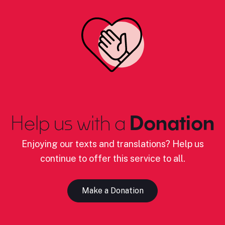
Help us with a
Donation
Enjoying our texts and translations? Help us
continue to offer this service to all.
Make a Donation