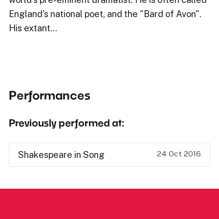
England's national poet, and the "Bard of Avon".
His extant…
Performances
Previously performed at:
24 Oct 2016
Shakespeare in Song