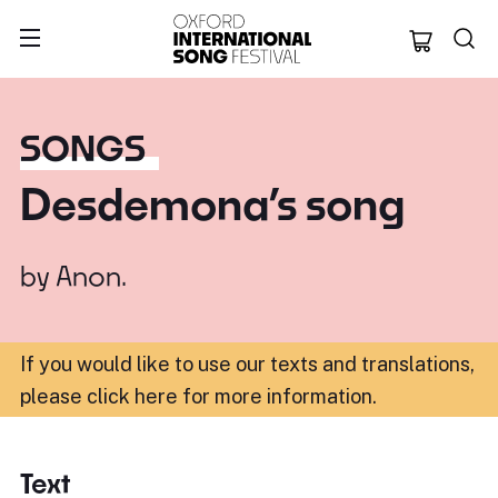
Oxford Internation
SONGS
Desdemona’s song
by
Anon.
If you would like to use our texts and translations,
please click here for more information
.
Text