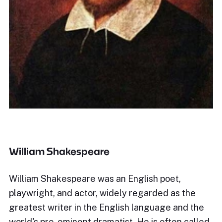
William Shakespeare
William Shakespeare was an English poet,
playwright, and actor, widely regarded as the
greatest writer in the English language and the
world's pre-eminent dramatist. He is often called