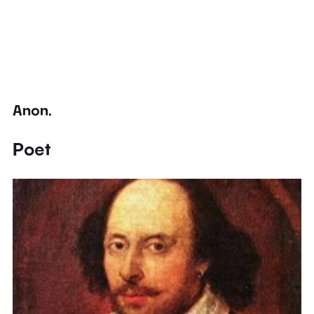
Anon.
Poet