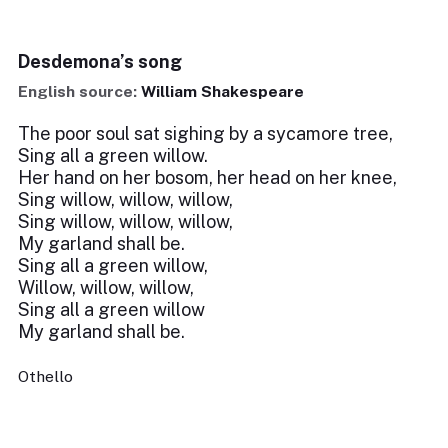
Desdemona’s song
English source:
William Shakespeare
The poor soul sat sighing by a sycamore tree,
Sing all a green willow.
Her hand on her bosom, her head on her knee,
Sing willow, willow, willow,
Sing willow, willow, willow,
My garland shall be.
Sing all a green willow,
Willow, willow, willow,
Sing all a green willow
My garland shall be.
Othello