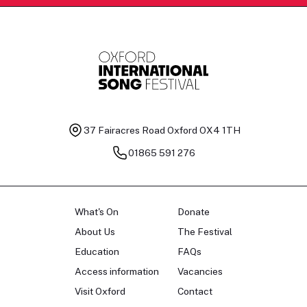
37 Fairacres Road
Oxford OX4 1TH
01865 591 276
What's On
Donate
About Us
The Festival
Education
FAQs
Access information
Vacancies
Visit Oxford
Contact