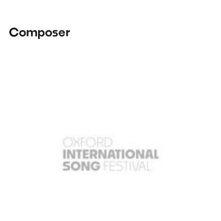
Composer