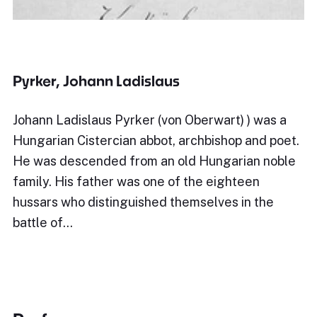
Pyrker, Johann Ladislaus
Johann Ladislaus Pyrker (von Oberwart) ) was a
Hungarian Cistercian abbot, archbishop and poet.
He was descended from an old Hungarian noble
family. His father was one of the eighteen
hussars who distinguished themselves in the
battle of…