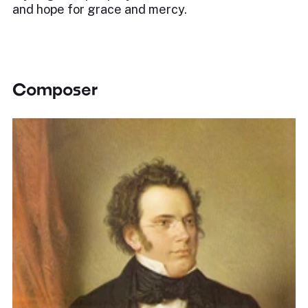
and hope for grace and mercy.
Composer