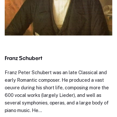
Franz Schubert
Franz Peter Schubert was an late Classical and
early Romantic composer. He produced a vast
oeuvre during his short life, composing more the
600 vocal works (largely Lieder), and well as
several symphonies, operas, and a large body of
piano music. He…