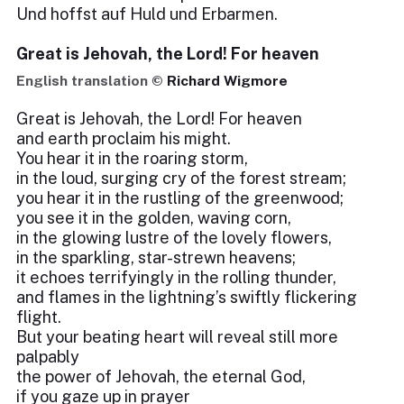
Und hoffst auf Huld und Erbarmen.
Great is Jehovah, the Lord! For heaven
English translation ©
Richard Wigmore
Great is Jehovah, the Lord! For heaven
and earth proclaim his might.
You hear it in the roaring storm,
in the loud, surging cry of the forest stream;
you hear it in the rustling of the greenwood;
you see it in the golden, waving corn,
in the glowing lustre of the lovely flowers,
in the sparkling, star-strewn heavens;
it echoes terrifyingly in the rolling thunder,
and flames in the lightning’s swiftly flickering
flight.
But your beating heart will reveal still more
palpably
the power of Jehovah, the eternal God,
if you gaze up in prayer