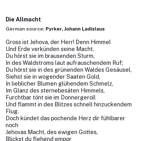
Die Allmacht
German source:
Pyrker, Johann Ladislaus
Gross ist Jehova, der Herr! Denn Himmel
Und Erde verkünden seine Macht.
Du hörst sie im brausenden Sturm,
In des Waldstroms laut aufrauschendem Ruf;
Du hörst sie in des grünenden Waldes Gesäusel,
Siehst sie in wogender Saaten Gold,
In lieblicher Blumen glühendem Schmelz,
Im Glanz des sternebesäten Himmels,
Furchtbar tönt sie im Donnergeroll
Und flammt in des Blitzes schnell hinzuckendem
Flug.
Doch kündet das pochende Herz dir fühlbarer
noch
Jehovas Macht, des ewigen Gottes,
Blickst du flehend empor