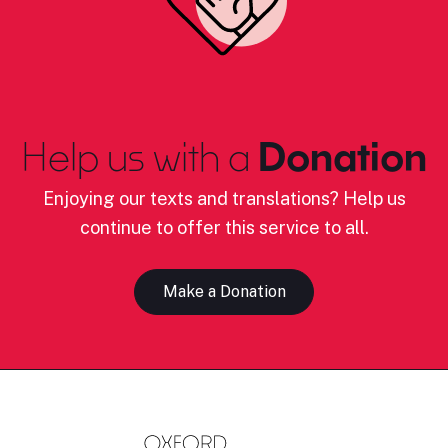
Help us with a
Donation
Enjoying our texts and translations? Help us
continue to offer this service to all.
Make a Donation