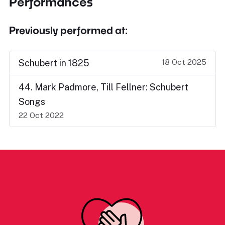
Performances
Previously performed at:
18 Oct 2025
Schubert in 1825
44. Mark Padmore, Till Fellner: Schubert
Songs
22 Oct 2022