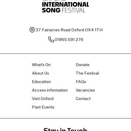
37 Fairacres Road
Oxford OX4 1TH
01865 591 276
What's On
Donate
About Us
The Festival
Education
FAQs
Access information
Vacancies
Visit Oxford
Contact
Past Events
Stay in Touch