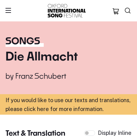
Oxford Internation
SONGS
Die Allmacht
by
Franz Schubert
If you would like to use our texts and translations,
please click here for more information
.
Text & Translation
Display Inline