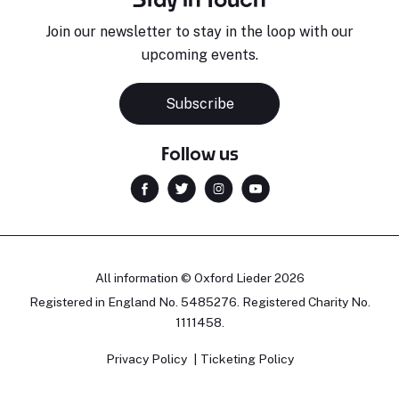
Join our newsletter to stay in the loop with our
upcoming events.
Subscribe
Follow us
All information © Oxford Lieder 2026
Registered in England No. 5485276. Registered Charity No.
1111458.
Privacy Policy
Ticketing Policy