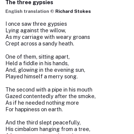
The three gypsies
English translation ©
Richard Stokes
I once saw three gypsies
Lying against the willow,
As my carriage with weary groans
Crept across a sandy heath.
One of them, sitting apart,
Held a fiddle in his hands,
And, glowing in the evening sun,
Played himself a merry song.
The second with a pipe in his mouth
Gazed contentedly after the smoke,
As if he needed nothing more
For happiness on earth.
And the third slept peacefully,
His cimbalom hanging from a tree,