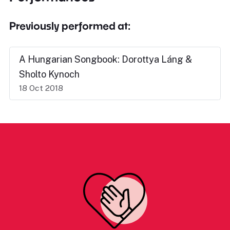
Previously performed at:
A Hungarian Songbook: Dorottya Láng &
Sholto Kynoch
18 Oct 2018