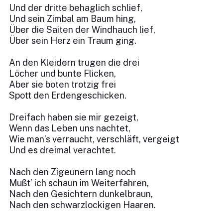
Und der dritte behaglich schlief,
Und sein Zimbal am Baum hing,
Über die Saiten der Windhauch lief,
Über sein Herz ein Traum ging.
An den Kleidern trugen die drei
Löcher und bunte Flicken,
Aber sie boten trotzig frei
Spott den Erdengeschicken.
Dreifach haben sie mir gezeigt,
Wenn das Leben uns nachtet,
Wie man’s verraucht, verschläft, vergeigt
Und es dreimal verachtet.
Nach den Zigeunern lang noch
Mußt’ ich schaun im Weiterfahren,
Nach den Gesichtern dunkelbraun,
Nach den schwarzlockigen Haaren.