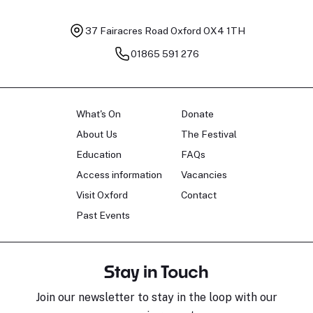
37 Fairacres Road
Oxford OX4 1TH
01865 591 276
What's On
Donate
About Us
The Festival
Education
FAQs
Access information
Vacancies
Visit Oxford
Contact
Past Events
Stay in Touch
Join our newsletter to stay in the loop with our