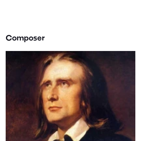
Composer