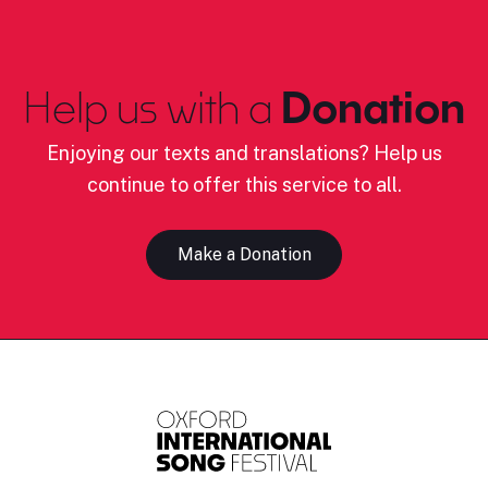
Help us with a
Donation
Enjoying our texts and translations? Help us
continue to offer this service to all.
Make a Donation