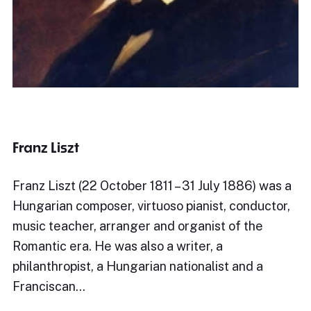
Franz Liszt
Franz Liszt (22 October 1811 – 31 July 1886) was a
Hungarian composer, virtuoso pianist, conductor,
music teacher, arranger and organist of the
Romantic era. He was also a writer, a
philanthropist, a Hungarian nationalist and a
Franciscan…