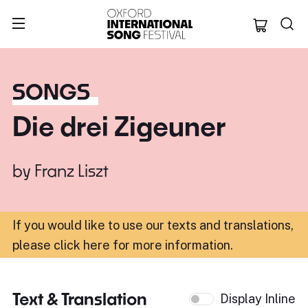
Oxford Internation
SONGS
Die drei Zigeuner
by
Franz Liszt
If you would like to use our texts and translations,
please click here for more information
.
Text & Translation
Display Inline