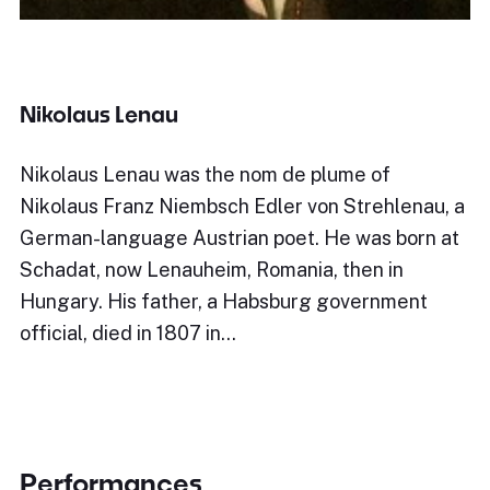
Nikolaus Lenau
Nikolaus Lenau was the nom de plume of
Nikolaus Franz Niembsch Edler von Strehlenau, a
German-language Austrian poet. He was born at
Schadat, now Lenauheim, Romania, then in
Hungary. His father, a Habsburg government
official, died in 1807 in…
Performances