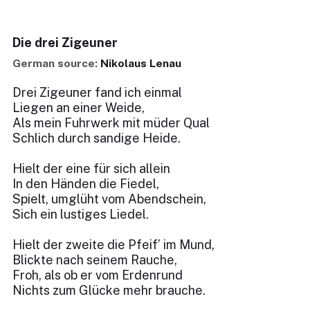
Die drei Zigeuner
German source:
Nikolaus Lenau
Drei Zigeuner fand ich einmal
Liegen an einer Weide,
Als mein Fuhrwerk mit müder Qual
Schlich durch sandige Heide.
Hielt der eine für sich allein
In den Händen die Fiedel,
Spielt, umglüht vom Abendschein,
Sich ein lustiges Liedel.
Hielt der zweite die Pfeif’ im Mund,
Blickte nach seinem Rauche,
Froh, als ob er vom Erdenrund
Nichts zum Glücke mehr brauche.