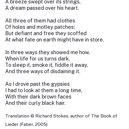
A breeze swept over its strings,
A dream passed over his heart.
All three of them had clothes
Of holes and motley patches;
But defiant and free they scoffed
At what fate on earth might have in store.
In three ways they showed me how,
When life for us turns dark,
To sleep it, smoke it, fiddle it away,
And three ways of disdaining it.
As I drove past the gypsies
I had to look at them a long time,
With their dark brown faces
And their curly black hair.
Translation © Richard Stokes, author of The Book of
Lieder (Faber, 2005)