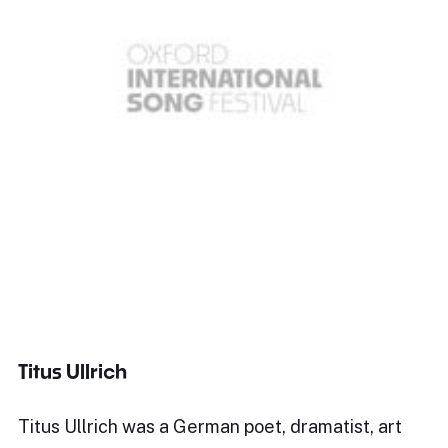
Titus Ullrich
Titus Ullrich was a German poet, dramatist, art