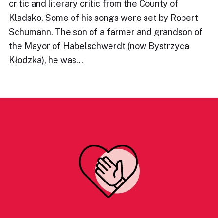
critic and literary critic from the County of
Kladsko. Some of his songs were set by Robert
Schumann. The son of a farmer and grandson of
the Mayor of Habelschwerdt (now Bystrzyca
Kłodzka), he was…