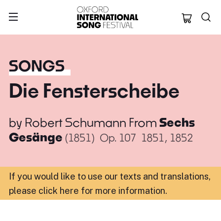
Oxford Internation
SONGS
Die Fensterscheibe
by
Robert Schumann
From
Sechs
Gesänge
(1851)
Op. 107
1851, 1852
If you would like to use our texts and translations,
please click here for more information
.