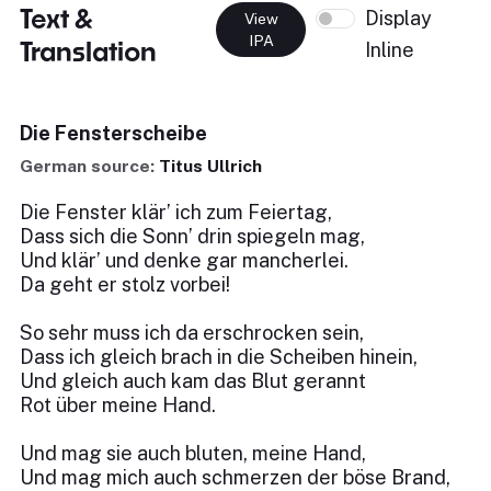
Text &
Display
View
IPA
Translation
Inline
Die Fensterscheibe
German source:
Titus Ullrich
Die Fenster klär’ ich zum Feiertag,
Dass sich die Sonn’ drin spiegeln mag,
Und klär’ und denke gar mancherlei.
Da geht er stolz vorbei!
So sehr muss ich da erschrocken sein,
Dass ich gleich brach in die Scheiben hinein,
Und gleich auch kam das Blut gerannt
Rot über meine Hand.
Und mag sie auch bluten, meine Hand,
Und mag mich auch schmerzen der böse Brand,