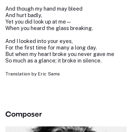
And though my hand may bleed
And hurt badly,
Yet you did look up at me—
When you heard the glass breaking.
And I looked into your eyes,
For the first time for many a long day.
But when my heart broke you never gave me
So much as a glance; it broke in silence.
Translation by Eric Sams
Composer