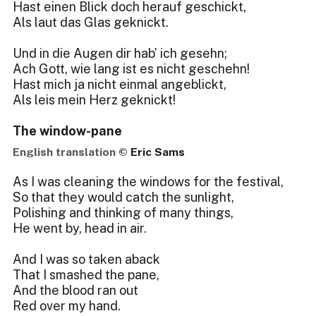
Hast einen Blick doch herauf geschickt,
Als laut das Glas geknickt.
Und in die Augen dir hab’ ich gesehn;
Ach Gott, wie lang ist es nicht geschehn!
Hast mich ja nicht einmal angeblickt,
Als leis mein Herz geknickt!
The window-pane
English translation ©
Eric Sams
As I was cleaning the windows for the festival,
So that they would catch the sunlight,
Polishing and thinking of many things,
He went by, head in air.
And I was so taken aback
That I smashed the pane,
And the blood ran out
Red over my hand.