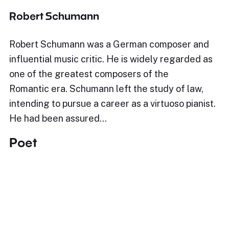
Robert Schumann
Robert Schumann was a German composer and
influential music critic. He is widely regarded as
one of the greatest composers of the
Romantic era. Schumann left the study of law,
intending to pursue a career as a virtuoso pianist.
He had been assured…
Poet