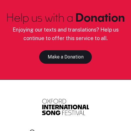
Help us with a
Donation
Enjoying our texts and translations? Help us
continue to offer this service to all.
Make a Donation