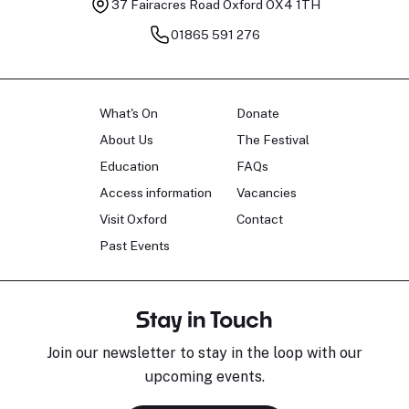
37 Fairacres Road
Oxford OX4 1TH
01865 591 276
What's On
Donate
About Us
The Festival
Education
FAQs
Access information
Vacancies
Visit Oxford
Contact
Past Events
Stay in Touch
Join our newsletter to stay in the loop with our
upcoming events.