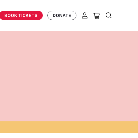
BOOK TICKETS
DONATE