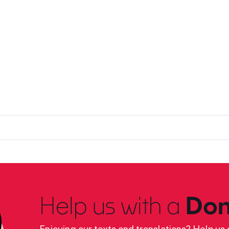
Help us with a
Don