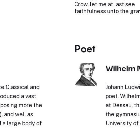
Crow, let me at last see
faithfulness unto the gra
Poet
Wilhelm 
e Classical and
Johann Ludwi
roduced a vast
poet. Wilhel
omposing more the
at Dessau, th
, and well as
the gymnasium
 a large body of
University of