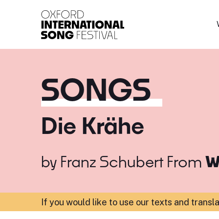
Oxford International 
SONGS
Die Krähe
by
Franz Schubert
From
W
If you would like to use our texts and transl