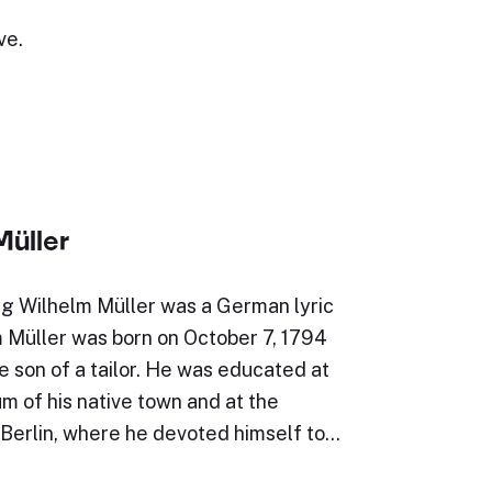
ve.
Müller
g Wilhelm Müller was a German lyric
m Müller was born on October 7, 1794
e son of a tailor. He was educated at
 of his native town and at the
 Berlin, where he devoted himself to…