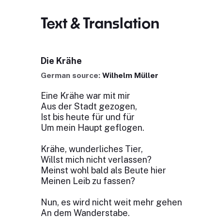
Text & Translation
Die Krähe
German source:
Wilhelm Müller
Eine Krähe war mit mir
Aus der Stadt gezogen,
Ist bis heute für und für
Um mein Haupt geflogen.
Krähe, wunderliches Tier,
Willst mich nicht verlassen?
Meinst wohl bald als Beute hier
Meinen Leib zu fassen?
Nun, es wird nicht weit mehr gehen
An dem Wanderstabe.