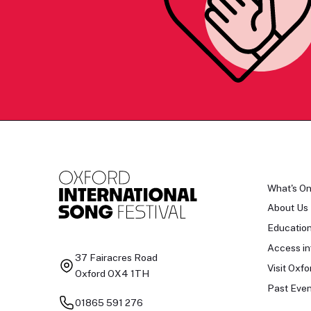
What's O
About Us
Educatio
Access in
37 Fairacres Road
Visit Oxfo
Oxford OX4 1TH
Past Even
01865 591 276