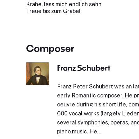
Krähe, lass mich endlich sehn
Treue bis zum Grabe!
Composer
Franz Schubert
Franz Peter Schubert was an lat
early Romantic composer. He p
oeuvre during his short life, c
600 vocal works (largely Lieder)
several symphonies, operas, and
piano music. He…