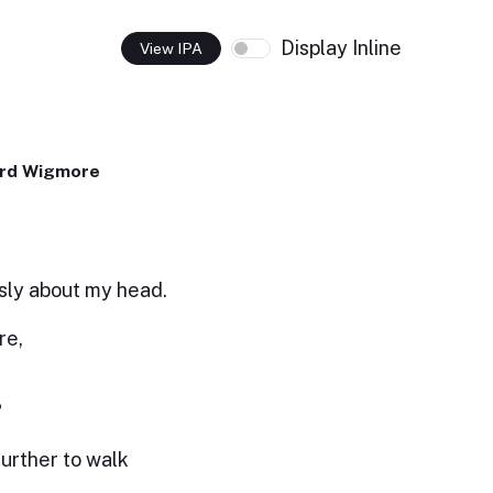
Display Inline
View IPA
ard Wigmore
sly about my head.
re,
?
further to walk