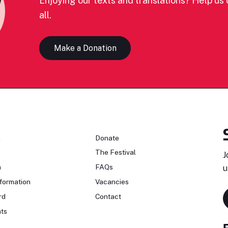
Enjoying our texts and translations? Help us c
all.
Make a Donation
n
Donate
The Festival
J
n
FAQs
u
formation
Vacancies
rd
Contact
ts