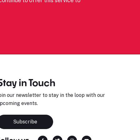
ontinue to offer this service to
Stay in Touch
oin our newsletter to stay in the loop with our
pcoming events.
Subscribe