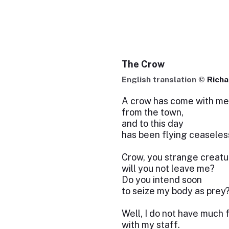
The Crow
English translation ©
Rich
A crow has come with me
from the town,
and to this day
has been flying ceaseles
Crow, you strange creatu
will you not leave me?
Do you intend soon
to seize my body as prey
Well, I do not have much 
with my staff.