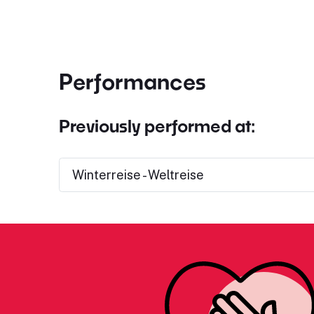
Performances
Previously performed at:
Winterreise - Weltreise