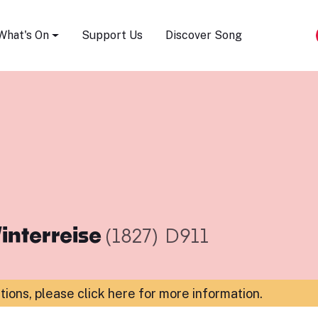
Song Festival
What's On
Support Us
Discover Song
interreise
(1827)
D911
ations,
please click here for more information
.