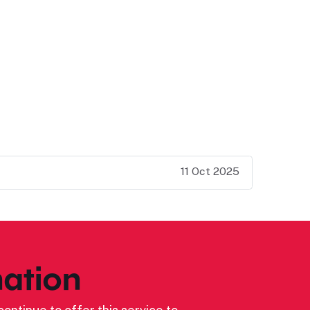
11 Oct 2025
ation