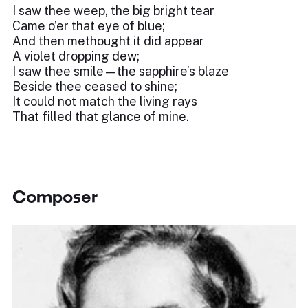
I saw thee weep, the big bright tear
Came o’er that eye of blue;
And then methought it did appear
A violet dropping dew;
I saw thee smile—the sapphire’s blaze
Beside thee ceased to shine;
It could not match the living rays
That filled that glance of mine.
Composer