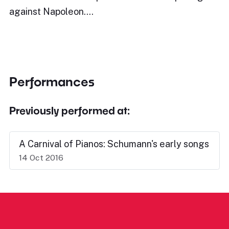
against Napoleon.…
Performances
Previously performed at:
A Carnival of Pianos: Schumann's early songs
14 Oct 2016