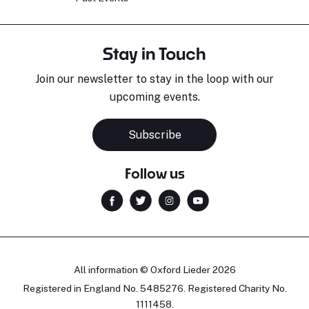
Stay in Touch
Join our newsletter to stay in the loop with our
upcoming events.
Subscribe
Follow us
All information © Oxford Lieder 2026
Registered in England No. 5485276. Registered Charity No.
1111458.