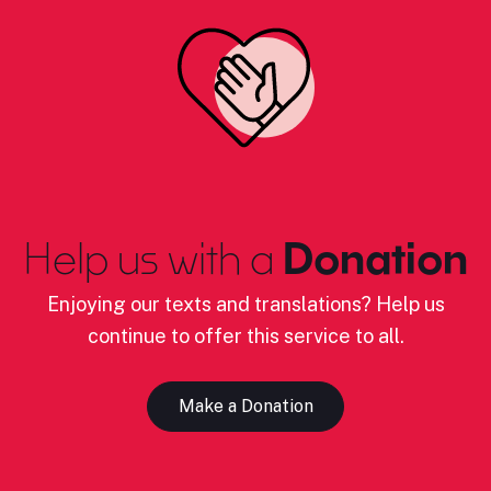
Help us with a
Donation
Enjoying our texts and translations? Help us
continue to offer this service to all.
Make a Donation