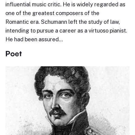
influential music critic. He is widely regarded as
one of the greatest composers of the
Romantic era. Schumann left the study of law,
intending to pursue a career as a virtuoso pianist.
He had been assured…
Poet