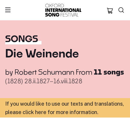
Oxford Internation
SONGS
Die Weinende
by
Robert Schumann
From
11 songs
(1828)
28.ii.1827–16.viii.1828
If you would like to use our texts and translations,
please click here for more information
.