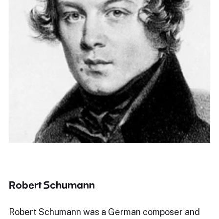
Robert Schumann
Robert Schumann was a German composer and