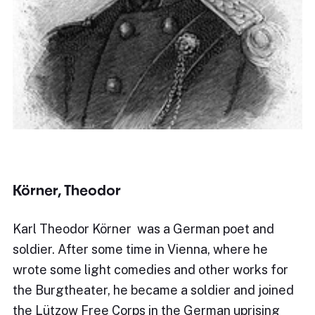
Körner, Theodor
Karl Theodor Körner was a German poet and
soldier. After some time in Vienna, where he
wrote some light comedies and other works for
the Burgtheater, he became a soldier and joined
the Lützow Free Corps in the German uprising