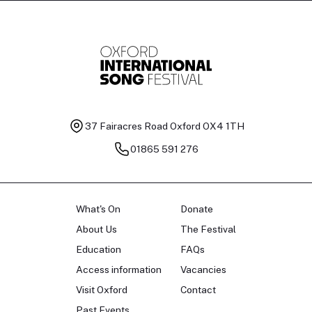
37 Fairacres Road
Oxford OX4 1TH
01865 591 276
What's On
Donate
About Us
The Festival
Education
FAQs
Access information
Vacancies
Visit Oxford
Contact
Past Events