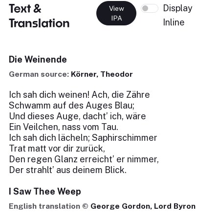
Text &
Display
View
IPA
Translation
Inline
Die Weinende
German source:
Körner, Theodor
Ich sah dich weinen! Ach, die Zähre
Schwamm auf des Auges Blau;
Und dieses Auge, dacht’ ich, wäre
Ein Veilchen, nass vom Tau.
Ich sah dich lächeln; Saphirschimmer
Trat matt vor dir zurück,
Den regen Glanz erreicht’ er nimmer,
Der strahlt’ aus deinem Blick.
I Saw Thee Weep
English translation ©
George Gordon, Lord Byron