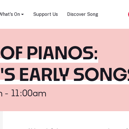
Song Festival
What's On
Support Us
Discover Song
 OF PIANOS:
S EARLY SONG
m - 11:00am