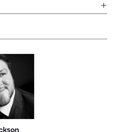
ackson