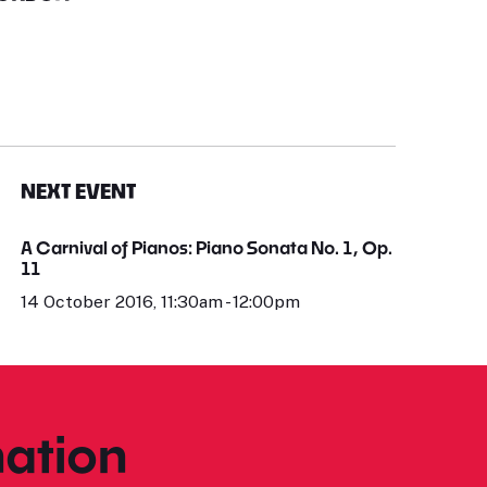
NEXT EVENT
A Carnival of Pianos: Piano Sonata No. 1, Op.
11
14 October 2016, 11:30am - 12:00pm
ation