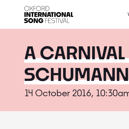
Oxford International 
A CARNIVAL
SCHUMANN'
14 October 2016, 10:30a