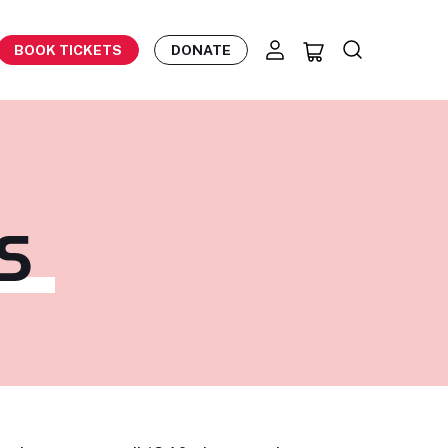
BOOK TICKETS
DONATE
S