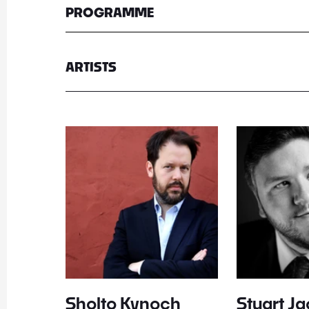
PROGRAMME
ARTISTS
Sholto Kynoch
Stuart J