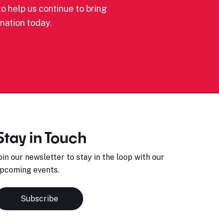
o help us continue to bring
nation today.
Stay in Touch
oin our newsletter to stay in the loop with our
pcoming events.
Subscribe