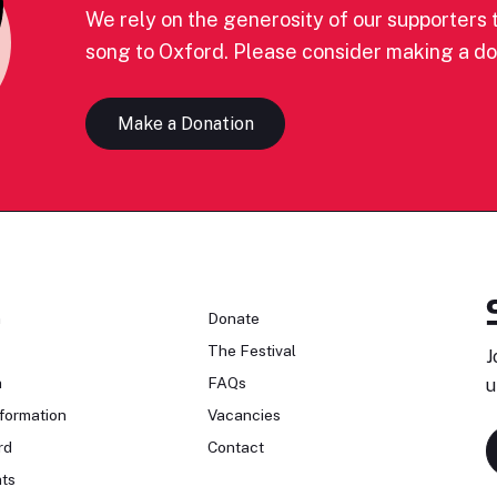
We rely on the generosity of our supporters t
song to Oxford. Please consider making a do
Make a Donation
n
Donate
The Festival
J
n
FAQs
u
formation
Vacancies
rd
Contact
ts