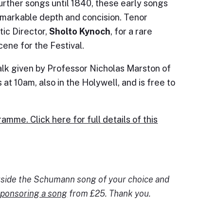
rther songs until 1840, these early songs
emarkable depth and concision. Tenor
tic Director,
Sholto Kynoch
, for a rare
ene for the Festival.
alk given by Professor Nicholas Marston of
at 10am, also in the Holywell, and is free to
amme. Click here for full details of this
ngside the Schumann song of your choice and
ponsoring a song
from £25. Thank you.