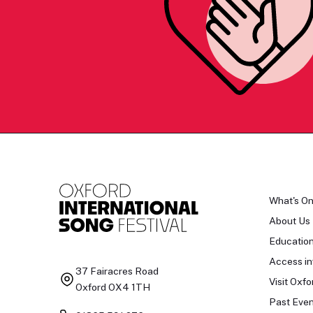
What's O
About Us
Educatio
Access in
37 Fairacres Road
Visit Oxfo
Oxford OX4 1TH
Past Even