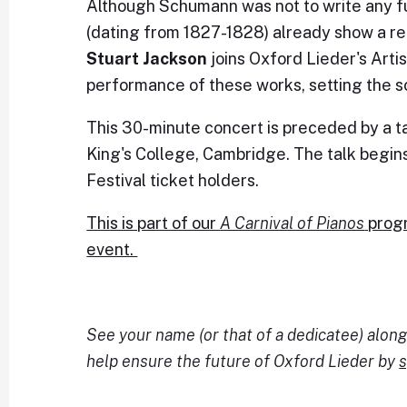
Although Schumann was not to write any fu
(dating from 1827-1828) already show a r
Stuart Jackson
joins Oxford Lieder's Artis
performance of these works, setting the sc
This 30-minute concert is preceded by a t
King's College, Cambridge. The talk begins 
Festival ticket holders.
This is part of our
A Carnival of Pianos
progr
event.
See your name (or that of a dedicatee) alo
help ensure the future of Oxford Lieder by
s