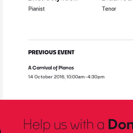
Pianist
Tenor
PREVIOUS EVENT
A Carnival of Pianos
14 October 2016, 10:00am - 4:30pm
Help us with a
Don