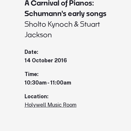
A Carnival of Pianos:
Schumann's early songs
Sholto Kynoch & Stuart
Jackson
Date:
14 October 2016
Time:
10:30am - 11:00am
Location:
Holywell Music Room