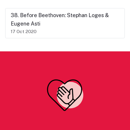
38. Before Beethoven: Stephan Loges &
Eugene Asti
17 Oct 2020