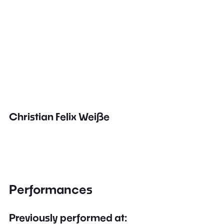
Christian Felix Weiße
Performances
Previously performed at: