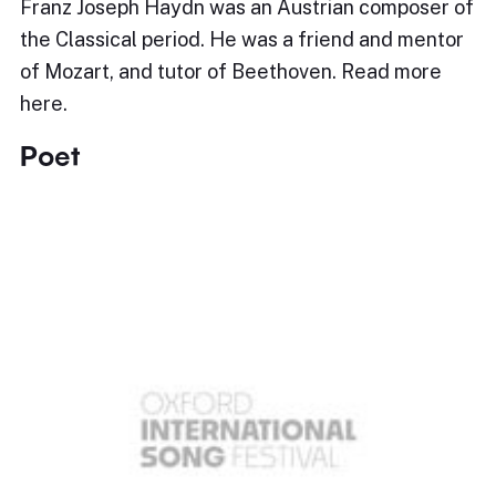
Franz Joseph Haydn was an Austrian composer of
the Classical period. He was a friend and mentor
of Mozart, and tutor of Beethoven. Read more
here.
Poet