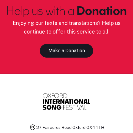
Help us with a
Donation
Enjoying our texts and translations? Help us
continue to offer this service to all.
Make a Donation
37 Fairacres Road
Oxford OX4 1TH