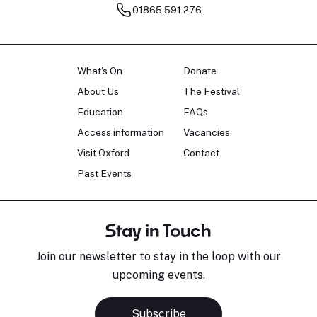
01865 591 276
What's On
Donate
About Us
The Festival
Education
FAQs
Access information
Vacancies
Visit Oxford
Contact
Past Events
Stay in Touch
Join our newsletter to stay in the loop with our
upcoming events.
Subscribe