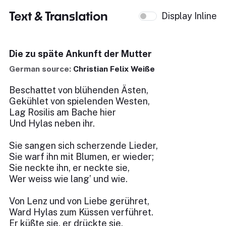
Text & Translation
Display Inline
Die zu späte Ankunft der Mutter
German source:
Christian Felix Weiße
Beschattet von blühenden Ästen,
Gekühlet von spielenden Westen,
Lag Rosilis am Bache hier
Und Hylas neben ihr.
Sie sangen sich scherzende Lieder,
Sie warf ihn mit Blumen, er wieder;
Sie neckte ihn, er neckte sie,
Wer weiss wie lang’ und wie.
Von Lenz und von Liebe gerühret,
Ward Hylas zum Küssen verführet.
Er küßte sie, er drückte sie,