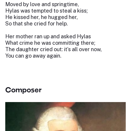
Moved by love and springtime,
Hylas was tempted to steal a kiss;
He kissed her, he hugged her,
So that she cried for help.
Her mother ran up and asked Hylas
What crime he was committing there;
The daughter cried out: it’s all over now,
You can go away again.
Composer