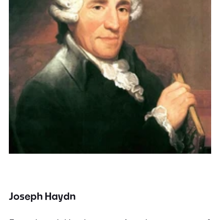
Joseph Haydn