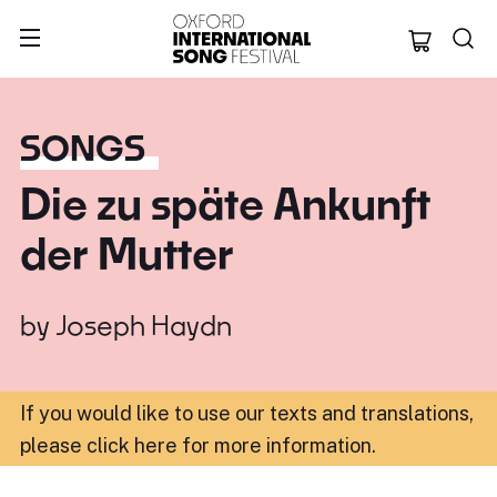
Oxford Internation
SONGS
Die zu späte Ankunft
der Mutter
by
Joseph Haydn
If you would like to use our texts and translations,
please click here for more information
.