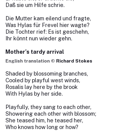
Daß sie um Hilfe schrie.
Die Mutter kam eilend und fragte,
Was Hylas für Frevel hier wagte?
Die Tochter rief: Es ist geschehn,
Ihr könnt nun wieder gehn.
Mother’s tardy arrival
English translation ©
Richard Stokes
Shaded by blossoming branches,
Cooled by playful west winds,
Rosalis lay here by the brook
With Hylas by her side.
Playfully, they sang to each other,
Showering each other with blossom;
She teased him, he teased her,
Who knows how long or how?