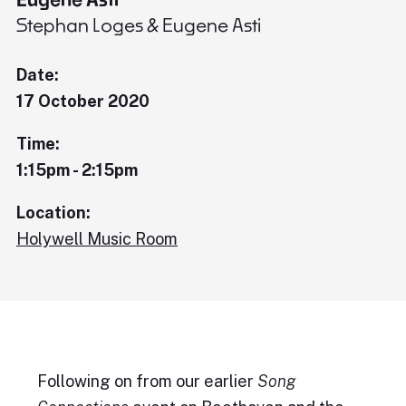
Stephan Loges & Eugene Asti
Date:
17 October 2020
Time:
1:15pm - 2:15pm
Location:
Holywell Music Room
Following on from our earlier
Song