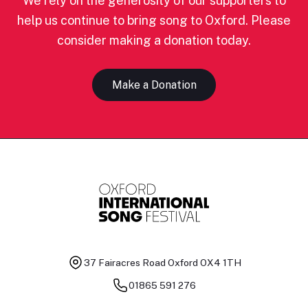
We rely on the generosity of our supporters to
help us continue to bring song to Oxford. Please
consider making a donation today.
Make a Donation
37 Fairacres Road
Oxford OX4 1TH
01865 591 276