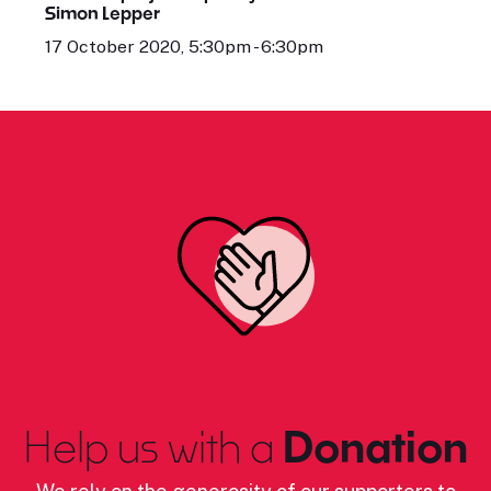
Simon Lepper
17 October 2020, 5:30pm - 6:30pm
Help us with a
Donation