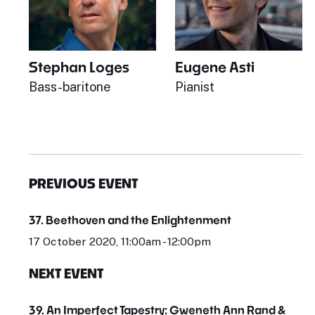
Stephan Loges
Eugene Asti
Bass-baritone
Pianist
PREVIOUS EVENT
37. Beethoven and the Enlightenment
17 October 2020, 11:00am - 12:00pm
NEXT EVENT
39. An Imperfect Tapestry: Gweneth Ann Rand &