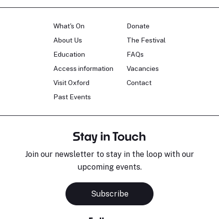
What's On
Donate
About Us
The Festival
Education
FAQs
Access information
Vacancies
Visit Oxford
Contact
Past Events
Stay in Touch
Join our newsletter to stay in the loop with our
upcoming events.
Subscribe