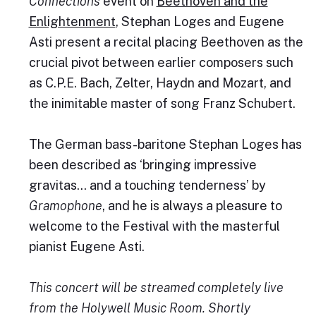
Connections
event on
Beethoven and the
Enlightenment
, Stephan Loges and Eugene
Asti present a recital placing Beethoven as the
crucial pivot between earlier composers such
as C.P.E. Bach, Zelter, Haydn and Mozart, and
the inimitable master of song Franz Schubert.
The German bass-baritone Stephan Loges has
been described as ‘bringing impressive
gravitas… and a touching tenderness’ by
Gramophone
, and he is always a pleasure to
welcome to the Festival with the masterful
pianist Eugene Asti.
This concert will be streamed completely live
from the Holywell Music Room. Shortly