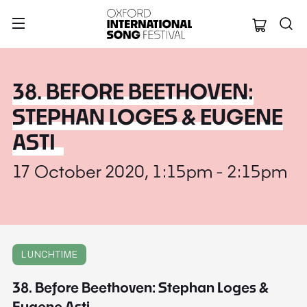
Oxford Internation
38. BEFORE BEETHOVEN:
STEPHAN LOGES & EUGENE
ASTI
17 October 2020, 1:15pm - 2:15pm
LUNCHTIME
38. Before Beethoven: Stephan Loges &
Eugene Asti