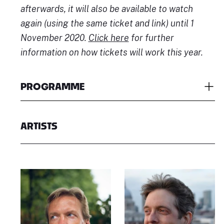
afterwards, it will also be available to watch
again (using the same ticket and link) until 1
November 2020.
Click here
for further
information on how tickets will work this year.
PROGRAMME
ARTISTS