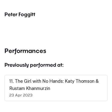
Peter Foggitt
Performances
Previously performed at:
11. The Girl with No Hands: Katy Thomson &
Rustam Khanmurzin
23 Apr 2023