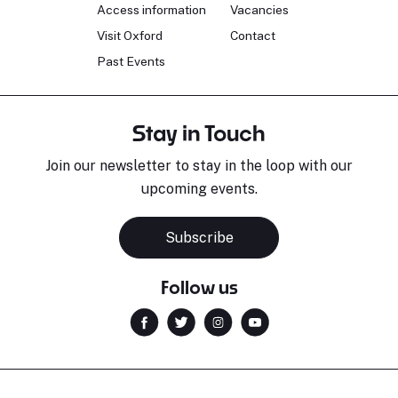
Access information
Vacancies
Visit Oxford
Contact
Past Events
Stay in Touch
Join our newsletter to stay in the loop with our
upcoming events.
Subscribe
Follow us