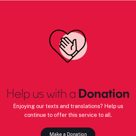
Help us with a
Donation
Enjoying our texts and translations? Help us
continue to offer this service to all.
Make a Donation