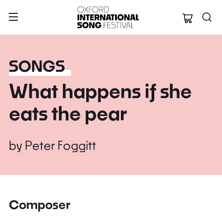
Oxford Internation
SONGS
What happens if she
eats the pear
by
Peter Foggitt
Composer