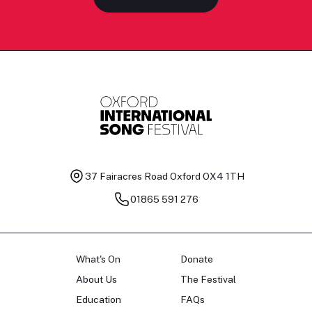
37 Fairacres Road
Oxford OX4 1TH
01865 591 276
What's On
Donate
About Us
The Festival
Education
FAQs