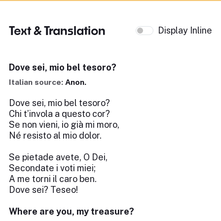
Text & Translation
Display Inline
Dove sei, mio bel tesoro?
Italian source:
Anon.
Dove sei, mio bel tesoro?
Chi t’invola a questo cor?
Se non vieni, io già mi moro,
Né resisto al mio dolor.
Se pietade avete, O Dei,
Secondate i voti miei;
A me torni il caro ben.
Dove sei? Teseo!
Where are you, my treasure?