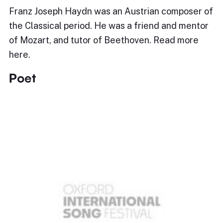
Franz Joseph Haydn was an Austrian composer of
the Classical period. He was a friend and mentor
of Mozart, and tutor of Beethoven. Read more
here.
Poet