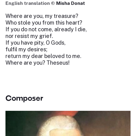
English translation ©
Misha Donat
Where are you, my treasure?
Who stole you from this heart?
If you do not come, already I die,
nor resist my grief.
If you have pity, O Gods,
fulfil my desires;
return my dear beloved to me.
Where are you? Theseus!
Composer