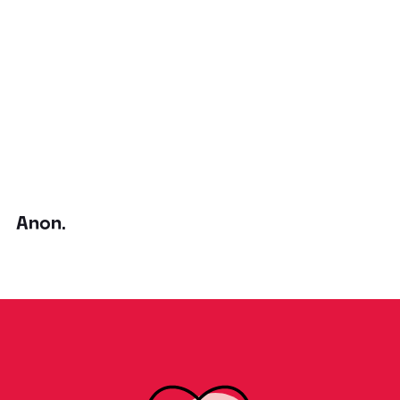
Anon.