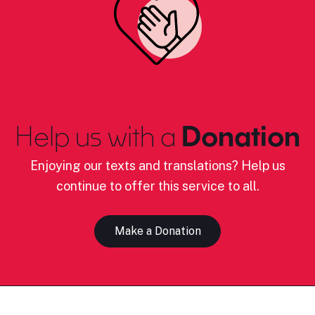
Help us with a
Donation
Enjoying our texts and translations? Help us
continue to offer this service to all.
Make a Donation