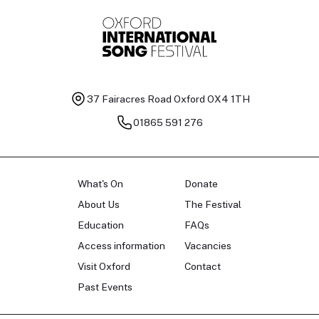
37 Fairacres Road
Oxford OX4 1TH
01865 591 276
What's On
Donate
About Us
The Festival
Education
FAQs
Access information
Vacancies
Visit Oxford
Contact
Past Events