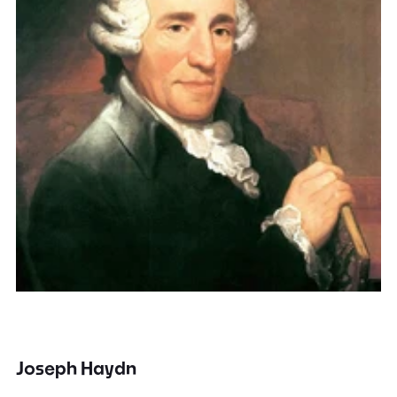
Joseph Haydn