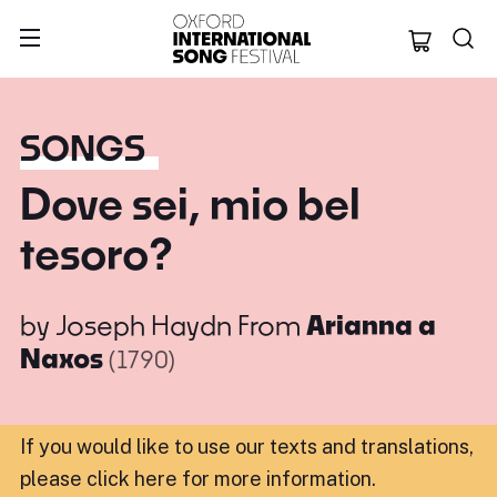
Oxford Internation
SONGS
Dove sei, mio bel
tesoro?
by
Joseph Haydn
From
Arianna a
Naxos
(1790)
If you would like to use our texts and translations,
please click here for more information
.