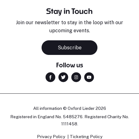
Stay in Touch
Join our newsletter to stay in the loop with our
upcoming events.
Subscribe
Follow us
All information © Oxford Lieder 2026
Registered in England No. 5485276. Registered Charity No.
1111458.
Privacy Policy
Ticketing Policy