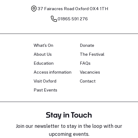
37 Fairacres Road
Oxford OX4 1TH
01865 591 276
What's On
Donate
About Us
The Festival
Education
FAQs
Access information
Vacancies
Visit Oxford
Contact
Past Events
Stay in Touch
Join our newsletter to stay in the loop with our
upcoming events.