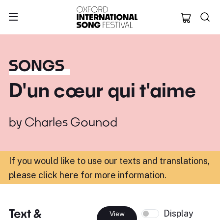
Oxford Internation
SONGS
D'un cœur qui t'aime
by
Charles Gounod
If you would like to use our texts and translations,
please click here for more information
.
Text &
Display
View