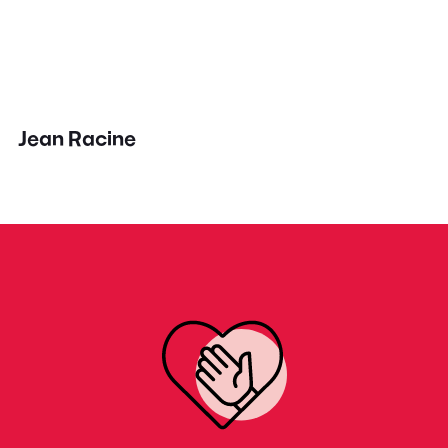
Jean Racine