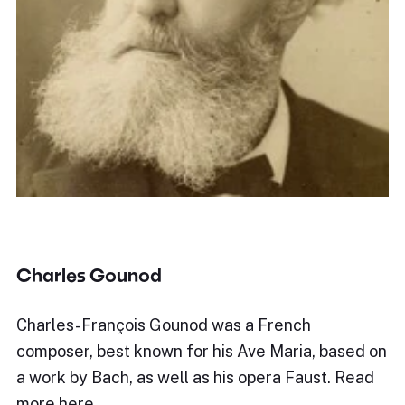
Charles Gounod
Charles-François Gounod was a French
composer, best known for his Ave Maria, based on
a work by Bach, as well as his opera Faust. Read
more here.