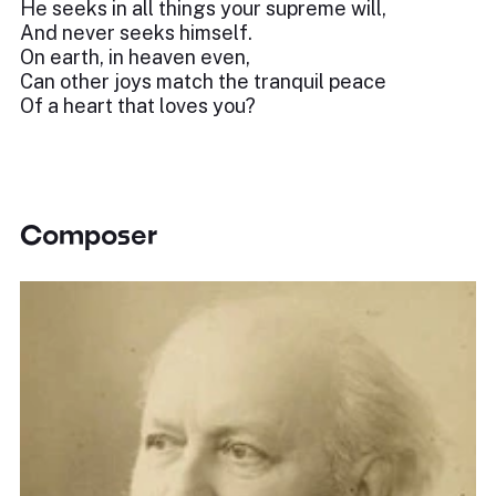
He seeks in all things your supreme will,
And never seeks himself.
On earth, in heaven even,
Can other joys match the tranquil peace
Of a heart that loves you?
Composer