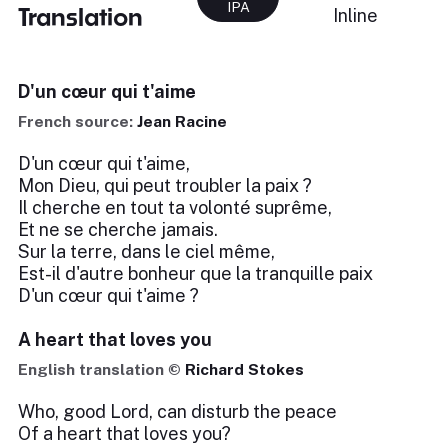
IPA
Translation
Inline
D'un cœur qui t'aime
French source:
Jean Racine
D'un cœur qui t'aime,
Mon Dieu, qui peut troubler la paix ?
Il cherche en tout ta volonté suprême,
Et ne se cherche jamais.
Sur la terre, dans le ciel même,
Est-il d'autre bonheur que la tranquille paix
D'un cœur qui t'aime ?
A heart that loves you
English translation ©
Richard Stokes
Who, good Lord, can disturb the peace
Of a heart that loves you?