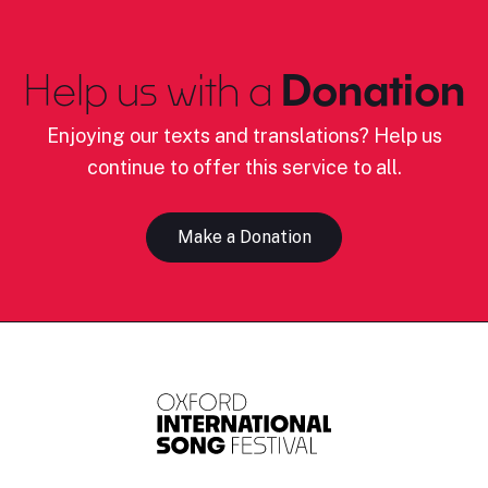
Help us with a
Donation
Enjoying our texts and translations? Help us
continue to offer this service to all.
Make a Donation