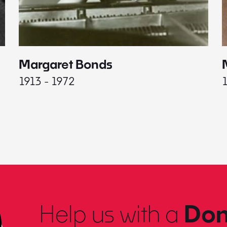
Margaret Bonds
1913 - 1972
Help us with a
Don