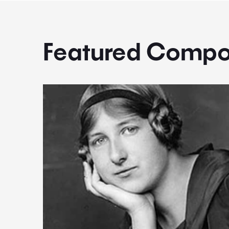
Featured Compo