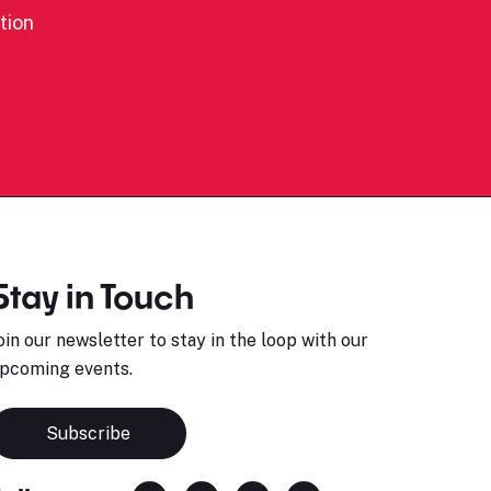
tion
Stay in Touch
oin our newsletter to stay in the loop with our
pcoming events.
Subscribe