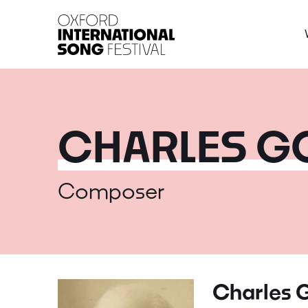
Oxford International 
CHARLES 
Composer
Charles 