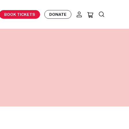
BOOK TICKETS
DONATE