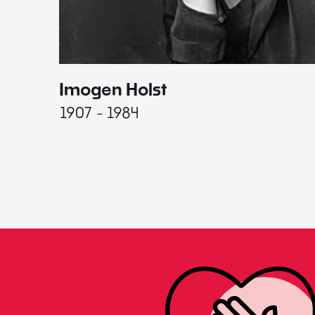
Imogen Holst
1907 - 1984