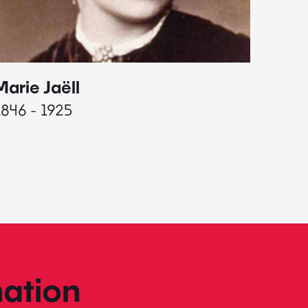
Marie Jaëll
Elaine
1846 - 1925
1927 - 
ation