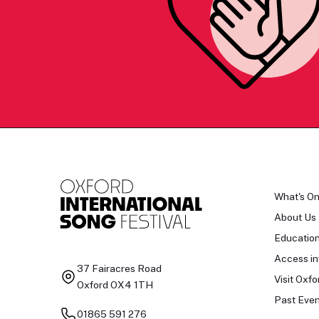
What's O
About Us
Educatio
Access in
37 Fairacres Road
Visit Oxfo
Oxford OX4 1TH
Past Even
01865 591 276