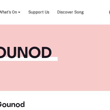
Song Festival
What's On
Support Us
Discover Song
GOUNOD
Gounod