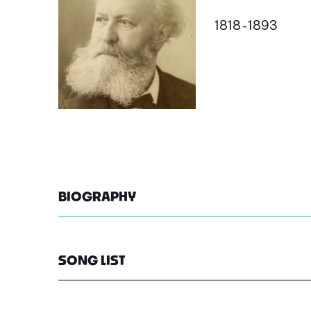
1818 - 1893
BIOGRAPHY
SONG LIST