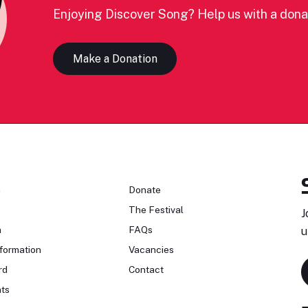
Enjoying Discover Song? Help us with a dona
Make a Donation
n
Donate
The Festival
J
n
FAQs
u
formation
Vacancies
rd
Contact
ts