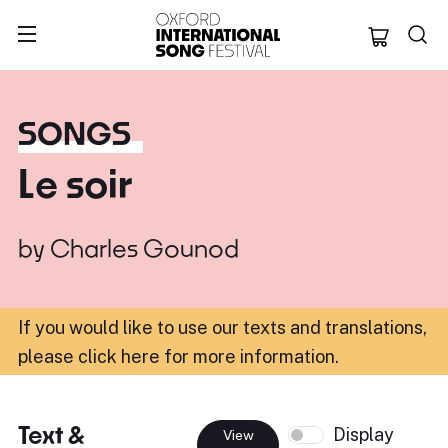
Oxford Internation
SONGS
Le soir
by
Charles Gounod
If you would like to use our texts and translations,
please click here for more information
.
Text &
Display
View