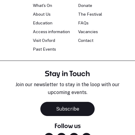
What's On
Donate
About Us
The Festival
Education
FAQs
Access information
Vacancies
Visit Oxford
Contact
Past Events
Stay in Touch
Join our newsletter to stay in the loop with our
upcoming events.
Subscribe
Follow us