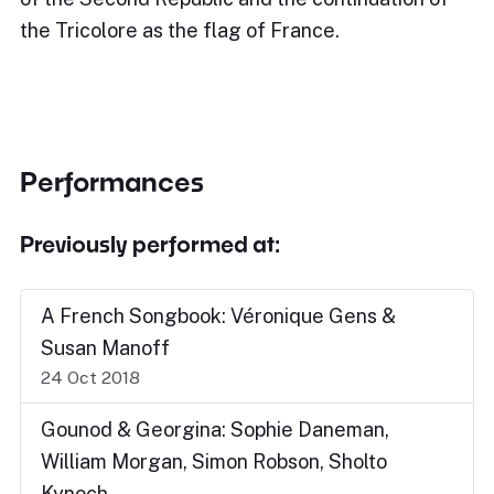
the Tricolore as the flag of France.
Performances
Previously performed at:
A French Songbook: Véronique Gens &
Susan Manoff
24 Oct 2018
Gounod & Georgina: Sophie Daneman,
William Morgan, Simon Robson, Sholto
Kynoch