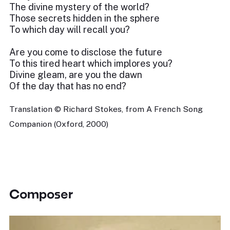
The divine mystery of the world?
Those secrets hidden in the sphere
To which day will recall you?
Are you come to disclose the future
To this tired heart which implores you?
Divine gleam, are you the dawn
Of the day that has no end?
Translation © Richard Stokes, from A French Song
Companion (Oxford, 2000)
Composer