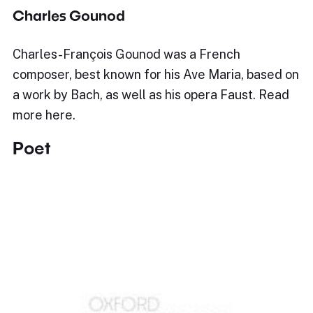
Charles Gounod
Charles-François Gounod was a French
composer, best known for his Ave Maria, based on
a work by Bach, as well as his opera Faust. Read
more here.
Poet