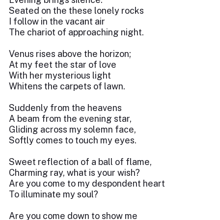
Seated on the these lonely rocks
I follow in the vacant air
The chariot of approaching night.
Venus rises above the horizon;
At my feet the star of love
With her mysterious light
Whitens the carpets of lawn.
Suddenly from the heavens
A beam from the evening star,
Gliding across my solemn face,
Softly comes to touch my eyes.
Sweet reflection of a ball of flame,
Charming ray, what is your wish?
Are you come to my despondent heart
To illuminate my soul?
Are you come down to show me