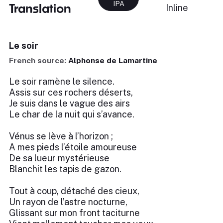
IPA
Translation
Inline
Le soir
French source:
Alphonse de Lamartine
Le soir ramène le silence.
Assis sur ces rochers déserts,
Je suis dans le vague des airs
Le char de la nuit qui s’avance.
Vénus se lève à l’horizon ;
A mes pieds l’étoile amoureuse
De sa lueur mystérieuse
Blanchit les tapis de gazon.
Tout à coup, détaché des cieux,
Un rayon de l’astre nocturne,
Glissant sur mon front taciturne