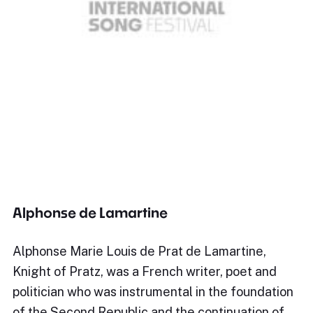
Alphonse de Lamartine
Alphonse Marie Louis de Prat de Lamartine,
Knight of Pratz, was a French writer, poet and
politician who was instrumental in the foundation
of the Second Republic and the continuation of