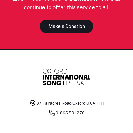
continue to offer this service to all.
Make a Donation
37 Fairacres Road
Oxford OX4 1TH
01865 591 276