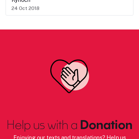
24 Oct 2018
Help us with a
Donation
Enjoying our texts and translations? Help us