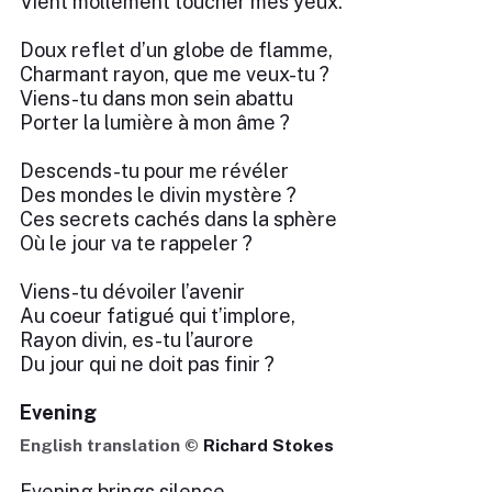
Vient mollement toucher mes yeux.
Doux reflet d’un globe de flamme,
Charmant rayon, que me veux-tu ?
Viens-tu dans mon sein abattu
Porter la lumière à mon âme ?
Descends-tu pour me révéler
Des mondes le divin mystère ?
Ces secrets cachés dans la sphère
Où le jour va te rappeler ?
Viens-tu dévoiler l’avenir
Au coeur fatigué qui t’implore,
Rayon divin, es-tu l’aurore
Du jour qui ne doit pas finir ?
Evening
English translation ©
Richard Stokes
Evening brings silence.