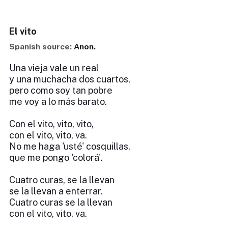
El vito
Spanish source:
Anon.
Una vieja vale un real
y una muchacha dos cuartos,
pero como soy tan pobre
me voy a lo más barato.
Con el vito, vito, vito,
con el vito, vito, va.
No me haga 'usté' cosquillas,
que me pongo 'colorá'.
Cuatro curas, se la llevan
se la llevan a enterrar.
Cuatro curas se la llevan
con el vito, vito, va.