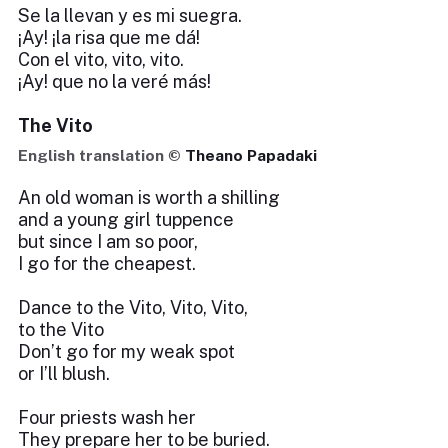
Se la llevan y es mi suegra.
¡Ay! ¡la risa que me dá!
Con el vito, vito, vito.
¡Ay! que no la veré más!
The Vito
English translation ©
Theano Papadaki
An old woman is worth a shilling
and a young girl tuppence
but since I am so poor,
I go for the cheapest.
Dance to the Vito, Vito, Vito,
to the Vito
Don’t go for my weak spot
or I’ll blush.
Four priests wash her
They prepare her to be buried.