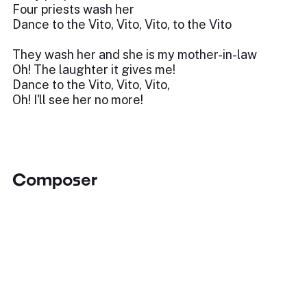
Four priests wash her
Dance to the Vito, Vito, Vito, to the Vito
They wash her and she is my mother-in-law
Oh! The laughter it gives me!
Dance to the Vito, Vito, Vito,
Oh! I'll see her no more!
Composer