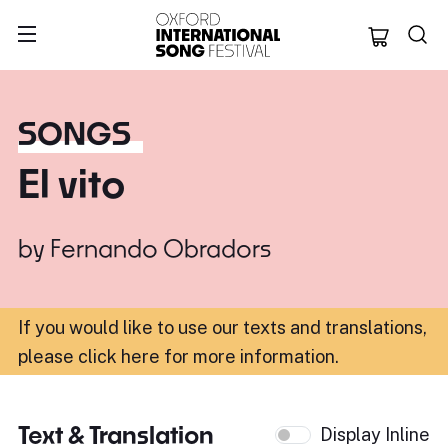
Oxford Internation
SONGS
El vito
by
Fernando Obradors
If you would like to use our texts and translations,
please click here for more information
.
Text & Translation
Display Inline