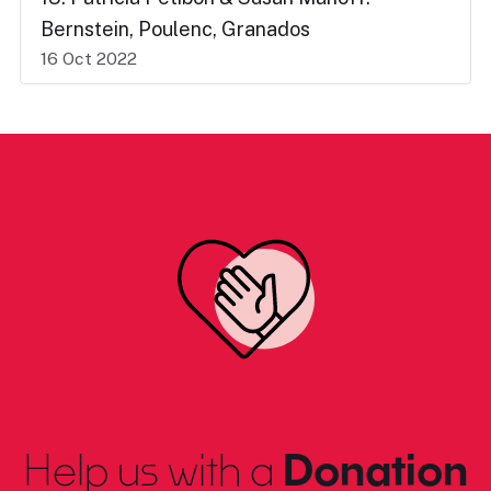
Bernstein, Poulenc, Granados
16 Oct 2022
Help us with a
Donation