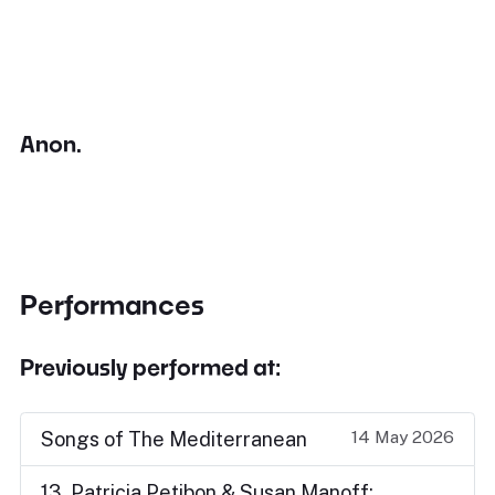
Anon.
Performances
Previously performed at:
14 May 2026
Songs of The Mediterranean
13. Patricia Petibon & Susan Manoff: