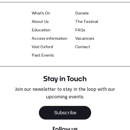
What's On
Donate
About Us
The Festival
Education
FAQs
Access information
Vacancies
Visit Oxford
Contact
Past Events
Stay in Touch
Join our newsletter to stay in the loop with our
upcoming events.
Subscribe
Follow us