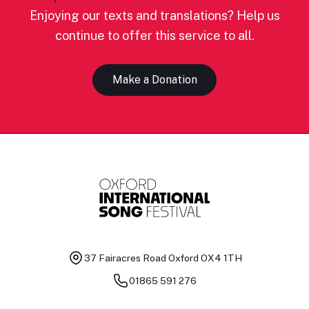
Enjoying our texts and translations? Help us
continue to offer this service to all.
Make a Donation
37 Fairacres Road
Oxford OX4 1TH
01865 591 276