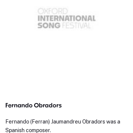
Fernando Obradors
Fernando (Ferran) Jaumandreu Obradors was a
Spanish composer.