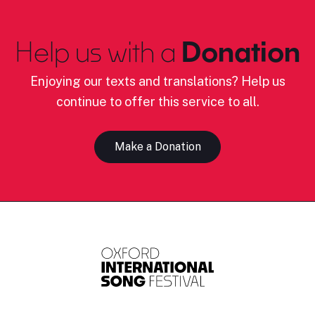
Help us with a
Donation
Enjoying our texts and translations? Help us
continue to offer this service to all.
Make a Donation