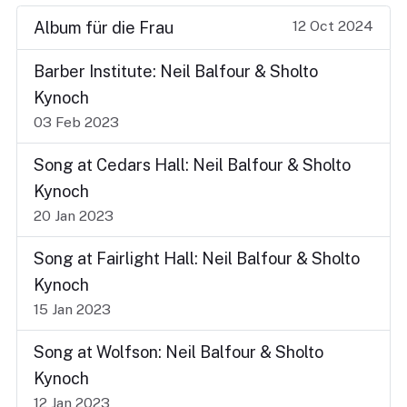
12 Oct 2024
Album für die Frau
Barber Institute: Neil Balfour & Sholto
Kynoch
03 Feb 2023
Song at Cedars Hall: Neil Balfour & Sholto
Kynoch
20 Jan 2023
Song at Fairlight Hall: Neil Balfour & Sholto
Kynoch
15 Jan 2023
Song at Wolfson: Neil Balfour & Sholto
Kynoch
12 Jan 2023