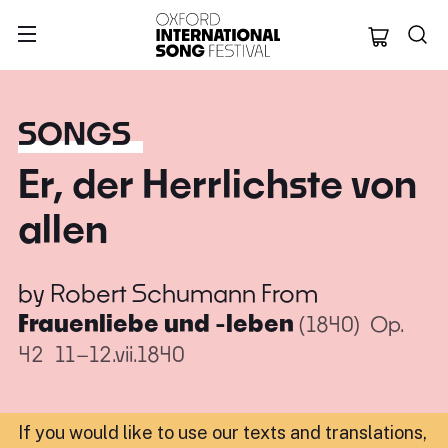
Oxford Internation
SONGS
Er, der Herrlichste von
allen
by
Robert Schumann
From
Frauenliebe und -leben
(1840)
Op.
42
11–12.vii.1840
If you would like to use our texts and translations,