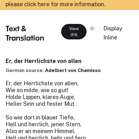
please click here for more information
.
Text &
Display
View
IPA
Translation
Inline
Er, der Herrlichste von allen
German source:
Adelbert von Chamisso
Er, der Herrlichste von allen,
Wie so milde, wie so gut!
Holde Lippen, klares Auge,
Heller Sinn und fester Mut.
So wie dort in blauer Tiefe,
Hell und herrlich, jener Stern,
Also er an meinem Himmel,
Hell und herrlich, hehr und fern.