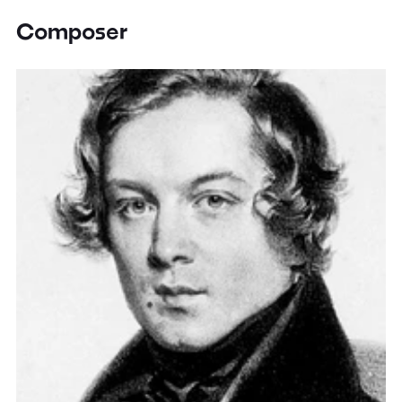
Composer