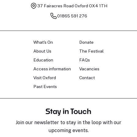
37 Fairacres Road
Oxford OX4 1TH
01865 591 276
What's On
Donate
About Us
The Festival
Education
FAQs
Access information
Vacancies
Visit Oxford
Contact
Past Events
Stay in Touch
Join our newsletter to stay in the loop with our
upcoming events.