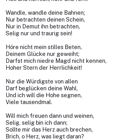
Wandle, wandle deine Bahnen;
Nur betrachten deinen Schein,
Nur in Demut ihn betrachten,
Selig nur und traurig sein!
Höre nicht mein stilles Beten,
Deinem Glücke nur geweiht;
Darfst mich niedre Magd nicht kennen,
Hoher Stern der Herrlichkeit!
Nur die Würdigste von allen
Darf beglücken deine Wahl,
Und ich will die Hohe segnen,
Viele tausendmal.
Will mich freuen dann und weinen,
Selig, selig bin ich dann;
Sollte mir das Herz auch brechen,
Brich, o Herz, was liegt daran?