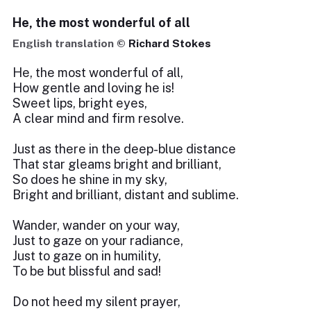
He, the most wonderful of all
English translation ©
Richard Stokes
He, the most wonderful of all,
How gentle and loving he is!
Sweet lips, bright eyes,
A clear mind and firm resolve.
Just as there in the deep-blue distance
That star gleams bright and brilliant,
So does he shine in my sky,
Bright and brilliant, distant and sublime.
Wander, wander on your way,
Just to gaze on your radiance,
Just to gaze on in humility,
To be but blissful and sad!
Do not heed my silent prayer,