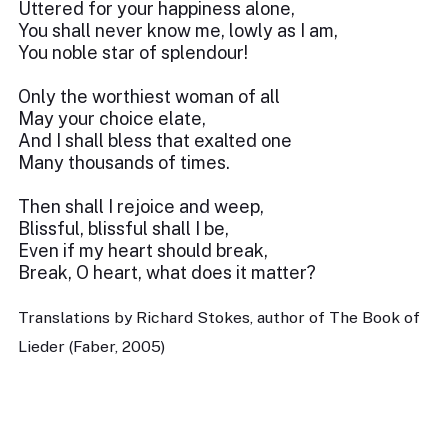
Uttered for your happiness alone,
You shall never know me, lowly as I am,
You noble star of splendour!
Only the worthiest woman of all
May your choice elate,
And I shall bless that exalted one
Many thousands of times.
Then shall I rejoice and weep,
Blissful, blissful shall I be,
Even if my heart should break,
Break, O heart, what does it matter?
Translations by Richard Stokes, author of The Book of
Lieder (Faber, 2005)