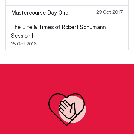
23 Oct 2017
Mastercourse Day One
The Life & Times of Robert Schumann
Session I
15 Oct 2016