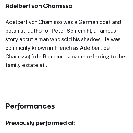
Adelbert von Chamisso
Adelbert von Chamisso was a German poet and
botanist, author of Peter Schlemihl, a famous
story about a man who sold his shadow. He was
commonly known in French as Adelbert de
Chamisso(t) de Boncourt, a name referring to the
family estate at…
Performances
Previously performed at: