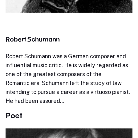
Robert Schumann
Robert Schumann was a German composer and
influential music critic. He is widely regarded as
one of the greatest composers of the
Romantic era. Schumann left the study of law,
intending to pursue a career as a virtuoso pianist.
He had been assured…
Poet