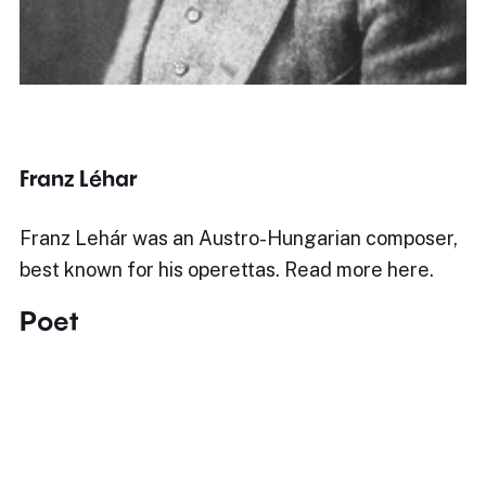
Franz Léhar
Franz Lehár was an Austro-Hungarian composer,
best known for his operettas. Read more here.
Poet