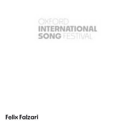
Felix Falzari