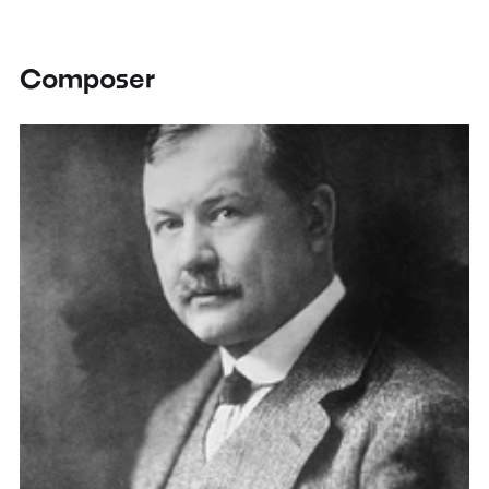
Composer