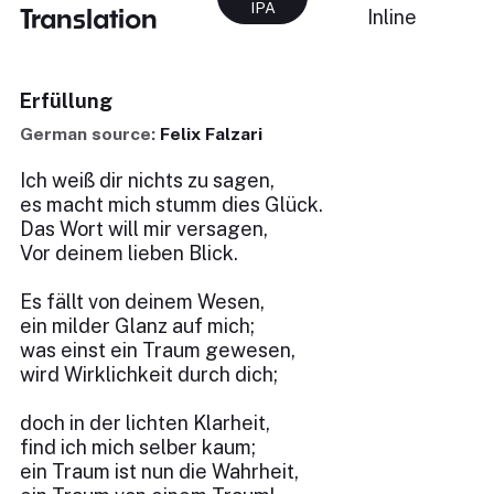
IPA
Translation
Inline
Erfüllung
German source:
Felix Falzari
Ich weiß dir nichts zu sagen,
es macht mich stumm dies Glück.
Das Wort will mir versagen,
Vor deinem lieben Blick.
Es fällt von deinem Wesen,
ein milder Glanz auf mich;
was einst ein Traum gewesen,
wird Wirklichkeit durch dich;
doch in der lichten Klarheit,
find ich mich selber kaum;
ein Traum ist nun die Wahrheit,