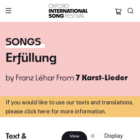
Oxford Internation
SONGS
Erfüllung
by
Franz Léhar
From
7 Karst-Lieder
If you would like to use our texts and translations,
please click here for more information
.
Text &
Display
View