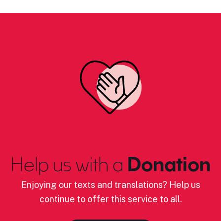
Help us with a
Donation
Enjoying our texts and translations? Help us
continue to offer this service to all.