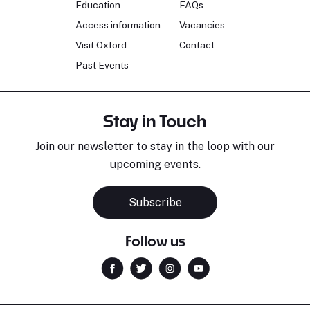
Education
FAQs
Access information
Vacancies
Visit Oxford
Contact
Past Events
Stay in Touch
Join our newsletter to stay in the loop with our
upcoming events.
Subscribe
Follow us