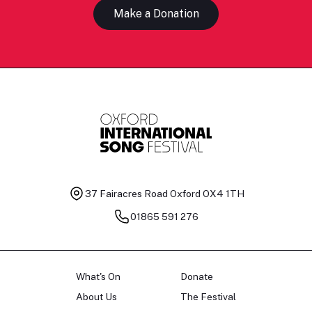
Make a Donation
37 Fairacres Road
Oxford OX4 1TH
01865 591 276
What's On
Donate
About Us
The Festival