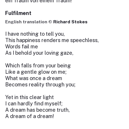
ein Traum von einem Traum!
Fulfilment
English translation ©
Richard Stokes
I have nothing to tell you,
This happiness renders me speechless,
Words fail me
As I behold your loving gaze,
Which falls from your being
Like a gentle glow on me;
What was once a dream
Becomes reality through you;
Yet in this clear light
I can hardly find myself;
A dream has become truth,
A dream of a dream!