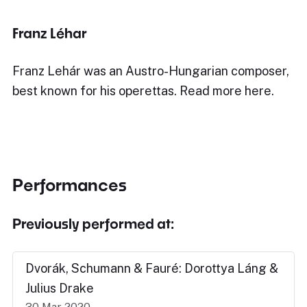
Franz Léhar
Franz Lehár was an Austro-Hungarian composer,
best known for his operettas. Read more here.
Performances
Previously performed at:
Dvorák, Schumann & Fauré: Dorottya Láng &
Julius Drake
30 Mar 2020