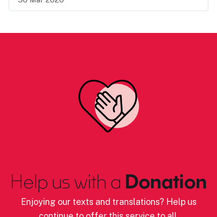
Help us with a
Donation
Enjoying our texts and translations? Help us
continue to offer this service to all.