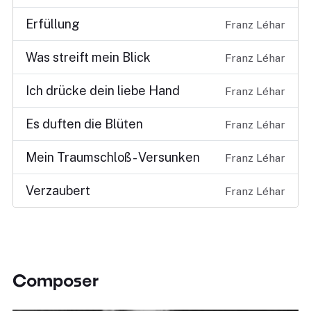
Erfüllung
Franz Léhar
Was streift mein Blick
Franz Léhar
Ich drücke dein liebe Hand
Franz Léhar
Es duften die Blüten
Franz Léhar
Mein Traumschloß - Versunken
Franz Léhar
Verzaubert
Franz Léhar
Composer