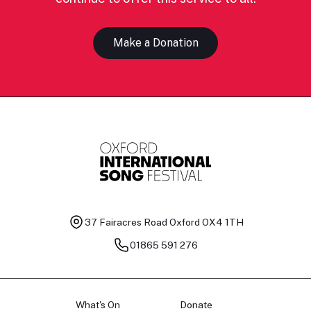
Make a Donation
37 Fairacres Road
Oxford OX4 1TH
01865 591 276
What's On
Donate