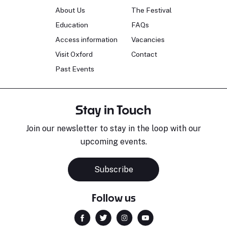
About Us
The Festival
Education
FAQs
Access information
Vacancies
Visit Oxford
Contact
Past Events
Stay in Touch
Join our newsletter to stay in the loop with our
upcoming events.
Subscribe
Follow us