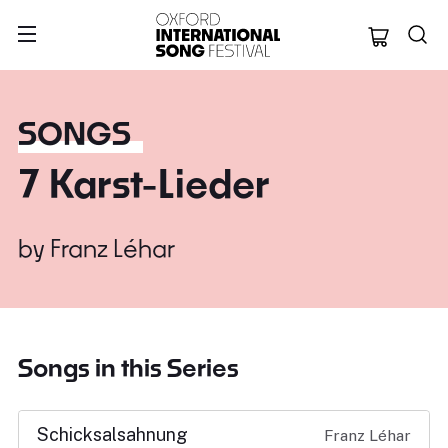
Oxford Internation
SONGS
7 Karst-Lieder
by
Franz Léhar
Songs in this Series
Schicksalsahnung
Franz Léhar