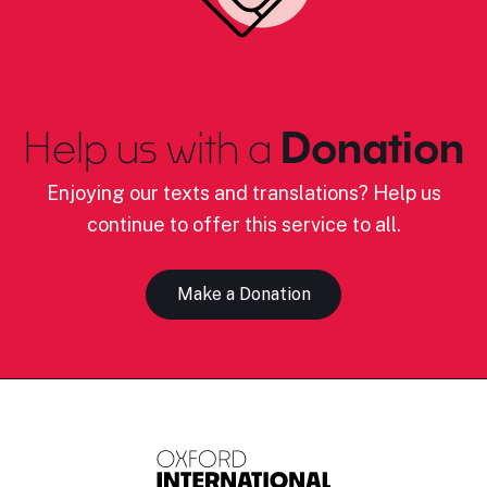
Help us with a
Donation
Enjoying our texts and translations? Help us
continue to offer this service to all.
Make a Donation