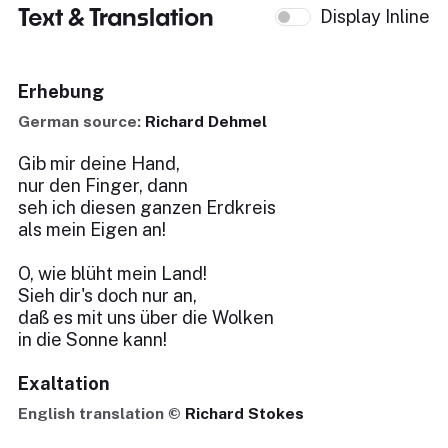
Text & Translation
Display Inline
Erhebung
German source:
Richard Dehmel
Gib mir deine Hand,
nur den Finger, dann
seh ich diesen ganzen Erdkreis
als mein Eigen an!
O, wie blüht mein Land!
Sieh dir's doch nur an,
daß es mit uns über die Wolken
in die Sonne kann!
Exaltation
English translation ©
Richard Stokes