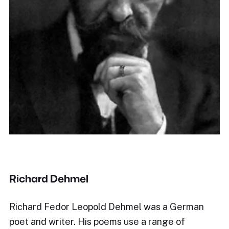
Richard Dehmel
Richard Fedor Leopold Dehmel was a German
poet and writer. His poems use a range of