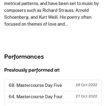
metrical patterns, and have been set to music by
composers such as Richard Strauss, Arnold
Schoenberg, and Kurt Weill. His poetry often
focused on themes of love and…
Performances
Previously performed at:
28 Oct 2022
68. Mastercourse Day Five
27 Oct 2022
64. Mastercourse Day Four