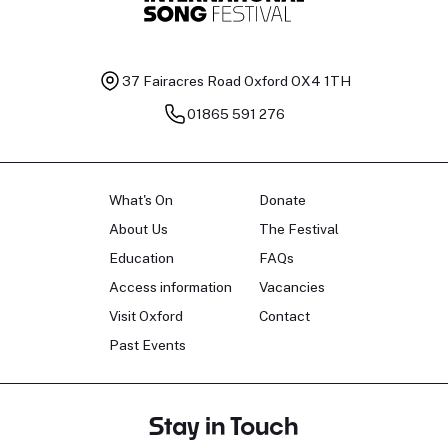
37 Fairacres Road
Oxford OX4 1TH
01865 591 276
What's On
Donate
About Us
The Festival
Education
FAQs
Access information
Vacancies
Visit Oxford
Contact
Past Events
Stay in Touch