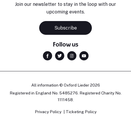
Join our newsletter to stay in the loop with our
upcoming events.
Subscribe
Follow us
All information © Oxford Lieder 2026
Registered in England No. 5485276. Registered Charity No.
1111458.
Privacy Policy
Ticketing Policy