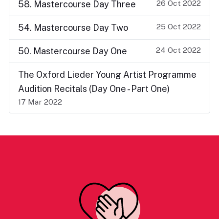
26 Oct 2022
58. Mastercourse Day Three
25 Oct 2022
54. Mastercourse Day Two
24 Oct 2022
50. Mastercourse Day One
The Oxford Lieder Young Artist Programme
Audition Recitals (Day One - Part One)
17 Mar 2022