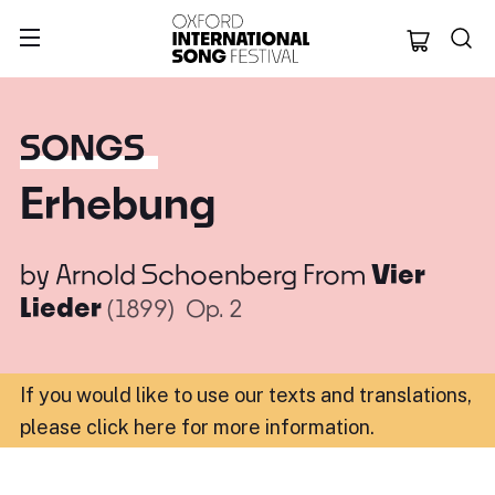
Oxford Internation
SONGS
Erhebung
by
Arnold Schoenberg
From
Vier
Lieder
(1899)
Op. 2
If you would like to use our texts and translations,
please click here for more information
.