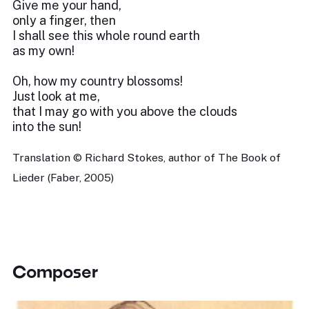
Give me your hand,
only a finger, then
I shall see this whole round earth
as my own!
Oh, how my country blossoms!
Just look at me,
that I may go with you above the clouds
into the sun!
Translation © Richard Stokes, author of The Book of
Lieder (Faber, 2005)
Composer