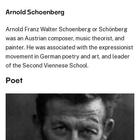
Arnold Schoenberg
Arnold Franz Walter Schoenberg or Schönberg
was an Austrian composer, music theorist, and
painter. He was associated with the expressionist
movement in German poetry and art, and leader
of the Second Viennese School.
Poet