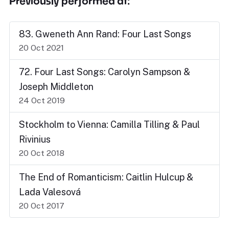
Previously performed at:
83. Gweneth Ann Rand: Four Last Songs
20 Oct 2021
72. Four Last Songs: Carolyn Sampson &
Joseph Middleton
24 Oct 2019
Stockholm to Vienna: Camilla Tilling & Paul
Rivinius
20 Oct 2018
The End of Romanticism: Caitlin Hulcup &
Lada Valesová
20 Oct 2017