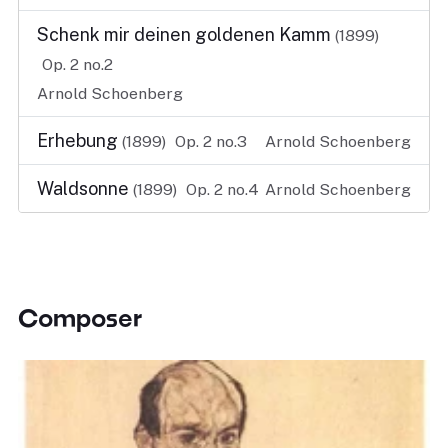
Schenk mir deinen goldenen Kamm
(1899)
Op. 2 no.2
Arnold Schoenberg
Erhebung
(1899)
Op. 2 no.3
Arnold Schoenberg
Waldsonne
(1899)
Op. 2 no.4
Arnold Schoenberg
Composer