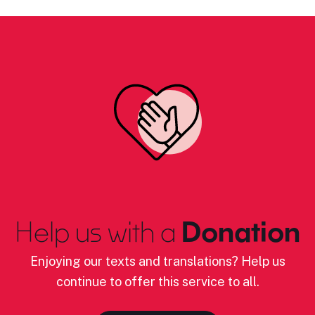
Help us with a
Donation
Enjoying our texts and translations? Help us
continue to offer this service to all.