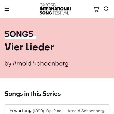
Oxford Internation
SONGS
Vier Lieder
by
Arnold Schoenberg
Songs in this Series
Erwartung
(1899)
Op. 2 no.1
Arnold Schoenberg