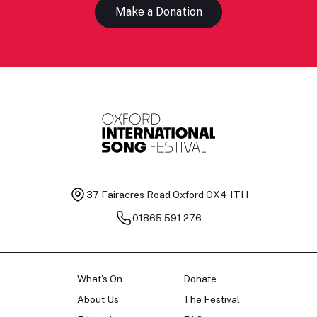
Make a Donation
37 Fairacres Road
Oxford OX4 1TH
01865 591 276
What's On
Donate
About Us
The Festival