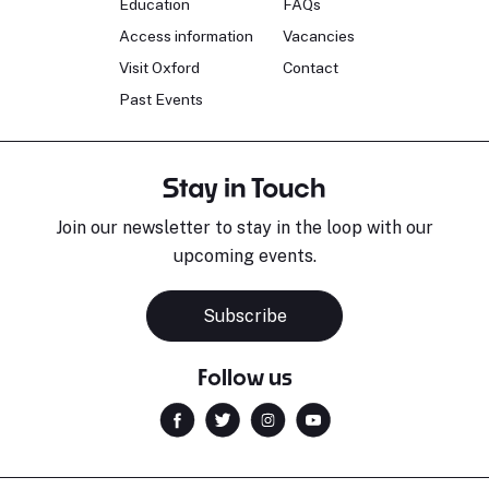
Education
FAQs
Access information
Vacancies
Visit Oxford
Contact
Past Events
Stay in Touch
Join our newsletter to stay in the loop with our
upcoming events.
Subscribe
Follow us