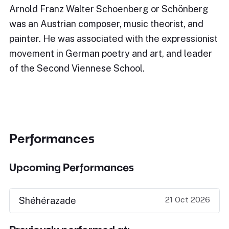
Arnold Franz Walter Schoenberg or Schönberg
was an Austrian composer, music theorist, and
painter. He was associated with the expressionist
movement in German poetry and art, and leader
of the Second Viennese School.
Performances
Upcoming Performances
21 Oct 2026
Shéhérazade