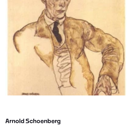
Arnold Schoenberg