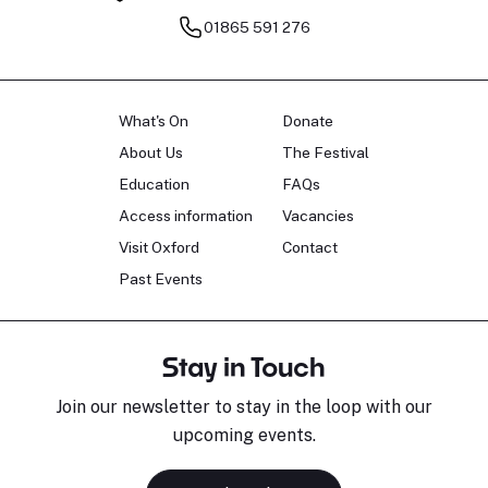
01865 591 276
What's On
Donate
About Us
The Festival
Education
FAQs
Access information
Vacancies
Visit Oxford
Contact
Past Events
Stay in Touch
Join our newsletter to stay in the loop with our
upcoming events.