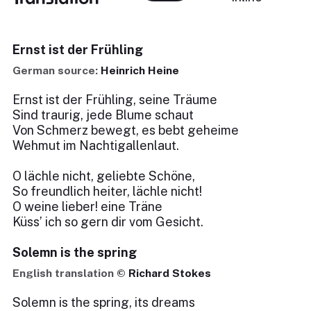
Ernst ist der Frühling
German source:
Heinrich Heine
Ernst ist der Frühling, seine Träume
Sind traurig, jede Blume schaut
Von Schmerz bewegt, es bebt geheime
Wehmut im Nachtigallenlaut.
O lächle nicht, geliebte Schöne,
So freundlich heiter, lächle nicht!
O weine lieber! eine Träne
Küss’ ich so gern dir vom Gesicht.
Solemn is the spring
English translation ©
Richard Stokes
Solemn is the spring, its dreams