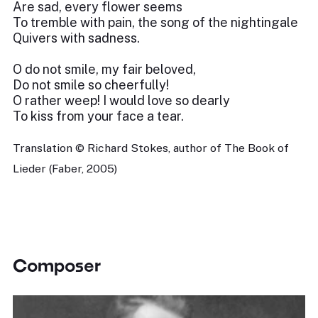
Are sad, every flower seems
To tremble with pain, the song of the nightingale
Quivers with sadness.
O do not smile, my fair beloved,
Do not smile so cheerfully!
O rather weep! I would love so dearly
To kiss from your face a tear.
Translation © Richard Stokes, author of The Book of
Lieder (Faber, 2005)
Composer