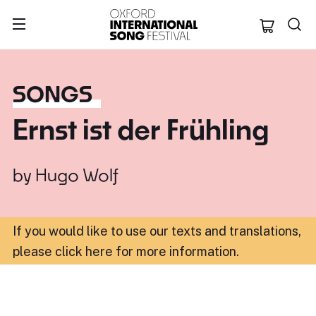
Oxford Internation
SONGS
Ernst ist der Frühling
by
Hugo Wolf
If you would like to use our texts and translations,
please click here for more information
.