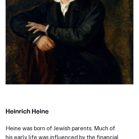
Heinrich Heine
Heine was born of Jewish parents. Much of
his early life was influenced by the financial