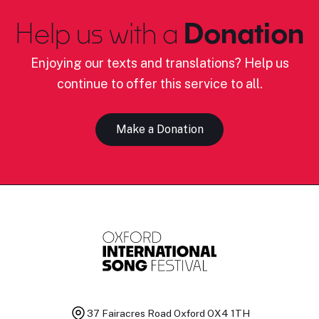
Help us with a
Donation
Enjoying our texts and translations? Help us
continue to offer this service to all.
Make a Donation
37 Fairacres Road
Oxford OX4 1TH