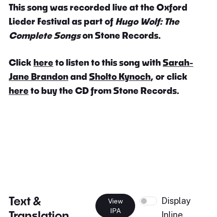
This song was recorded live at the Oxford
Lieder Festival as part of
Hugo Wolf: The
Complete Songs
on Stone Records.
Click
here
to listen to this song with
Sarah-
Jane Brandon
and
Sholto Kynoch
, or click
here
to buy the CD from Stone Records.
Text &
Display
View
IPA
Translation
Inline