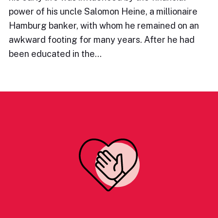
power of his uncle Salomon Heine, a millionaire
Hamburg banker, with whom he remained on an
awkward footing for many years. After he had
been educated in the…