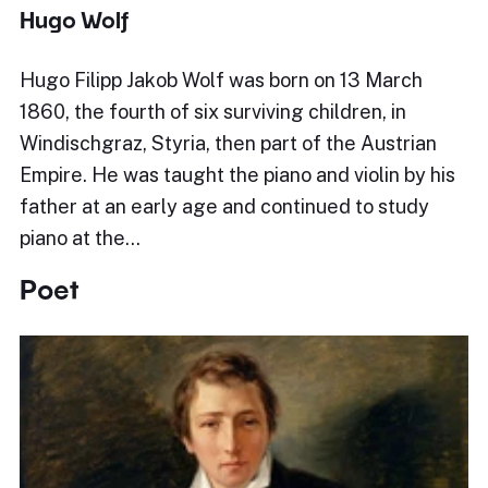
Hugo Wolf
Hugo Filipp Jakob Wolf was born on 13 March
1860, the fourth of six surviving children, in
Windischgraz, Styria, then part of the Austrian
Empire. He was taught the piano and violin by his
father at an early age and continued to study
piano at the…
Poet