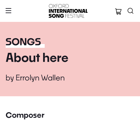
Oxford Internation
SONGS
About here
by
Errolyn Wallen
Composer