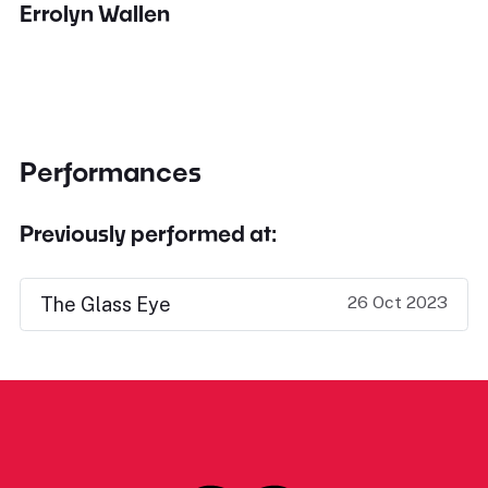
Errolyn Wallen
Performances
Previously performed at:
26 Oct 2023
The Glass Eye