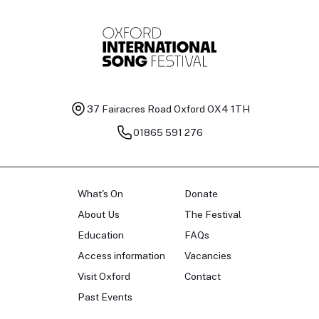
37 Fairacres Road
Oxford OX4 1TH
01865 591 276
What's On
Donate
About Us
The Festival
Education
FAQs
Access information
Vacancies
Visit Oxford
Contact
Past Events