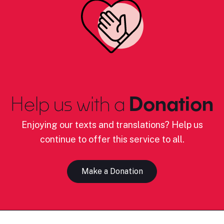
Help us with a
Donation
Enjoying our texts and translations? Help us
continue to offer this service to all.
Make a Donation