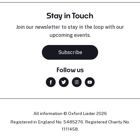
Stay in Touch
Join our newsletter to stay in the loop with our
upcoming events.
Subscribe
Follow us
All information © Oxford Lieder 2026
Registered in England No. 5485276. Registered Charity No.
1111458.