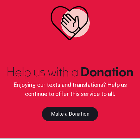
Help us with a
Donation
Enjoying our texts and translations? Help us
continue to offer this service to all.
Make a Donation