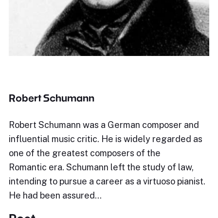
Robert Schumann
Robert Schumann was a German composer and
influential music critic. He is widely regarded as
one of the greatest composers of the
Romantic era. Schumann left the study of law,
intending to pursue a career as a virtuoso pianist.
He had been assured…