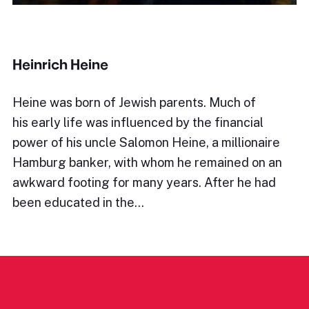
Heinrich Heine
Heine was born of Jewish parents. Much of
his early life was influenced by the financial
power of his uncle Salomon Heine, a millionaire
Hamburg banker, with whom he remained on an
awkward footing for many years. After he had
been educated in the…