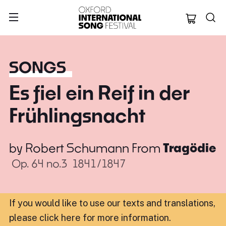
Oxford Internation
SONGS
Es fiel ein Reif in der
Frühlingsnacht
by
Robert Schumann
From
Tragödie
Op. 64 no.3
1841/1847
If you would like to use our texts and translations,
please click here for more information
.