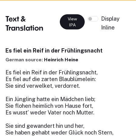
Text &
Display
View
IPA
Translation
Inline
Es fiel ein Reif in der Frühlingsnacht
German source:
Heinrich Heine
Es fiel ein Reif in der Frühlingsnacht,
Es fiel auf die zarten Blaublümelein:
Sie sind verwelket, verdorret.
Ein Jüngling hatte ein Mädchen lieb;
Sie flohen heimlich von Hause fort,
Es wusst’ weder Vater noch Mutter.
Sie sind gewandert hin und her,
Sie haben gehabt weder Glück noch Stern,