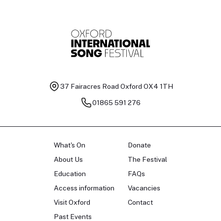
37 Fairacres Road
Oxford OX4 1TH
01865 591 276
What's On
Donate
About Us
The Festival
Education
FAQs
Access information
Vacancies
Visit Oxford
Contact
Past Events