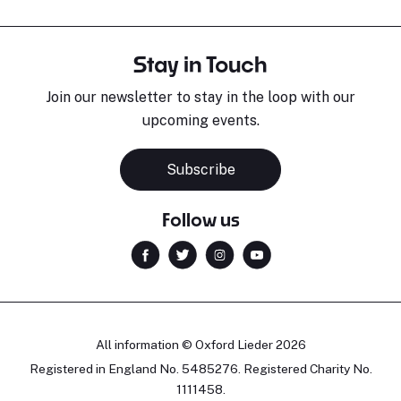
Stay in Touch
Join our newsletter to stay in the loop with our
upcoming events.
Subscribe
Follow us
All information © Oxford Lieder 2026
Registered in England No. 5485276. Registered Charity No.
1111458.