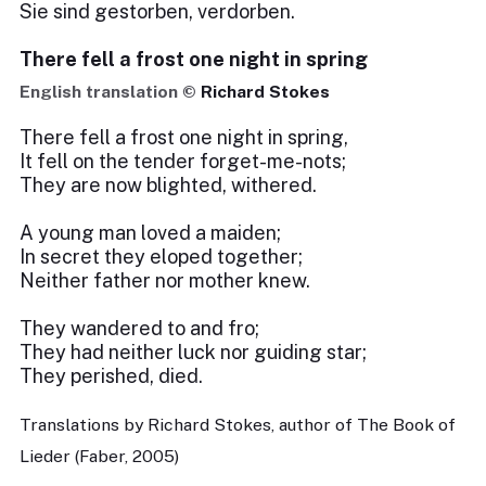
Sie sind gestorben, verdorben.
There fell a frost one night in spring
English translation ©
Richard Stokes
There fell a frost one night in spring,
It fell on the tender forget-me-nots;
They are now blighted, withered.
A young man loved a maiden;
In secret they eloped together;
Neither father nor mother knew.
They wandered to and fro;
They had neither luck nor guiding star;
They perished, died.
Translations by Richard Stokes, author of The Book of
Lieder (Faber, 2005)