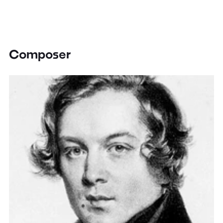
Composer